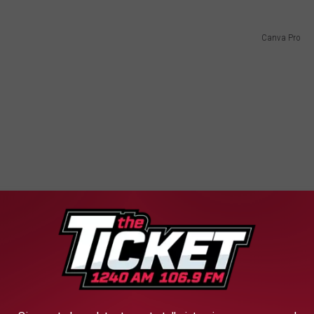
Canva Pro