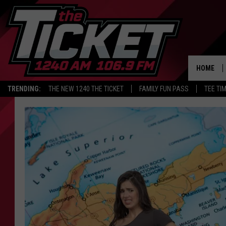
HOME
TRENDING:
THE NEW 1240 THE TICKET
FAMILY FUN PASS
TEE TI