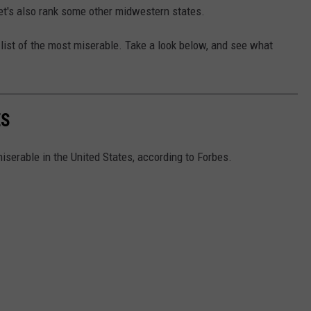
et's also rank some other midwestern states.
list of the most miserable. Take a look below, and see what
ES
serable in the United States, according to Forbes.