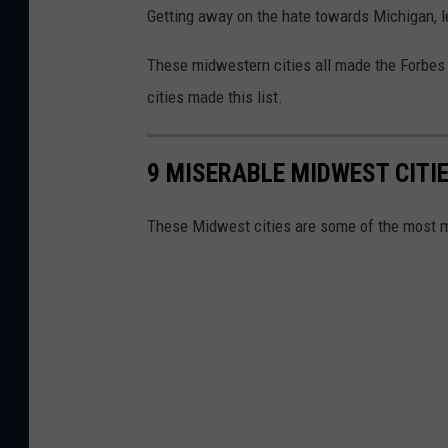
Getting away on the hate towards Michigan, l
These midwestern cities all made the Forbes 
cities made this list.
9 MISERABLE MIDWEST CITI
These Midwest cities are some of the most mi