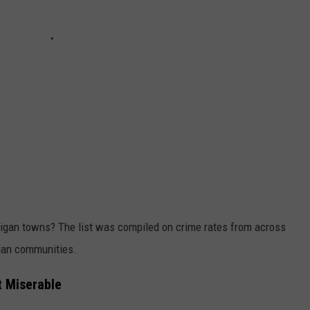
higan towns? The list was compiled on crime rates from across
igan communities.
t Miserable