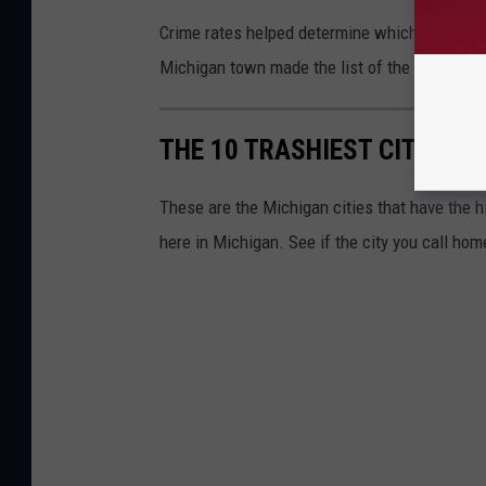
Crime rates helped determine which Michigan c
Michigan town made the list of the trashiest 
THE 10 TRASHIEST CITIES H
These are the Michigan cities that have the h
here in Michigan. See if the city you call hom