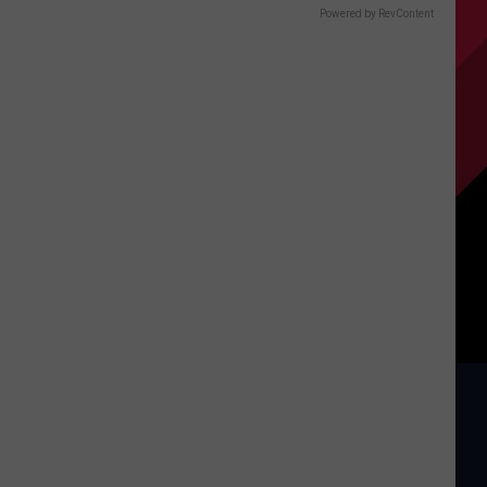
Powered by RevContent