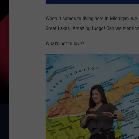
When it comes to living here in Michigan, we 
Great Lakes. Amazing fudge! Can we mention t
What's not to love?