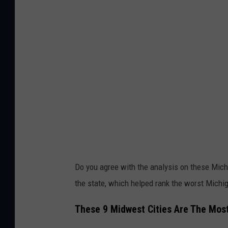
Do you agree with the analysis on these Mic
the state, which helped rank the worst Mich
These 9 Midwest Cities Are The Mos