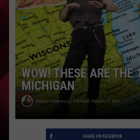
WOW! THESE ARE THE 1
MICHIGAN
Nathan Vandenburg
Published: February 27, 2024
SHARE ON FACEBOOK