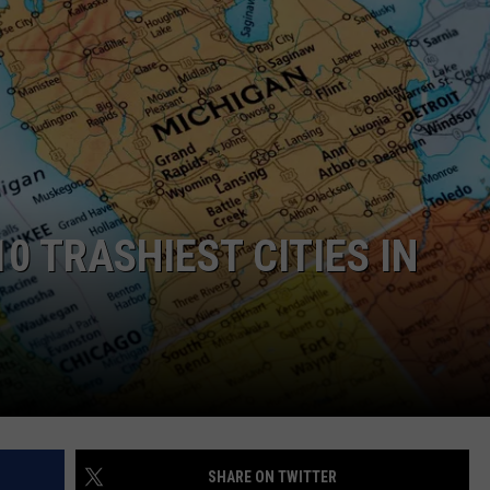
0 TRASHIEST CITIES IN
SHARE ON TWITTER