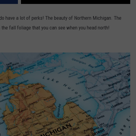
do have a lot of perks! The beauty of Northern Michigan. The
he fall foliage that you can see when you head north!