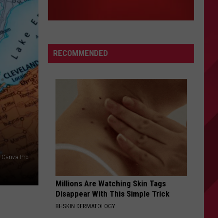
RECOMMENDED
Canva Pro
Millions Are Watching Skin Tags
Disappear With This Simple Trick
BHSKIN DERMATOLOGY