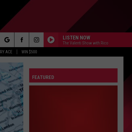
LISTEN NOW
The Valenti Show with Rico
rch
RY ACE
WIN $500
FEATURED
e
FO
IRY