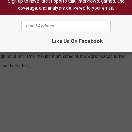
Sign up to have latest sports talk, interviews, games, and
coverage, and analysis delivered to your email.
ities made this list. Take a look below and see if your
city in Michigan.
ERE IN MICHIGAN
Like Us On Facebook
ighest crime rates, making them some of the worst places to live
e made the list.,