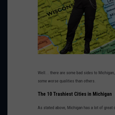
C
a
Well... there are some bad sides to Michigan,
n
some worse qualities than others.
v
The 10 Trashiest Cities in Michigan
a
P
As stated above, Michigan has a lot of great q
r