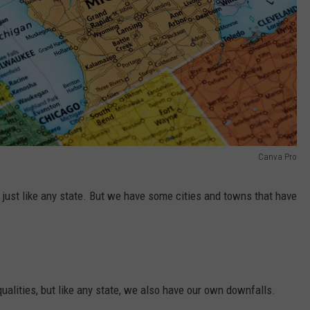
Canva Pro
 just like any state. But we have some cities and towns that have
ualities, but like any state, we also have our own downfalls.