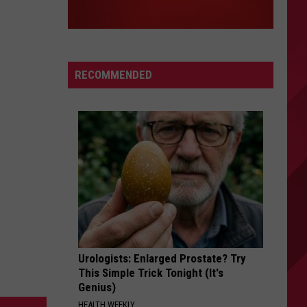
RECOMMENDED
Urologists: Enlarged Prostate? Try
This Simple Trick Tonight (It's
Genius)
HEALTH WEEKLY