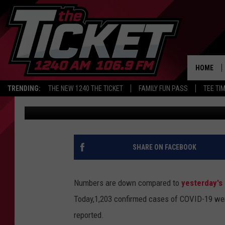
ANOTHER THOUSAND 
REPORTED IN MICHIGA
HOME
TRENDING:
THE NEW 1240 THE TICKET
FAMILY FUN PASS
TEE TI
Nathan Vandenburg
Published: February 2, 2021
SHARE ON FACEBOOK
Numbers are down compared to
yesterday's
Today,1,203 confirmed cases of COVID-19 were
reported.