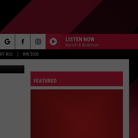
LISTEN NOW
Karsch & Anderson
rch
RY ACE
WIN $500
AVELARIUM
FEATURED
e
FO
IRY