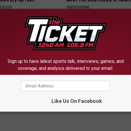
ATOLOGY
SMOOTHSPINE
Sign up to have latest sports talk, interviews, games, and
coverage, and analysis delivered to your email.
t Stop Buying These
Honey: The Greatest Enemy o
loral Caps
Loss (See How to Use It)
HEALTH WEEKLY
Like Us On Facebook
Powered b