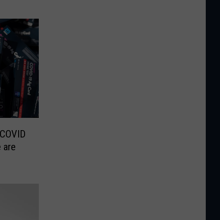
 COVID
 are