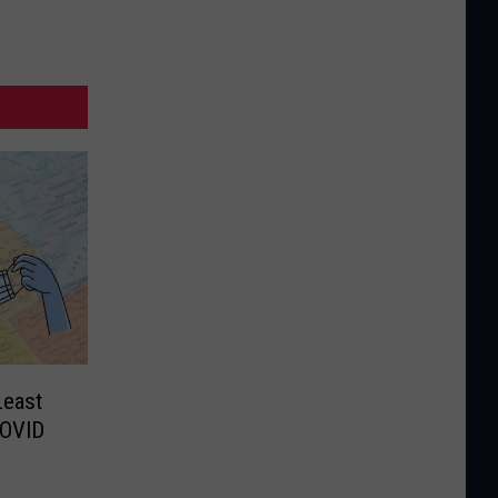
Least
COVID