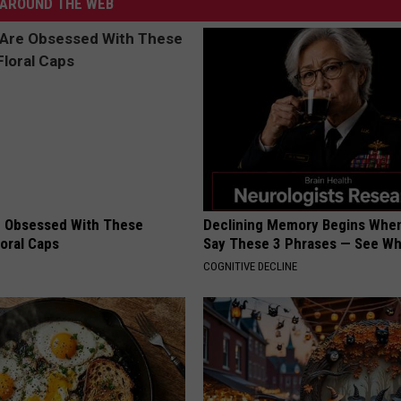
AROUND THE WEB
 Obsessed With These
Declining Memory Begins When
loral Caps
Say These 3 Phrases — See W
COGNITIVE DECLINE