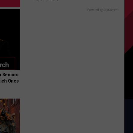
Powered by RevContent
 Seniors
hich Ones