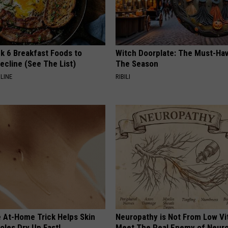
k 6 Breakfast Foods to
Witch Doorplate: The Must-Hav
ecline (See The List)
The Season
LINE
RIBILI
e At-Home Trick Helps Skin
Neuropathy is Not From Low Vi
oles Dry Up Fast!
Meet The Real Enemy of Neur