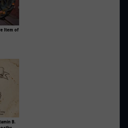
e Item of
tamin B.
opathy