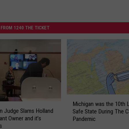
FROM 1240 THE TICKET
M
Michigan was the 10th 
i
n Judge Slams Holland
Safe State During The 
c
ant Owner and it’s
Pandemic
h
s
i