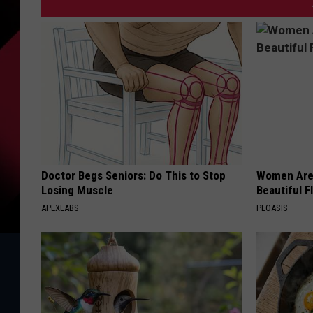
Doctor Begs Seniors: Do This to Stop
Women Are
Losing Muscle
Beautiful F
APEXLABS
PEOASIS