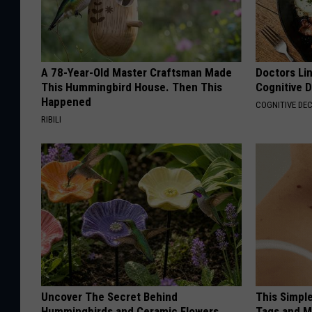
A 78-Year-Old Master Craftsman Made
Doctors Lin
This Hummingbird House. Then This
Cognitive D
Happened
COGNITIVE DEC
RIBILI
Uncover The Secret Behind
This Simpl
Hummingbirds and Ceramic Flowers
Tags and M