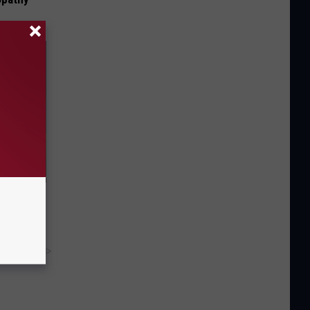
f Memory
y RevContent