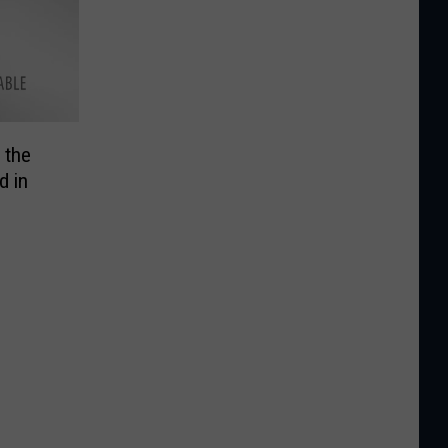
 the
d in