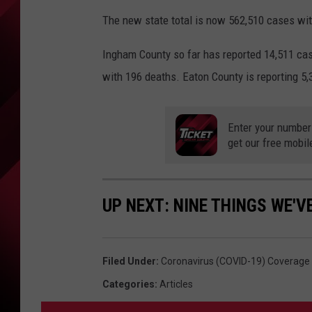
The new state total is now 562,510 cases wit
Ingham County so far has reported 14,511 cas
with 196 deaths. Eaton County is reporting 5
Enter your number
get our free mobil
UP NEXT: NINE THINGS WE'V
Filed Under
:
Coronavirus (COVID-19) Coverage
Categories
:
Articles