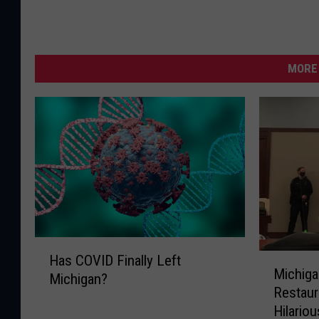
MORE 
H
M
Has COVID Finally Left
a
Michiga
i
Michigan?
s
Restaur
c
C
Hilariou
h
O