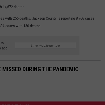
h 14,672 deaths.
es with 255 deaths. Jackson County is reporting 8,766 cases
,394 cases with 130 deaths.
 to
e app
E MISSED DURING THE PANDEMIC