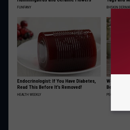
FUNFANY
BHSKIN DERM
Endocrinologist: If You Have Diabetes,
Women Can'
Read This Before It's Removed!
Beautiful F
HEALTH WEEKLY
PEOASIS