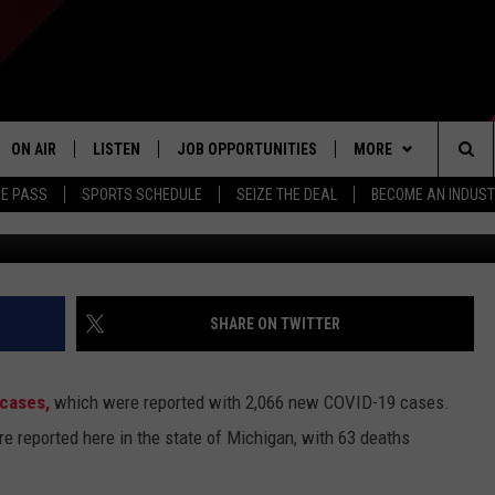
CORONAVIRUS CASES
N
ON AIR
LISTEN
JOB OPPORTUNITIES
MORE
Sea
ME PASS
SPORTS SCHEDULE
SEIZE THE DEAL
BECOME AN INDUST
TR
ALL STAFF
LISTEN LIVE
APP
DOWNLOAD IOS
The
SCHEDULE
1240 THE TICKET APP
WIN STUFF
DOWNLOAD ANDROID
CONTESTS
Sit
ALEXA
CONTACT US
CONTEST RULES
HELP & CONTACT IN
SHARE ON TWITTER
GOOGLE HOME
CONTEST SUPPORT
SEND FEEDBACK
 cases,
which were reported with 2,066 new COVID-19 cases.
ADVERTISE
 reported here in the state of Michigan, with 63 deaths
INDUSTRY ACE INQU