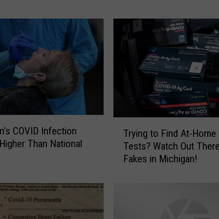
g
a
n
w
a
s
t
h
e
1
T
0
n’s COVID Infection
Trying to Find At-Home
r
t
 Higher Than National
Tests? Watch Out There
y
h
e
Fakes in Michigan!
i
L
n
e
g
a
t
s
o
t