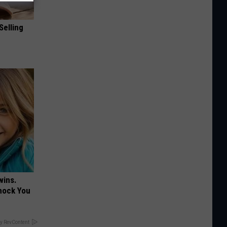
Selling
wins.
hock You
y RevContent