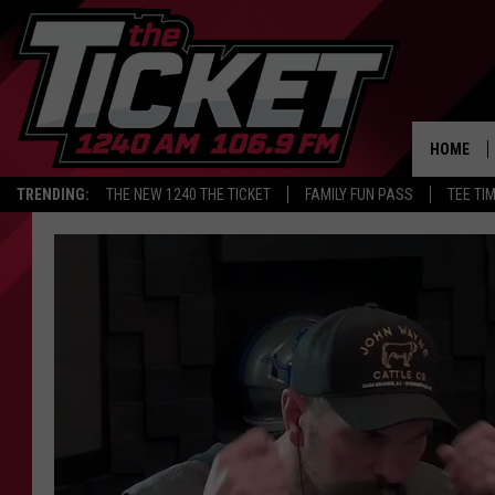
HOME
TRENDING:
THE NEW 1240 THE TICKET
FAMILY FUN PASS
TEE TI