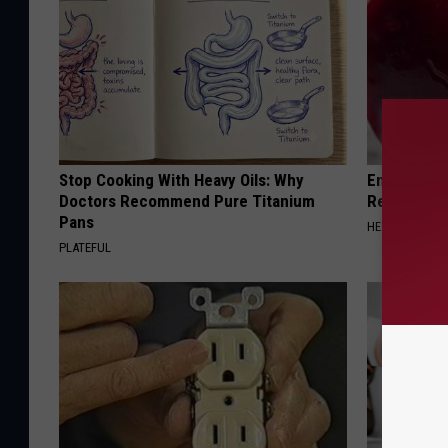
Stop Cooking With Heavy Oils: Why
Endocrinolo
Doctors Recommend Pure Titanium
Read This 
Pans
HEALTH WEEKL
PLATEFUL