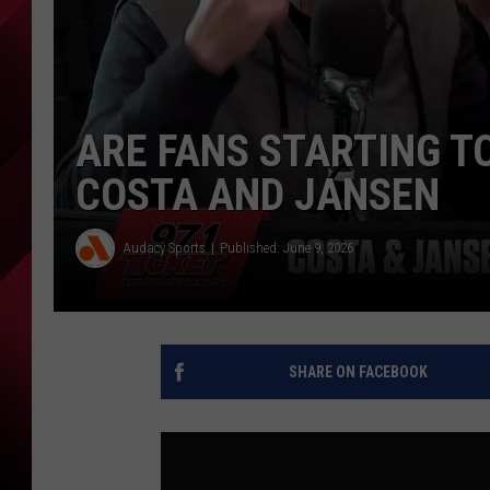
ARE FANS STARTING TO
COSTA AND JANSEN
Audacy Sports
Published: June 9, 2026
SHARE ON FACEBOOK