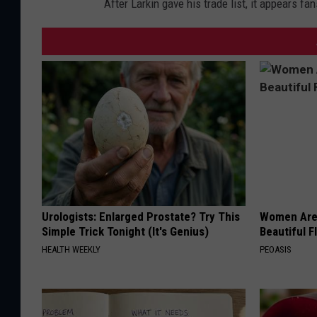
After Larkin gave his trade list, it appears fan
Urologists: Enlarged Prostate? Try This
Women Are
Simple Trick Tonight (It's Genius)
Beautiful F
HEALTH WEEKLY
PEOASIS