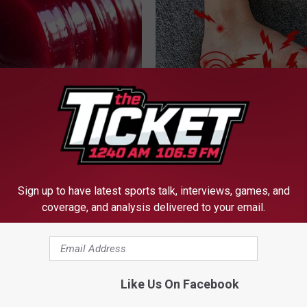
gist: If You Have Diabetes,
Neuropathy is Not From Low Vi
Before It's Removed!
(Meet The Real Enemy)
Y
HEALTH WEEKLY
Sign up to have latest sports talk, interviews, games, and
coverage, and analysis delivered to your email.
Like Us On Facebook