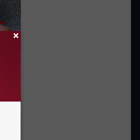
tamin B