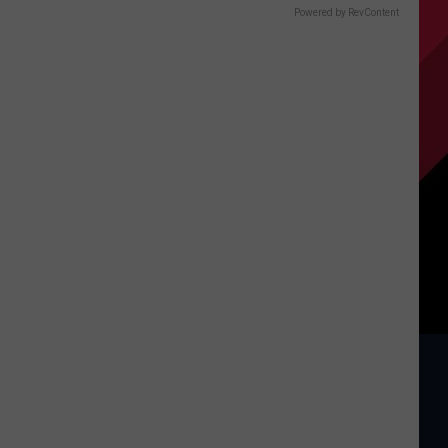
Powered by RevContent