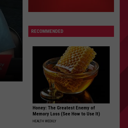
RECOMMENDED
|
Honey: The Greatest Enemy of
Memory Loss (See How to Use It)
HEALTH WEEKLY