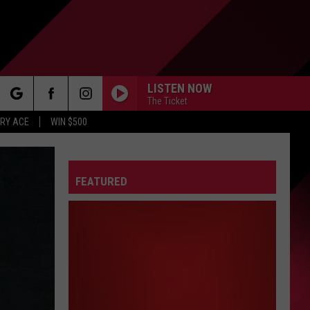
LISTEN NOW
The Ticket
rch
RY ACE
WIN $500
FEATURED
e
FO
IRY