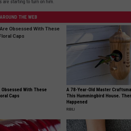
s are starting to turn on him.
AROUND THE WEB
 Obsessed With These
A 78-Year-Old Master Craftsm
loral Caps
This Hummingbird House. Then
Happened
RIBILI