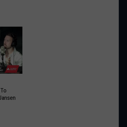
 To
 Jansen