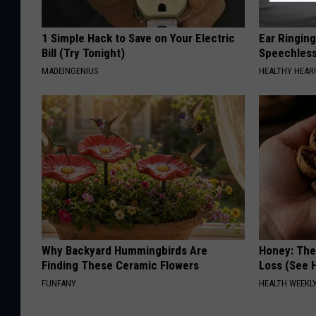
1 Simple Hack to Save on Your Electric
Ear Ringin
Bill (Try Tonight)
Speechles
MADEINGENIUS
HEALTHY HEARI
Why Backyard Hummingbirds Are
Honey: The
Finding These Ceramic Flowers
Loss (See H
FUNFANY
HEALTH WEEKL