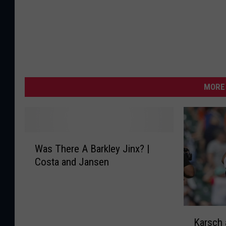
MORE 
W
Was There A Barkley Jinx? |
a
Costa and Jansen
s
T
h
e
K
r
Karsch
a
e