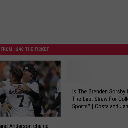
FROM 1240 THE TICKET
I
Is The Brenden Sorsby 
s
The Last Straw For Col
T
Sports? | Costa and Ja
h
e
B
 and Anderson champ
r