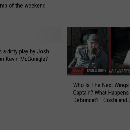
ump of the weekend
e
n
d
e
n
S
o
s a dirty play by Josh
r
on Kevin McGonigle?
s
b
W
y
Who Is The Next Wings
h
R
Captain? What Happens
o
u
DeBrincat? | Costa and
I
l
s
i
T
n
h
g
e