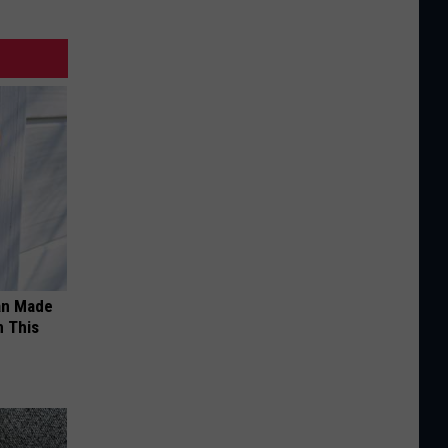
an Made
 This