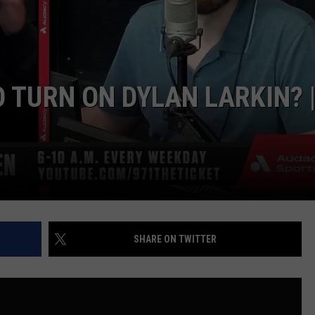
 TURN ON DYLAN LARKIN? 
SHARE ON TWITTER