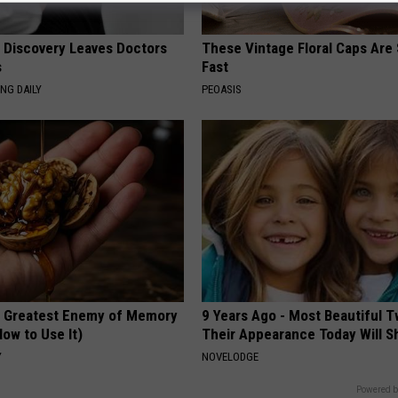
g Discovery Leaves Doctors
These Vintage Floral Caps Are 
s
Fast
NG DAILY
PEOASIS
 Greatest Enemy of Memory
9 Years Ago - Most Beautiful T
ow to Use It)
Their Appearance Today Will S
Y
NOVELODGE
Powered b