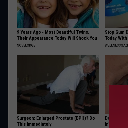
9 Years Ago - Most Beautiful Twins.
Stop Gum D
Their Appearance Today Will Shock You
Today With
NOVELODGE
WELLNESSGAZE
Surgeon: Enlarged Prostate (BPH)? Do
Dermatologi
This Immediately
In" Wrinkle