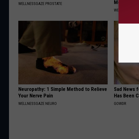
Morning)
WELLNESSGAZE PROSTATE
WELLNESSGAZE
Neuropathy: 1 Simple Method to Relieve
Sad News fo
Your Nerve Pain
Has Been C
WELLNESSGAZE NEURO
GOWDR