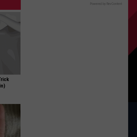
Powered by RevContent
Trick
in)