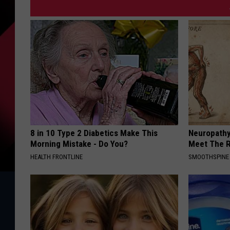
8 in 10 Type 2 Diabetics Make This
Neuropathy
Morning Mistake - Do You?
Meet The R
HEALTH FRONTLINE
SMOOTHSPINE