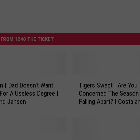
FROM 1240 THE TICKET
T
n | Dad Doesn’t Want
Tigers Swept | Are You
i
For A Useless Degree |
Concerned The Season 
g
and Jansen
Falling Apart? | Costa a
e
Jansen
r
s
S
w