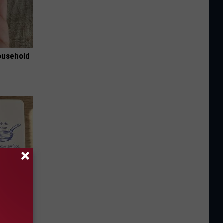
ousehold
ion Just