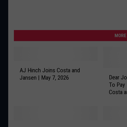
MORE 
A
AJ Hinch Joins Costa and
J
D
Dear Jo
Jansen | May 7, 2026
H
e
To Pay 
i
a
Costa 
n
r
c
J
h
o
J
n
o
|
T
W