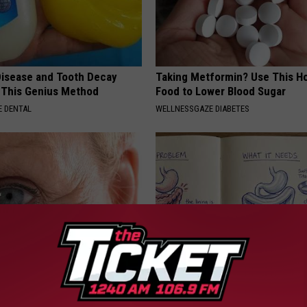
isease and Tooth Decay
Taking Metformin? Use This H
 This Genius Method
Food to Lower Blood Sugar
 DENTAL
WELLNESSGAZE DIABETES
st Begs Americans to "Fill
How to Support Healthy Digest
s With This Tip (Every
by Changing Your Frying Pan