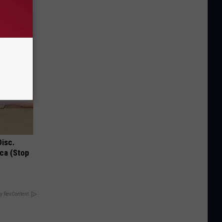
Disc.
ca (Stop
y RevContent