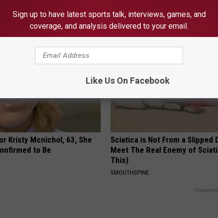
PLATEFUL
Sign up to have latest sports talk, interviews, games, and
 SKIN
coverage, and analysis delivered to your email.
Like Us On Facebook
r Kristy Mcnichol, 63, She
Sciatica is Not From a Slipped 
onfirmed to Be
Meet The Real Enemy of Sciati
This)
SMOOTHSPINE
Powered b