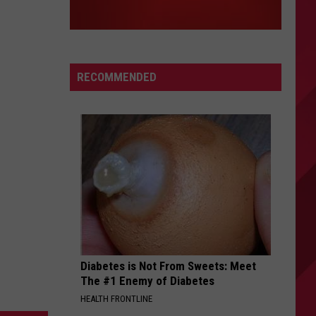
RECOMMENDED
Diabetes is Not From Sweets: Meet
The #1 Enemy of Diabetes
HEALTH FRONTLINE