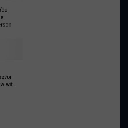
You
he
erson
revor
ow with