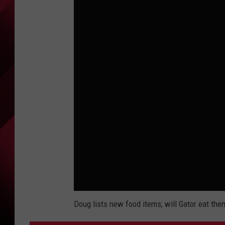
Doug lists new food items, will Gator eat the