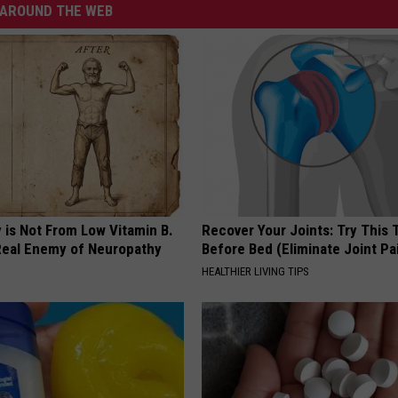
AROUND THE WEB
 is Not From Low Vitamin B.
Recover Your Joints: Try This 
eal Enemy of Neuropathy
Before Bed (Eliminate Joint Pa
HEALTHIER LIVING TIPS