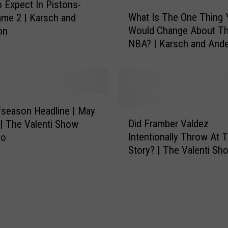
e
 Expect In Pistons-
W
p
What Is The One Thing 
me 2 | Karsch and
h
t
Would Change About T
on
a
|
NBA? | Karsch and And
t
A
I
r
s
e
T
Y
h
o
e
season Headline | May
D
u
O
Did Framber Valdez
 | The Valenti Show
i
C
n
Intentionally Throw At T
co
d
o
e
Story? | The Valenti Sh
F
n
T
Rico
r
c
h
a
e
i
m
r
n
b
n
g
e
e
Y
r