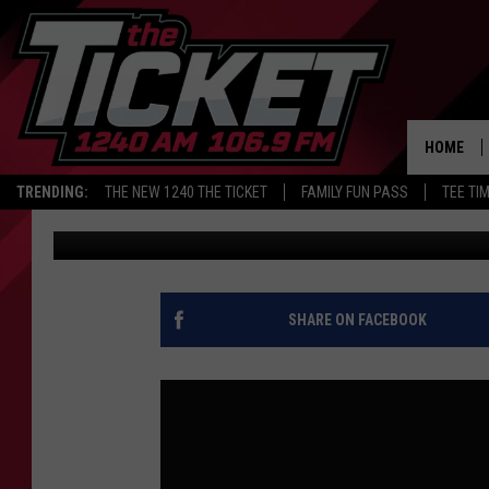
ARE YOU GONNA EAT TH
AND ANDERSON
HOME
TRENDING:
THE NEW 1240 THE TICKET
FAMILY FUN PASS
TEE TI
Audacy Sports
Published: May 7, 2026
SHARE ON FACEBOOK