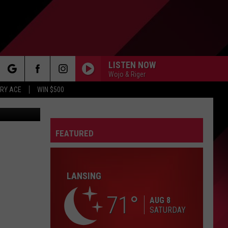
CH
LISTEN NOW
Wojo & Riger
rch
RY ACE
WIN $500
FEATURED
e
FO
LANSING
71
AUG 8
SATURDAY
IRY