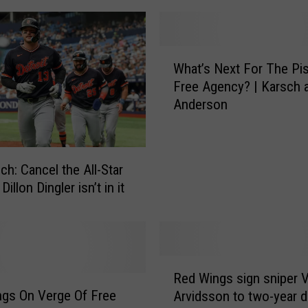
A
p
p
W
r
What’s Next For The Pis
h
o
Free Agency? | Karsch 
a
v
Anderson
t
e
’
O
s
f
N
T
ch: Cancel the All-Star
e
h
Dillon Dingler isn’t in it
x
e
t
P
F
i
o
s
r
R
t
Red Wings sign sniper V
T
e
o
 On Verge Of Free
h
Arvidsson to two-year d
d
n