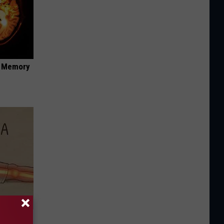
f Memory
Disc.