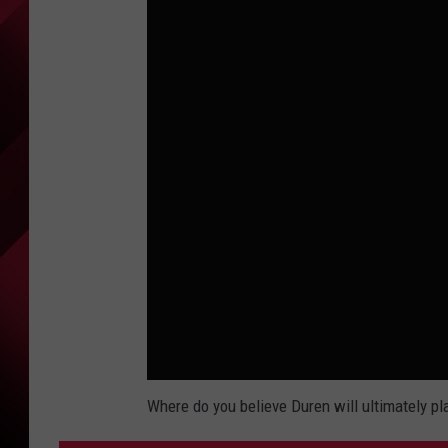
Where do you believe Duren will ultimately pl