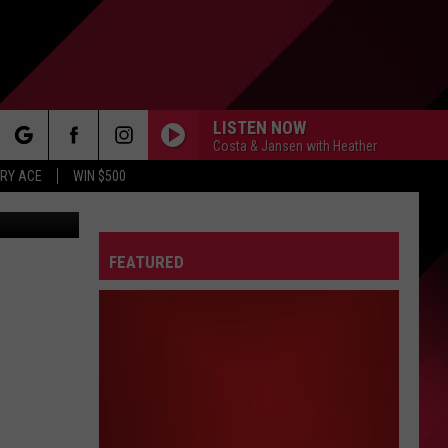
N
LISTEN NOW
Costa & Jansen with Heather
rch
RY ACE
WIN $500
FEATURED
e
FO
IRY