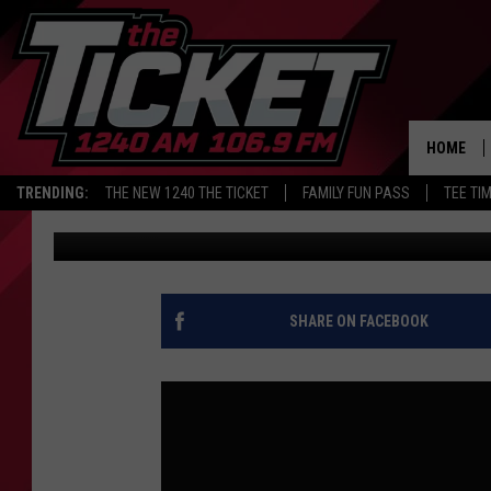
CELTICS AFTER DUREN
TO DETROIT? | COSTA
HOME
TRENDING:
THE NEW 1240 THE TICKET
FAMILY FUN PASS
TEE TI
Audacy Sports
Published: July 1, 2026
SHARE ON FACEBOOK