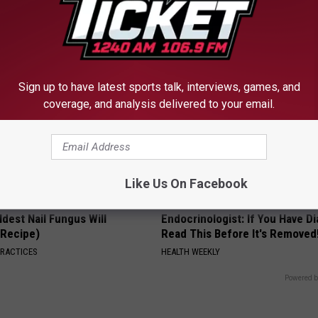
Meet The Real Enemy of Sciati
This)
SMOOTHSPINE
Sign up to have latest sports talk, interviews, games, and
coverage, and analysis delivered to your email.
Like Us On Facebook
dest Nail Fungus Will
Endocrinologist: If You Have D
(Recipe)
Read This Before It's Removed
PRACTICES
HEALTH WEEKLY
Powered b