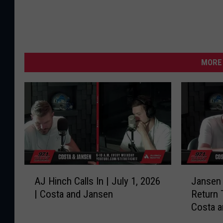
MORE 
A
J
AJ Hinch Calls In | July 1, 2026
Jansen 
J
a
| Costa and Jansen
Return 
H
n
Costa 
i
s
n
e