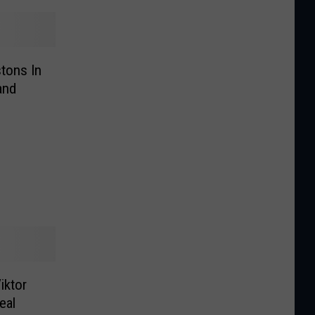
tons In
and
iktor
eal