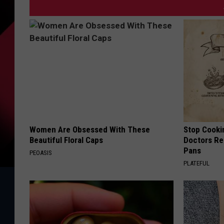
Women Are Obsessed With These
Stop Cooki
Beautiful Floral Caps
Doctors R
Pans
PEOASIS
PLATEFUL