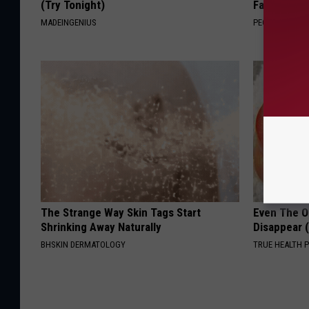
(Try Tonight)
Fast
MADEINGENIUS
PEOASIS
The Strange Way Skin Tags Start
Even The Ol
Shrinking Away Naturally
Disappear 
BHSKIN DERMATOLOGY
TRUE HEALTH 