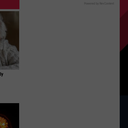
Powered by RevContent
ly