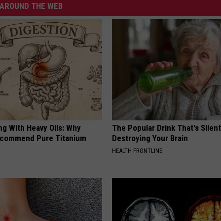
AROUND THE WEB
ng With Heavy Oils: Why
The Popular Drink That's Silent
ecommend Pure Titanium
Destroying Your Brain
HEALTH FRONTLINE