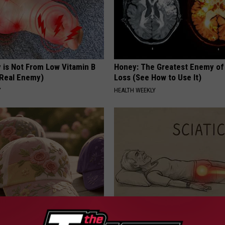
 is Not From Low Vitamin B
Honey: The Greatest Enemy o
Real Enemy)
Loss (See How to Use It)
Y
HEALTH WEEKLY
ge Floral Caps Are Selling
Sciatica is Not From a Slipped 