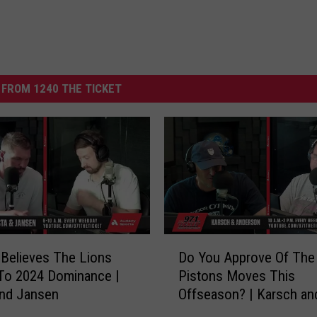
FROM 1240 THE TICKET
D
Believes The Lions
Do You Approve Of The
o
To 2024 Dominance |
Pistons Moves This
Y
and Jansen
Offseason? | Karsch an
o
Anderson
u