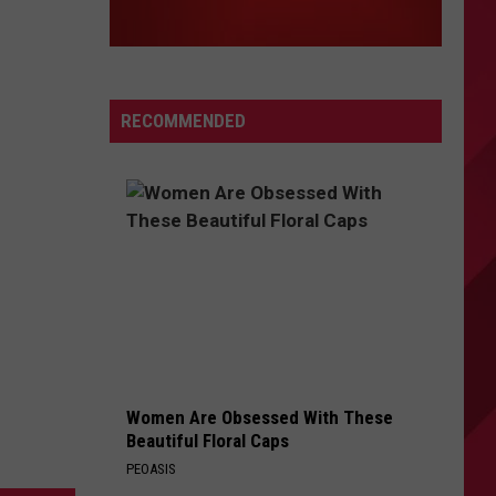
RECOMMENDED
Women Are Obsessed With These
Beautiful Floral Caps
PEOASIS