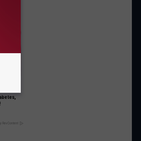
ca (Stop
iabetes,
!
y RevContent