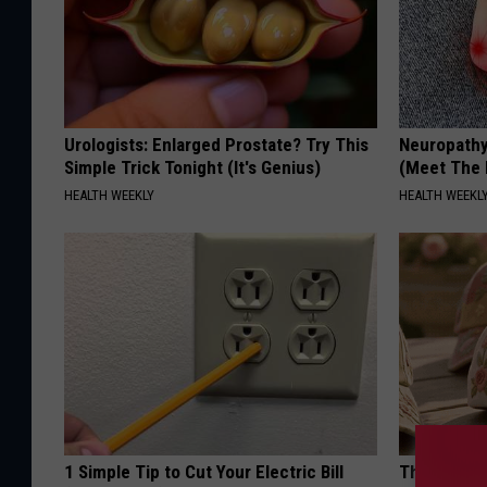
Urologists: Enlarged Prostate? Try This
Neuropathy
Simple Trick Tonight (It's Genius)
(Meet The 
HEALTH WEEKLY
HEALTH WEEKL
1 Simple Tip to Cut Your Electric Bill
These Vinta