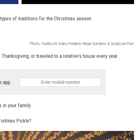
 types of traditions for the Christmas season.
Photo: Facebook Video/Frederik Meijer Gardens & Sculpture Park
 Thanksgiving, or traveled to a relative's house every year.
e app
 in your family.
hristmas Pickle?