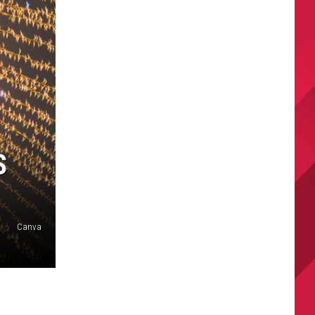
S
Canva