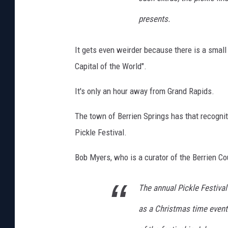
s
presents.
It gets even weirder because there is a smal
Capital of the World".
It's only an hour away from Grand Rapids.
The town of Berrien Springs has that recogni
Pickle Festival.
Bob Myers, who is a curator of the Berrien Co
The annual Pickle Festival
as a Christmas time event