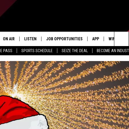
ON AIR
LISTEN
JOB OPPORTUNITIES
APP
WIN STUFF
Sea
ME PASS
SPORTS SCHEDULE
SEIZE THE DEAL
BECOME AN INDUST
ALL STAFF
LISTEN LIVE
DOWNLOAD IOS
CONTESTS
The
SCHEDULE
1240 THE TICKET APP
DOWNLOAD ANDROID
CONTEST R
Sit
ALEXA
CONTEST S
GOOGLE HOME