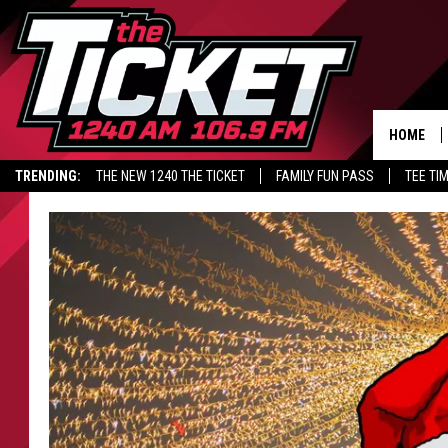
HOME
TRENDING:
THE NEW 1240 THE TICKET
FAMILY FUN PASS
TEE TI