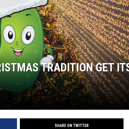
RISTMAS TRADITION GET IT
SHARE ON TWITTER