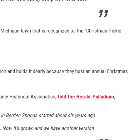
l Michigan town that is recognized as the "Christmas Pickle
tion and holds it dearly because they host an annual Christmas
unty Historical Association,
told the Herald-Palladium
,
 in Berrien Springs started about six years ago
. Now it's grown and we have another version