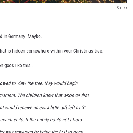
Canva
?
ted in Germany. Maybe.
e that is hidden somewhere within your Christmas tree.
n goes like this...
owed to view the tree, they would begin
rnament. The children knew that whoever first
 would receive an extra little gift left by St.
rvant child. If the family could not afford
der was rewarded by being the first to open