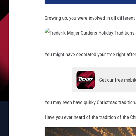
Growing up, you were involved in all different
F
You might have decorated your tree right after
r
e
d
Get our free mobil
e
r
You may even have quirky Christmas traditions
i
k
Have you ever heard of the tradition of the C
M