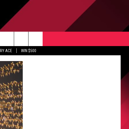
CONTACT US
rch
RY ACE
WIN $500
HELP & CONTACT INFO
ULES
SEND FEEDBACK
e
UPPORT
ADVERTISE
INDUSTRY ACE INQUIRY