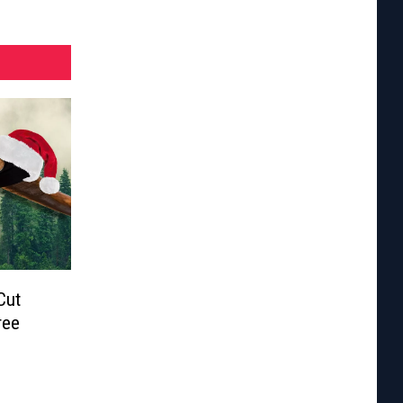
Cut
ree