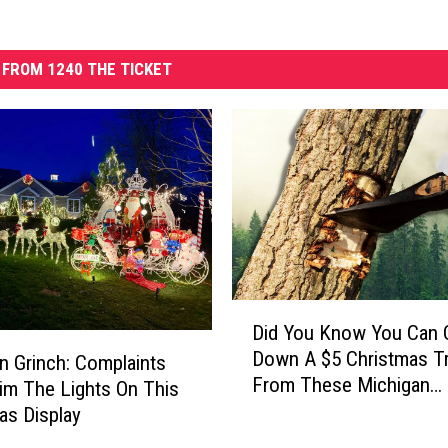
FROM 1240 THE TICKET
D
Did You Know You Can 
i
Down A $5 Christmas T
d
n Grinch: Complaints
From These Michigan
Y
im The Lights On This
Forests?
o
as Display
u