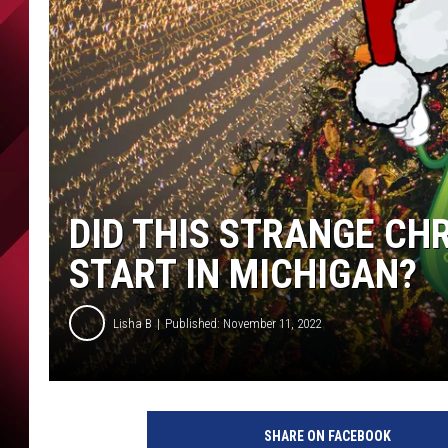
DID THIS STRANGE CH
START IN MICHIGAN?
Lisha B
Published: November 11, 2022
SHARE ON FACEBOOK