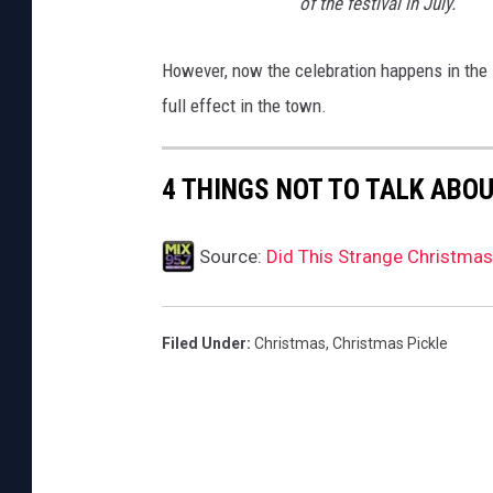
of the festival in July.
However, now the celebration happens in the su
full effect in the town.
4 THINGS NOT TO TALK ABO
Source:
Did This Strange Christmas 
Filed Under
:
Christmas
,
Christmas Pickle