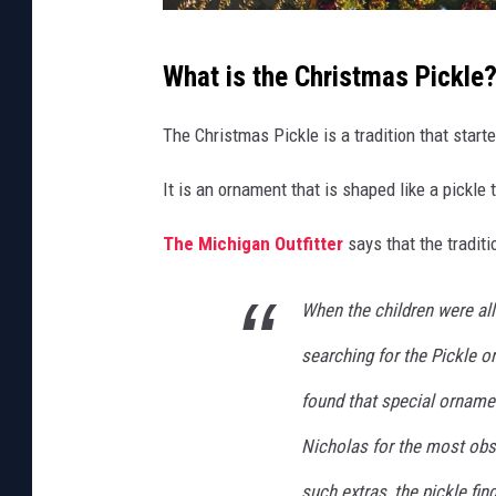
l
i
C
What is the Christmas Pickle
d
a
a
n
The Christmas Pickle is a tradition that star
y
v
T
It is an ornament that is shaped like a pickl
a
r
The Michigan Outfitter
says that the traditio
a
d
When the children were all
i
searching for the Pickle o
t
i
found that special ornament
o
Nicholas for the most obse
n
such extras, the pickle fin