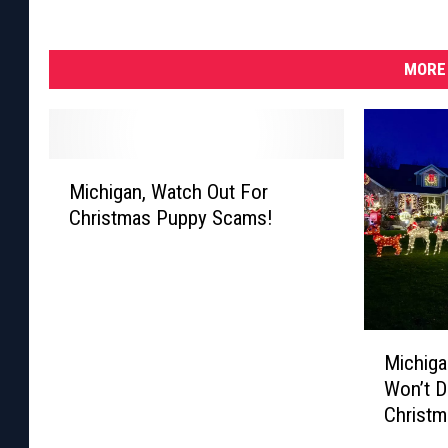
MORE 
M
Michigan, Watch Out For
i
Christmas Puppy Scams!
c
h
i
g
a
M
n
Michiga
i
,
Won’t D
c
W
Christm
h
a
i
t