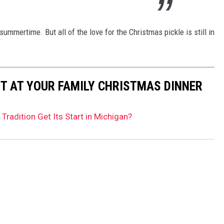
mmertime. But all of the love for the Christmas pickle is still in
UT AT YOUR FAMILY CHRISTMAS DINNER
Tradition Get Its Start in Michigan?