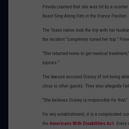
Pineda claimed that she was hit by a scooter 
Beast Sing-Along Film in the France Pavilion.
The Texas native took the trip with her husba
the incident "completely ruined her trip." Pin
“She returned home to get medical treatment,”
injuries.”
The lawsuit accused Disney of not being able 
close to other guests. They also allegedly fai
"She believes Disney is responsible for that,” 
For any establishment, it is a complicated is
the
Americans With Disabilities Act
. Every 