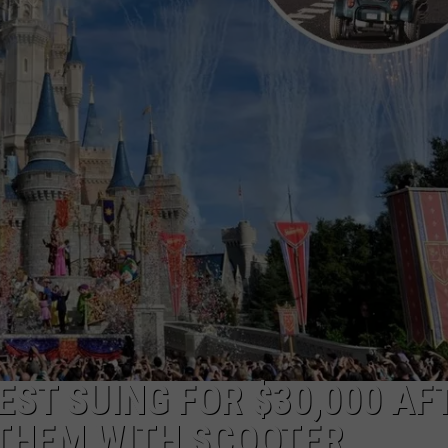
EST SUING FOR $30,000 AF
THEM WITH SCOOTER