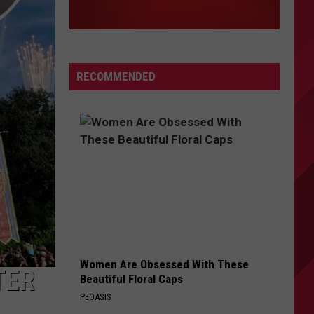
RECOMMENDED
Women Are Obsessed With These
TER
Beautiful Floral Caps
PEOASIS