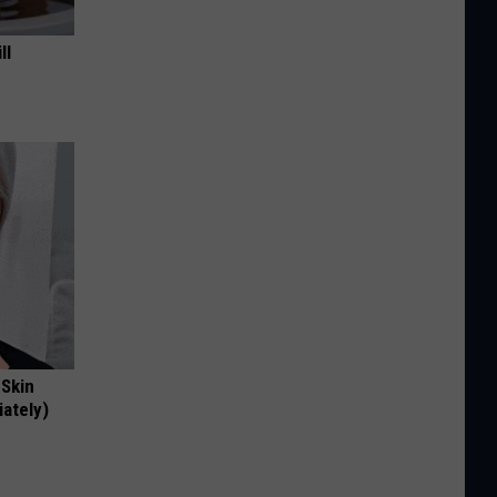
ll
 Skin
iately)