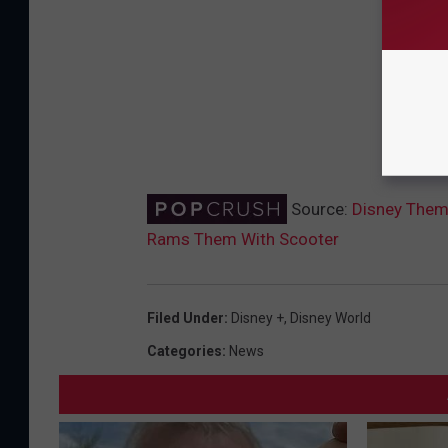
Source:
Disney Theme
Rams Them With Scooter
Filed Under
:
Disney +
,
Disney World
Categories
:
News