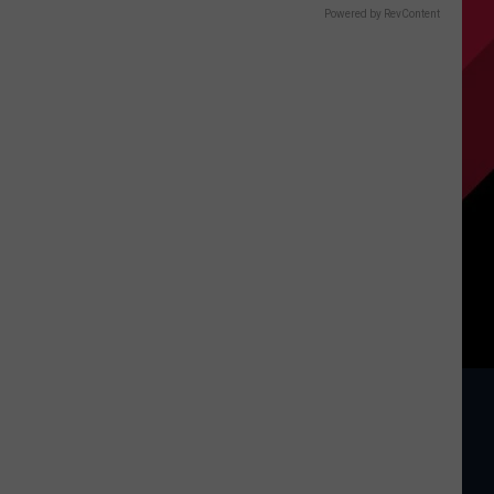
Powered by RevContent