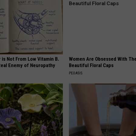
 is Not From Low Vitamin B.
Women Are Obsessed With Th
eal Enemy of Neuropathy
Beautiful Floral Caps
PEOASIS