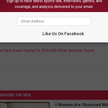
Sign up to have latest sports talk, interviews, games, and
coverage, and analysis delivered to your email.
Like Us On Facebook
 Park Guest Suing for $30,000 After Another Guest
AROUND THE WEB