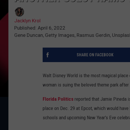
Jacklyn Krol
Published: April 6, 2022
Gene Duncan, Getty Images, Rasmus Gerdin, Unsplas
SHARE ON FACEBOOK
Walt Disney World is the most magical place 
woman is suing the beloved theme park after 
Florida Politics
reported that Jamie Pineda i
place on Dec. 29 at Epcot, which would have b
schools and upcoming New Year's Eve celebrat