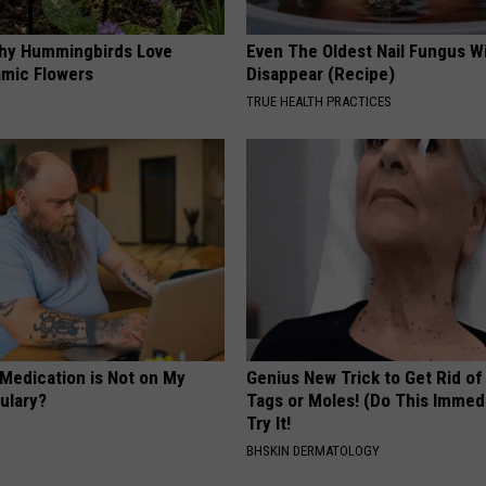
hy Hummingbirds Love
Even The Oldest Nail Fungus Wi
mic Flowers
Disappear (Recipe)
TRUE HEALTH PRACTICES
 Medication is Not on My
Genius New Trick to Get Rid of
ulary?
Tags or Moles! (Do This Immed
Try It!
BHSKIN DERMATOLOGY