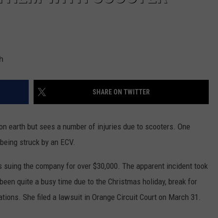
h
SHARE ON TWITTER
on earth but sees a number of injuries due to scooters. One
being struck by an ECV.
s suing the company for over $30,000. The apparent incident took
een quite a busy time due to the Christmas holiday, break for
ions. She filed a lawsuit in Orange Circuit Court on March 31.