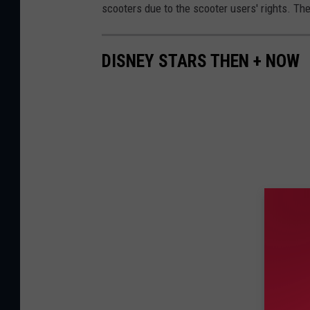
scooters due to the scooter users' rights. Th
DISNEY STARS THEN + NOW