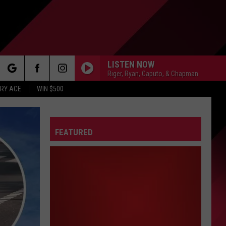
LISTEN NOW
Riger, Ryan, Caputo, & Chapman
rch
RY ACE
WIN $500
FEATURED
e
FO
IRY