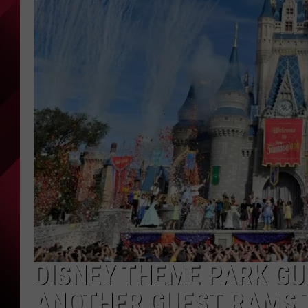
DISNEY THEME PARK GU
ANOTHER GUEST RAMS 