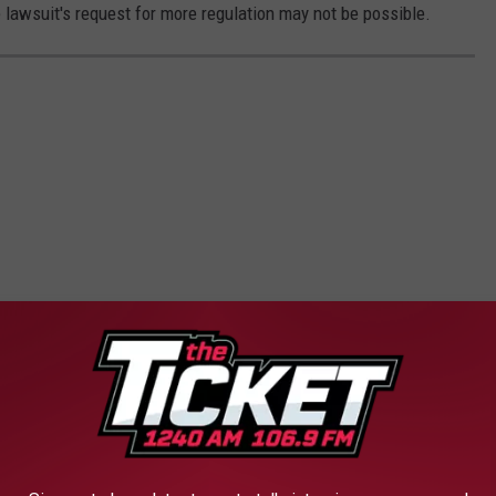
e lawsuit's request for more regulation may not be possible.