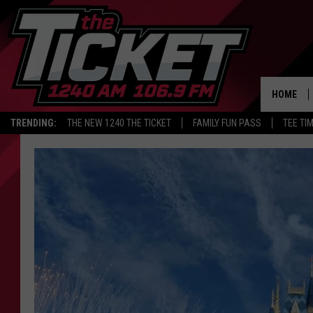
HOME
TRENDING:
THE NEW 1240 THE TICKET
FAMILY FUN PASS
TEE TI