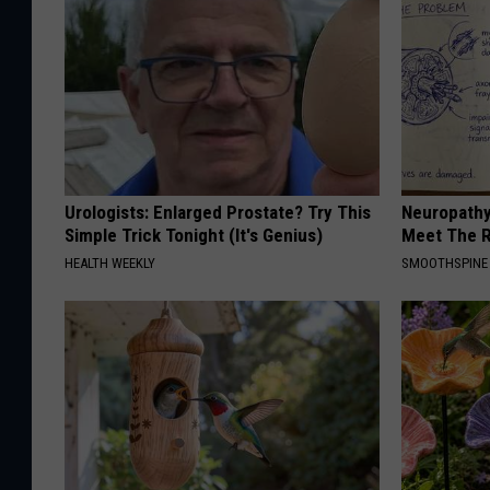
Urologists: Enlarged Prostate? Try This
Neuropathy
Simple Trick Tonight (It's Genius)
Meet The R
HEALTH WEEKLY
SMOOTHSPINE