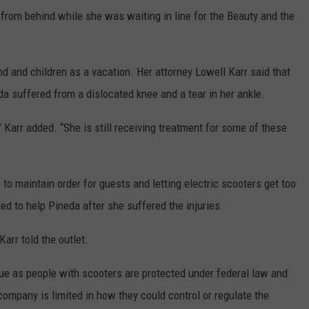
from behind while she was waiting in line for the Beauty and the
nd and children as a vacation. Her attorney Lowell Karr said that
eda suffered from a dislocated knee and a tear in her ankle.
 Karr added. “She is still receiving treatment for some of these
to maintain order for guests and letting electric scooters get too
led to help Pineda after she suffered the injuries.
Karr told the outlet.
sue as people with scooters are protected under federal law and
company is limited in how they could control or regulate the