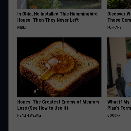
In Ohio, He Installed This Hummingbird
Discover W
House. Then They Never Left
These Cera
RIBILI
FUNFANY
Honey: The Greatest Enemy of Memory
What if My
Loss (See How to Use It)
Plan's Form
HEALTH WEEKLY
GOODRX