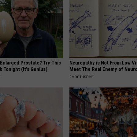
 Enlarged Prostate? Try This
Neuropathy is Not From Low Vi
k Tonight (It's Genius)
Meet The Real Enemy of Neur
Y
SMOOTHSPINE