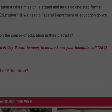
tion as their mission is stated and let us go one step further
Education? If we need a Federal Department of education do we
n the course of education in their districts?
 Friday 9 a.m. to noon, to let me know your thoughts call (269)
d of Education?
AROUND THE WEB