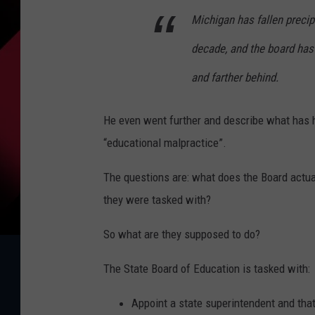
Michigan has fallen precip
decade, and the board has 
and farther behind.
He even went further and describe what has 
“educational malpractice”.
The questions are: what does the Board actua
they were tasked with?
So what are they supposed to do?
The State Board of Education is tasked with:
Appoint a state superintendent and tha