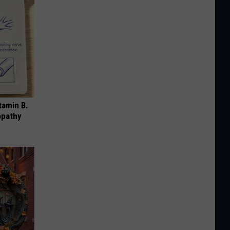
tamin B.
opathy