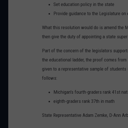
Set education policy in the state
Provide guidance to the Legislature on
What this resolution would do is amend the Mi
then give the duty of appointing a state super
Part of the concern of the legislators suppor
the educational ladder, the proof comes from
given to a representative sample of students
follows:
Michigan's fourth-graders rank 41st nati
eighth-graders rank 37th in math
State Representative Adam Zemke, D-Ann Arbor