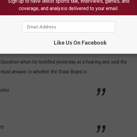
Sign up to have latest sports talk, interviews, games, and
rtisan nominations and expanding membership to include
coverage, and analysis delivered to your email.
’s resolution all three of these recommendations would require a
Like Us On Facebook
e University and chairman of the commission, Thomas Haas, stated
 Education when he testified yesterday at a hearing and said the
s must answer is whether the State Board is
uties
rd