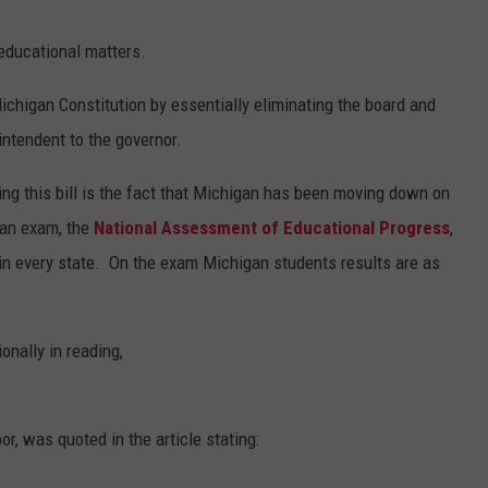
 educational matters.
chigan Constitution by essentially eliminating the board and
intendent to the governor.
ting this bill is the fact that Michigan has been moving down on
 an exam, the
National Assessment of Educational Progress
,
 in every state. On the exam Michigan students results are as
onally in reading,
, was quoted in the article stating: