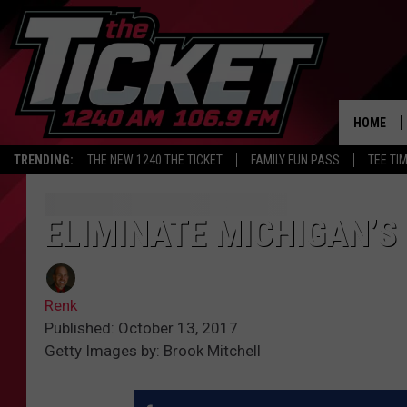
HOME
TRENDING:
THE NEW 1240 THE TICKET
FAMILY FUN PASS
TEE TI
ELIMINATE MICHIGAN’S
Renk
Published: October 13, 2017
Getty Images by: Brook Mitchell