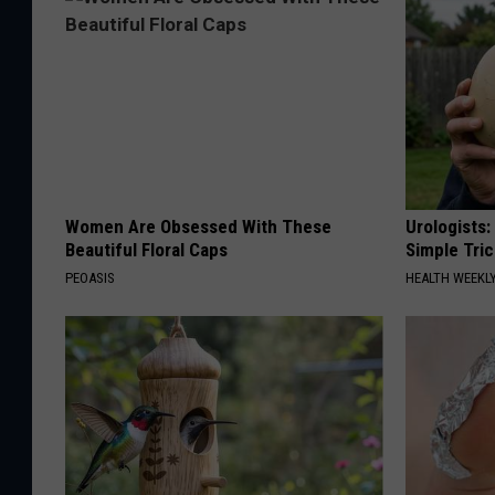
Women Are Obsessed With These
Urologists:
Beautiful Floral Caps
Simple Tric
PEOASIS
HEALTH WEEKL