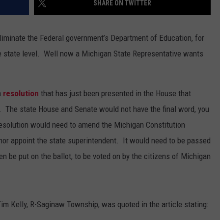
SHARE ON TWITTER
eliminate the Federal government’s Department of Education, for
he state level. Well now a Michigan State Representative wants
a
resolution
that has just been presented in the House that
. The state House and Senate would not have the final word, you
 resolution would need to amend the Michigan Constitution
rnor appoint the state superintendent. It would need to be passed
n be put on the ballot, to be voted on by the citizens of Michigan
Tim Kelly, R-Saginaw Township, was quoted in the article stating: