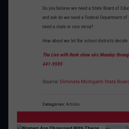
Do you believe we need a State Board of Educa
and ask do we need a Federal Department of 
need a state or vice versa?
How about we let the school districts decide o
The Live with Renk show airs Monday through
441-9595
Source:
Eliminate Michigan’s State Boar
Categories
:
Articles