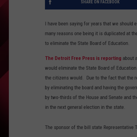
SHARE ON FACEBOOK
I have been saying for years that we should 
many reasons one being it is duplicated at t
to eliminate the State Board of Education.
The Detroit Free Press is reporting
about 
would eliminate the State Board of Education
the citizens would. Due to the fact that the
by eliminating the board and having the gove
by two-thirds of the House and Senate and the
in the next general election in the state.
The sponsor of the bill state Representative 