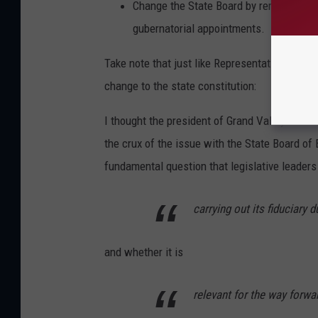
Change the State Board by removing pa
gubernatorial appointments.
Take note that just like Representative Kelly
change to the state constitution:
I thought the president of Grand Valley Stat
the crux of the issue with the State Board of
fundamental question that legislative leader
carrying out its fiduciary d
and whether it is
relevant for the way forwa