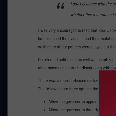
I don't disagree with the e
whether this recommendati
I was very encouraged to read that Rep. Zemke
but examined the evidence and the resolution 
wish more of our politics were played out the
Our elected politicians as well as the citize
other names and outright disagreeing with eve
There was a report released earlier this yea
The following are three options the commissi
Allow the governor to appoint members 
Allow the governor to directly appoint 