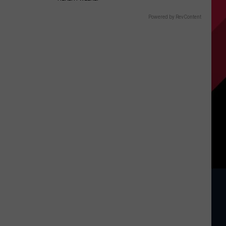
Powered by RevContent