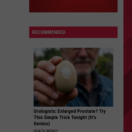
RECOMMENDED
Urologists: Enlarged Prostate? Try
This Simple Trick Tonight (It's
Genius)
HEALTH WEEKLY