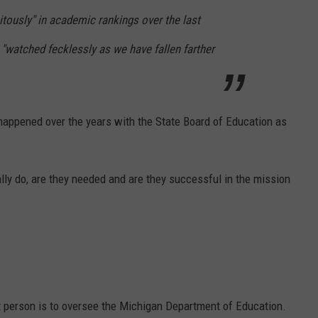
itously" in academic rankings over the last
"watched fecklessly as we have fallen farther
happened over the years with the State Board of Education as
lly do, are they needed and are they successful in the mission
t person is to oversee the Michigan Department of Education.