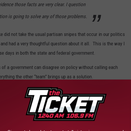
vidence those facts are very clear. I question
on is going to solve any of those problems.
 did not take the usual partisan snipes that occur in our politics
and had a very thoughtful question about it all. This is the way I
se days in both the state and federal government.
ns of a government can disagree on policy without calling each
rything the other “team” brings up as a solution.
r by Governor Rick Snyder's 21st Century Education Commission.
on recommended for our legislature to consider, they were:
of the State Board.
the state superintendent and then abolish the State Board.