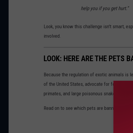
help you if you get hurt.”
Look, you know this challenge isn't smart, es
involved.
LOOK: HERE ARE THE PETS B
Because the regulation of exotic animals is l
of the United States, advocate for federal, st
primates, and large poisonous snakes as pets
Read on to see which pets are banned in your