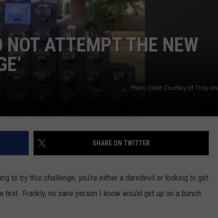
O NOT ATTEMPT THE NEW
GE’
Photo Credit Courtesy Of Truly Vi
SHARE ON TWITTER
ng to try this challenge, you're either a daredevil or looking to get
a test. Frankly, no sane person I know would get up on a bunch