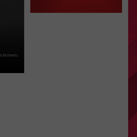
ral Moments