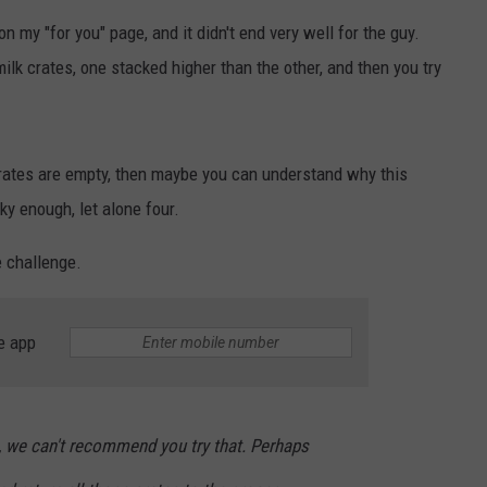
on my "for you" page, and it didn't end very well for the guy.
ilk crates, one stacked higher than the other, and then you try
rates are empty, then maybe you can understand why this
ky enough, let alone four.
 challenge.
e app
, we can't recommend you try that. Perhaps