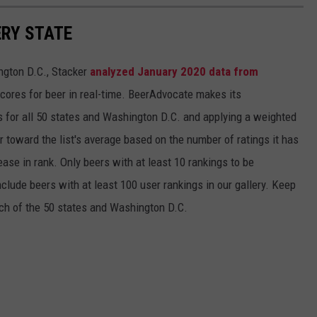
ERY STATE
ngton D.C., Stacker
analyzed January 2020 data from
scores for beer in real-time. BeerAdvocate makes its
 for all 50 states and Washington D.C. and applying a weighted
r toward the list's average based on the number of ratings it has
ase in rank. Only beers with at least 10 rankings to be
include beers with at least 100 user rankings in our gallery. Keep
each of the 50 states and Washington D.C.