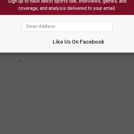
Sign up to have latest sports talk, interviews, games, and
coverage, and analysis delivered to your email.
Like Us On Facebook