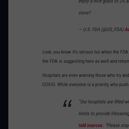
enjoy a nice glass of 2% a
store?
— U.S. FDA (@US_FDA)
Au
Look, you know it's serious too when the FDA 
the FDA is suggesting here as well and return
Hospitals are even warning those who try and 
COVID. While everyone is a priority, why push 
“Our hospitals are filled w
limits to provide lifesavin
told sources.
“Please stay