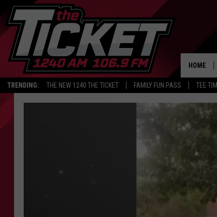
HOME
TRENDING:
THE NEW 1240 THE TICKET
FAMILY FUN PASS
TEE TI