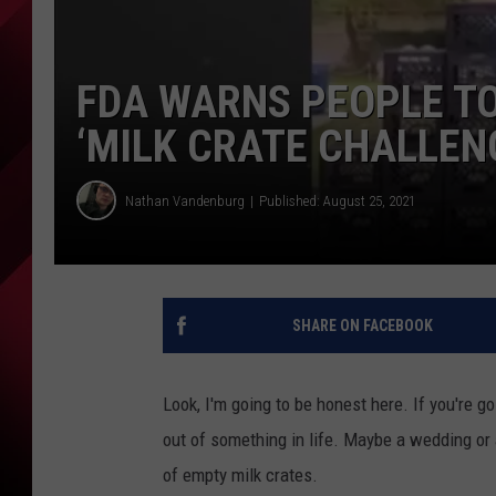
FDA WARNS PEOPLE T
‘MILK CRATE CHALLEN
Nathan Vandenburg
Published: August 25, 2021
SHARE ON FACEBOOK
Look, I'm going to be honest here. If you're goi
out of something in life. Maybe a wedding or 
of empty milk crates.