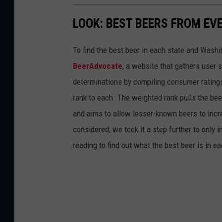
LOOK: BEST BEERS FROM EV
To find the best beer in each state and Washi
BeerAdvocate
, a website that gathers user 
determinations by compiling consumer ratings
rank to each. The weighted rank pulls the bee
and aims to allow lesser-known beers to incre
considered; we took it a step further to only 
reading to find out what the best beer is in 