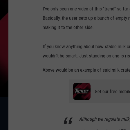
I've only seen one video of this "trend" so far 
Basically, the user sets up a bunch of empty m
making it to the other side.
If you know anything about how stable milk c
wouldn't be smart. Just standing on one is ris
Above would be an example of said milk crate
Get our free mobil
Although we regulate milk