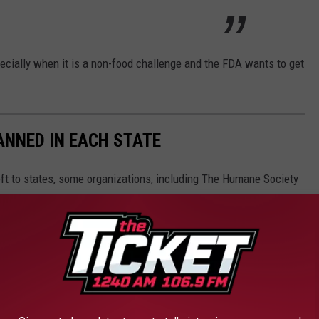
pecially when it is a non-food challenge and the FDA wants to get
ANNED IN EACH STATE
eft to states, some organizations, including The Humane Society
andardized legislation that would ban owning large cats, bears,
.
 home state, as well as across the nation.