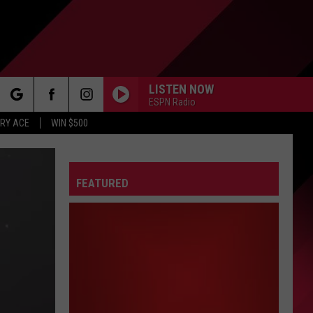
LISTEN NOW
ESPN Radio
rch
RY ACE
WIN $500
FEATURED
e
FO
IRY