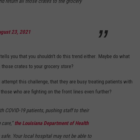
nd return all those crates to the grocery
gust 23, 2021
tells you that you shouldn't do this trend either. Maybe do what
 those crates to your grocery store?
attempt this challenge, that they are busy treating patients with
those who are fighting on the front lines even further?
ith COVID-19 patients, pushing staff to their
g care,”
the Louisiana Department of Health
 safe. Your local hospital may not be able to