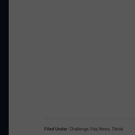
Filed Under
:
Challenge
,
Fda
,
News
,
Tiktok