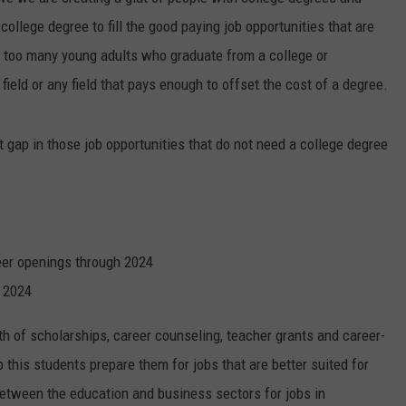
ollege degree to fill the good paying job opportunities that are
 too many young adults who graduate from a college or
 field or any field that pays enough to offset the cost of a degree.
t gap in those job opportunities that do not need a college degree
eer openings through 2024
n 2024
rth of scholarships, career counseling, teacher grants and career-
 this students prepare them for jobs that are better suited for
between the education and business sectors for jobs in