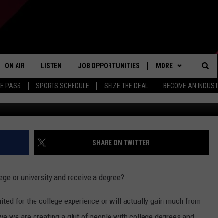
MARSHALL PLAN FOR
TUNITIES
ON AIR
LISTEN
JOB OPPORTUNITIES
MORE
Sea
ME PASS
SPORTS SCHEDULE
SEIZE THE DEAL
BECOME AN INDUST
Getty Images by: B
ALL STAFF
LISTEN LIVE
APP
DOWNLOAD IOS
The
SCHEDULE
1240 THE TICKET APP
WIN STUFF
DOWNLOAD ANDROID
CONTESTS
Sit
ALEXA
CONTACT US
CONTEST RULES
HELP & CONTACT IN
SHARE ON TWITTER
GOOGLE HOME
CONTEST SUPPORT
SEND FEEDBACK
lege or university and receive a degree?
ADVERTISE
ited for the college experience or will actually gain much from
INDUSTRY ACE INQU
eve we are creating a glut of people with college degrees and