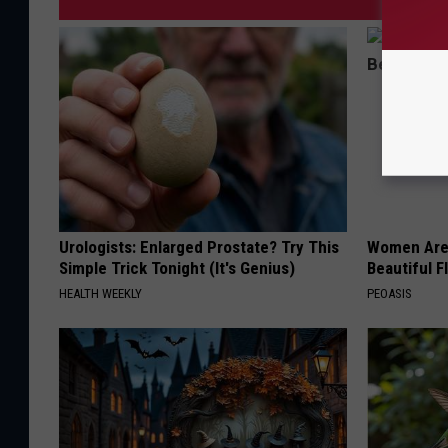
Urologists: Enlarged Prostate? Try This
Women Are
Simple Trick Tonight (It's Genius)
Beautiful F
HEALTH WEEKLY
PEOASIS