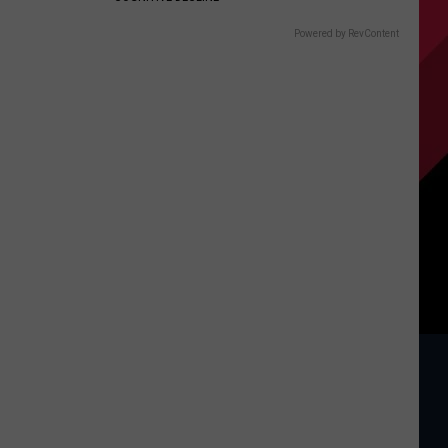
Powered by RevContent