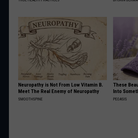
Neuropathy is Not From Low Vitamin B.
These Beaut
Meet The Real Enemy of Neuropathy
Into Somet
SMOOTHSPINE
PEOASIS