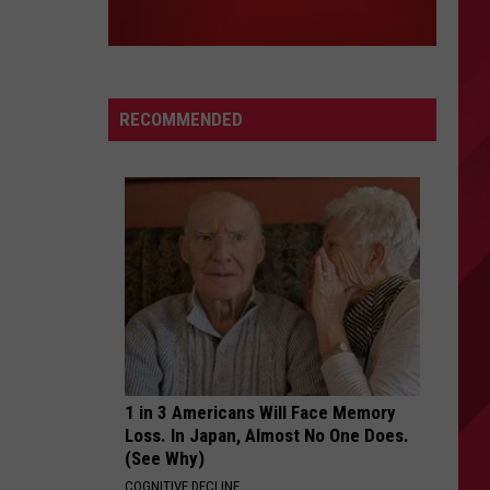
RECOMMENDED
1 in 3 Americans Will Face Memory
Loss. In Japan, Almost No One Does.
(See Why)
COGNITIVE DECLINE