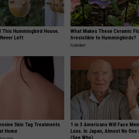
ed This Hummingbird House.
What Makes These Ceramic Fl
Never Left
Irresistible to Hummingbirds?
FUNFANY
ensive Skin Tag Treatments
1 in 3 Americans Will Face Me
 at Home
Loss. In Japan, Almost No One
(See Why)
ATOLOGY