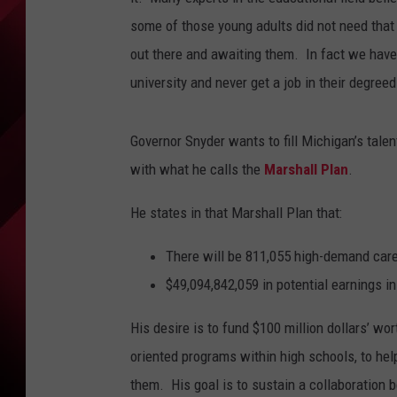
some of those young adults did not need that c
out there and awaiting them. In fact we have
university and never get a job in their degreed
Governor Snyder wants to fill Michigan’s talen
with what he calls the
Marshall Plan
.
He states in that Marshall Plan that:
There will be
811,055
high-demand
car
$49,094,842,059 in potential earnings i
His desire is to fund $100 million dollars’ wo
oriented programs within high schools, to help
them. His goal is to sustain a collaboration 