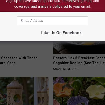
Sign up to have latest sports talk, interviews, games, and
coverage, and analysis delivered to your email.
Like Us On Facebook
 Obsessed With These
Doctors Link 6 Breakfast Foods
loral Caps
Cognitive Decline (See The Lis
COGNITIVE DECLINE