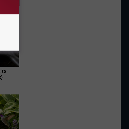
 to
t)