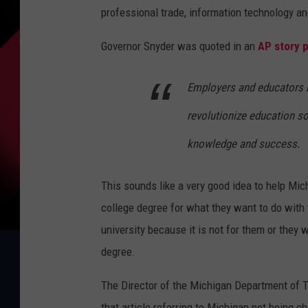
professional trade, information technology an
Governor Snyder was quoted in an
AP story 
Employers and educators n
revolutionize education so
knowledge and success.
This sounds like a very good idea to help Mic
college degree for what they want to do with t
university because it is not for them or they wi
degree.
The Director of the Michigan Department of 
that article referring to Michigan not being 