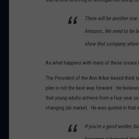
There will be another one 
Amazon…We need to be bett
show that company, whoever
As what happens with many of these issues no
The President of the Ann Arbor-based think ta
plan is not the best way forward. He believes
that young adults achieve from a four-year co
changing job market. He was quoted in that ar
If you're a good welder, b