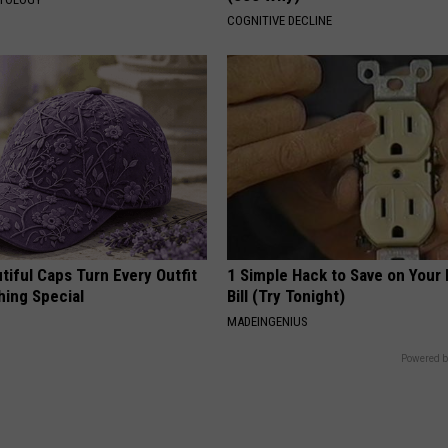
COGNITIVE DECLINE
iful Caps Turn Every Outfit
1 Simple Hack to Save on Your 
hing Special
Bill (Try Tonight)
MADEINGENIUS
Powered b