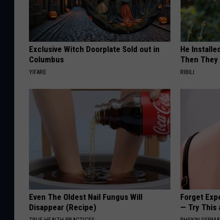
Exclusive Witch Doorplate Sold out in
He Install
Columbus
Then They 
YIFARE
RIBILI
Even The Oldest Nail Fungus Will
Forget Exp
Disappear (Recipe)
— Try This
TRUE HEALTH PRACTICES
BHSKIN DERM