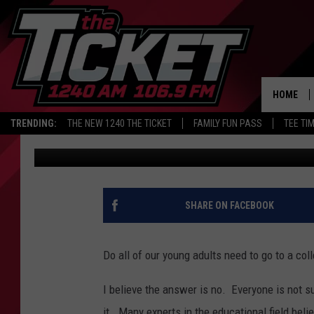
GOVERNOR SNYDER’S 
MICHIGAN JOB OPPOR
HOME
TRENDING:
THE NEW 1240 THE TICKET
FAMILY FUN PASS
TEE TI
Renk
Published: May 14, 2018
SHARE ON FACEBOOK
Do all of our young adults need to go to a col
I believe the answer is no. Everyone is not su
it. Many experts in the educational field beli