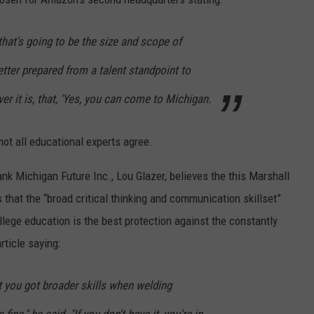
that's going to be the size and scope of
er prepared from a talent standpoint to
 it is, that, 'Yes, you can come to Michigan.
t all educational experts agree.
nk Michigan Future Inc., Lou Glazer, believes the this Marshall
 that the “broad critical thinking and communication skillset”
llege education is the best protection against the constantly
ticle saying:
ut you got broader skills when welding