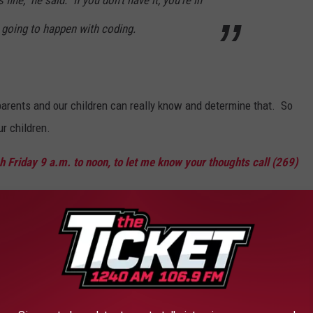
ne," he said. "If you don't have it, you're in
 going to happen with coding.
parents and our children can really know and determine that. So
ur children.
 Friday 9 a.m. to noon, to let me know your thoughts call (269)
 for Michigan Job Opportunities
AROUND THE WEB