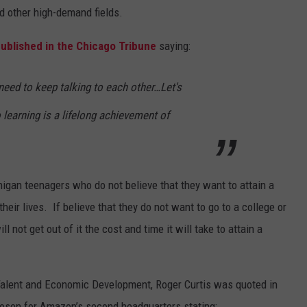
d other high-demand fields.
published in the Chicago Tribune
saying:
eed to keep talking to each other…Let's
 learning is a lifelong achievement of
higan teenagers who do not believe that they want to attain a
heir lives. If believe that they do not want to go to a college or
ll not get out of it the cost and time it will take to attain a
Talent and Economic Development, Roger Curtis was quoted in
chosen for Amazon’s second headquarters stating: