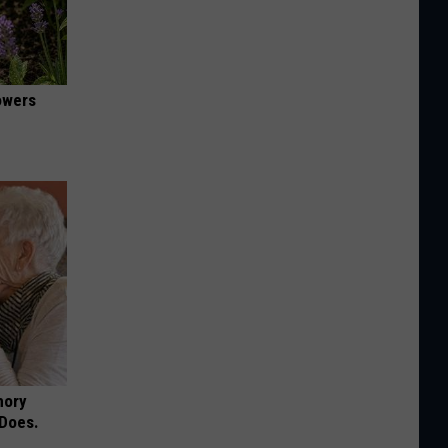
owers
mory
 Does.