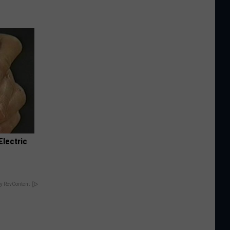
Electric
y RevContent