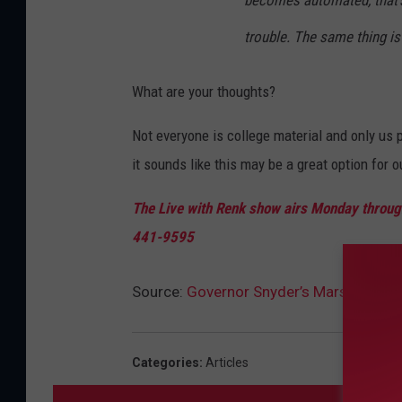
becomes automated, that's fi
trouble. The same thing is
What are your thoughts?
Not everyone is college material and only us 
it sounds like this may be a great option for o
The Live with Renk show airs Monday through
441-9595
Source:
Governor Snyder’s Marshall Plan
Categories
:
Articles