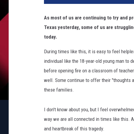
As most of us are continuing to try and p
Texas yesterday, some of us are struggling
today.
During times like this, it is easy to feel he
individual like the 18-year-old young man to
before opening fire on a classroom of teache
well. Some continue to offer their "thoughts a
these families.
I don't know about you, but I feel overwhelme
way we are all connected in times like this. 
and heartbreak of this tragedy.