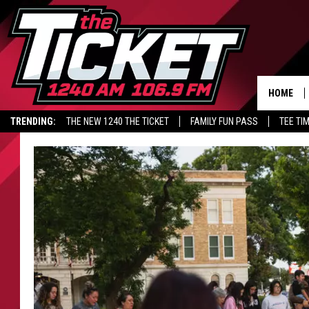
HOME
TRENDING:
THE NEW 1240 THE TICKET
FAMILY FUN PASS
TEE TI