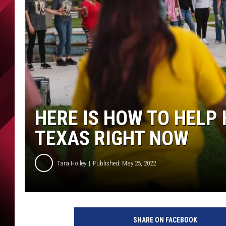
HERE IS HOW TO HELP 
TEXAS RIGHT NOW
Tara Holley
Published: May 25, 2022
SHARE ON FACEBOOK