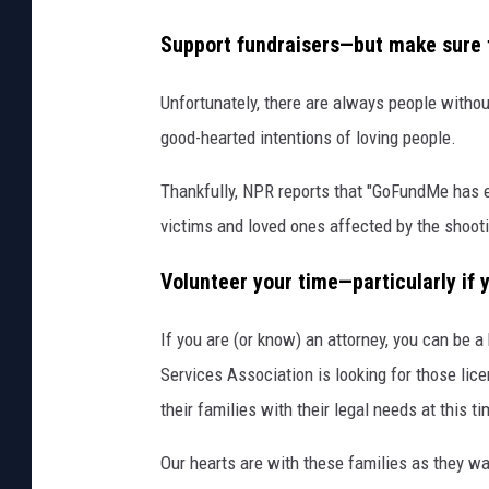
A
Support fundraisers—but make sure 
t
E
Unfortunately, there are always people witho
l
good-hearted intentions of loving people.
e
Thankfully, NPR reports that "GoFundMe has e
m
victims and loved ones affected by the shoot
e
n
Volunteer your time—particularly if 
t
If you are (or know) an attorney, you can be 
a
Services Association is looking for those lic
r
their families with their legal needs at this ti
y
S
Our hearts are with these families as they wal
c