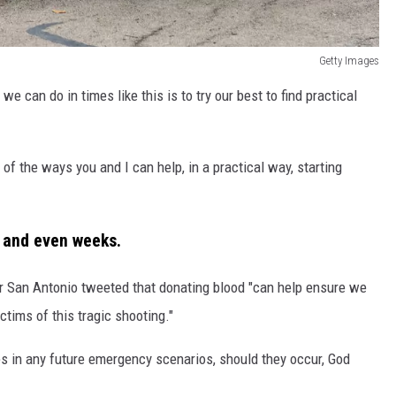
Getty Images
we can do in times like this is to try our best to find practical
f the ways you and I can help, in a practical way, starting
s and even weeks.
r San Antonio tweeted that donating blood "can help ensure we
ctims of this tragic shooting."
es in any future emergency scenarios, should they occur, God