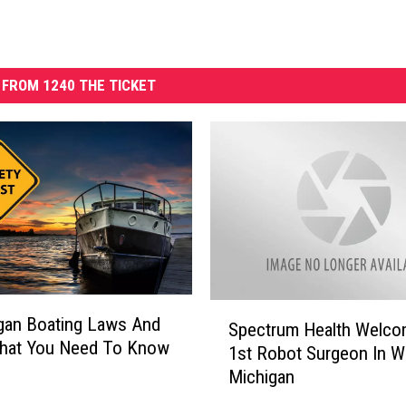
FROM 1240 THE TICKET
S
gan Boating Laws And
Spectrum Health Welc
p
That You Need To Know
1st Robot Surgeon In W
e
Michigan
c
t