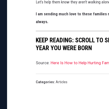
Let's help them know they aren't walking alon
h
I am sending much love to these families 
o
always.
o
l
I
KEEP READING: SCROLL TO S
n
YEAR YOU WERE BORN
U
v
Source:
Here Is How to Help Hurting Fam
a
l
Categories
:
Articles
d
e
,
T