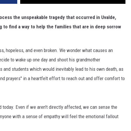
rocess the unspeakable tragedy that occurred in Uvalde,
 to find a way to help the families that are in deep sorrow
lpless, hopeless, and even broken. We wonder what causes an
 decide to wake up one day and shoot his grandmother
rs and students which would inevitably lead to his own death, as
nd prayers" in a heartfelt effort to reach out and offer comfort to
d today. Even if we aren't directly affected, we can sense the
Anyone with a sense of empathy will feel the emotional fallout