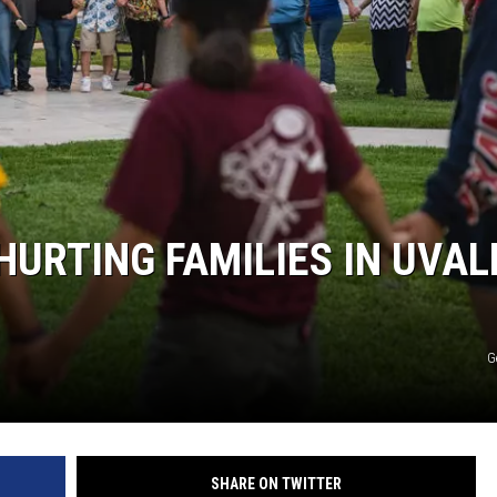
HURTING FAMILIES IN UVAL
G
SHARE ON TWITTER