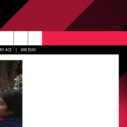
CONTACT US
rch
RY ACE
WIN $500
HELP & CONTACT INFO
ULES
SEND FEEDBACK
e
UPPORT
ADVERTISE
INDUSTRY ACE INQUIRY