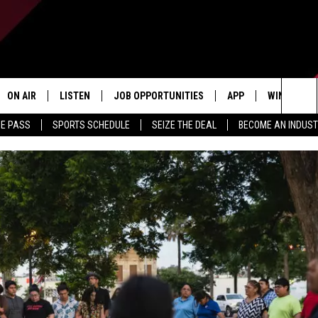
ON AIR
LISTEN
JOB OPPORTUNITIES
APP
WIN STUFF
Sea
ME PASS
SPORTS SCHEDULE
SEIZE THE DEAL
BECOME AN INDUST
ALL STAFF
LISTEN LIVE
DOWNLOAD IOS
CONTESTS
The
SCHEDULE
1240 THE TICKET APP
DOWNLOAD ANDROID
CONTEST R
Sit
ALEXA
CONTEST S
GOOGLE HOME