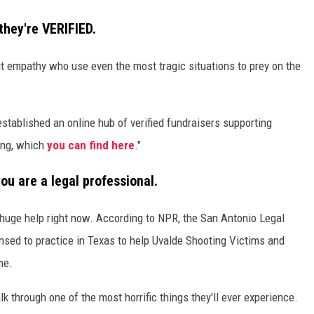
they're VERIFIED.
ut empathy who use even the most tragic situations to prey on the
stablished an online hub of verified fundraisers supporting
ing, which
you can find here
."
you are a legal professional.
a huge help right now. According to NPR, the San Antonio Legal
ensed to practice in Texas to help Uvalde Shooting Victims and
me.
k through one of the most horrific things they'll ever experience.