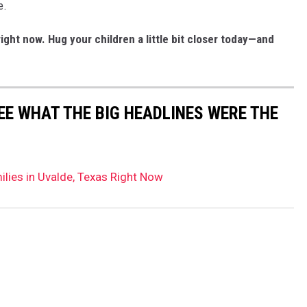
e.
right now.
Hug your children a little bit closer today—and
EE WHAT THE BIG HEADLINES WERE THE
ilies in Uvalde, Texas Right Now