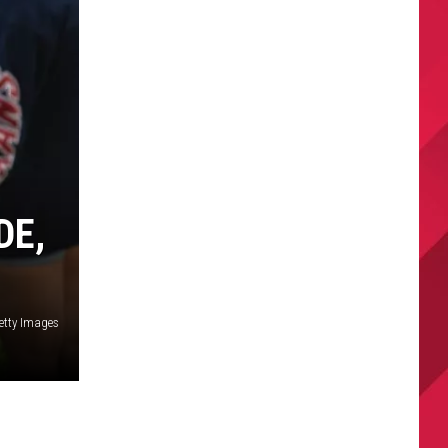
DE,
etty Images