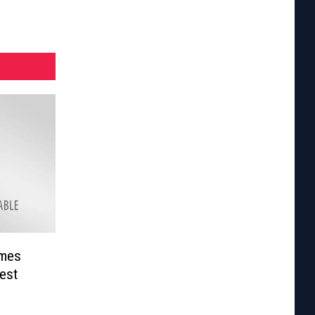
omes
est