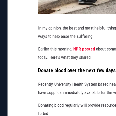
M
In my opinion, the best and most helpful thing 
a
ways to help ease the suffering.
s
s
Earlier this morning,
NPR posted
about some o
S
today. Here's what they shared:
h
Donate blood over the next few day
o
o
Recently, University Health System based nea
t
have supplies immediately available for the vi
i
Donating blood regularly will provide resourc
n
forbid.
g