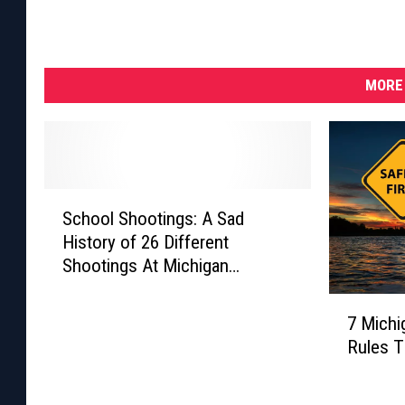
e
x
a
MORE 
s
L
e
a
S
School Shootings: A Sad
c
v
History of 26 Different
h
e
Shootings At Michigan
o
s
Schools
o
7
l
2
7 Michi
M
S
1
Rules 
i
h
D
c
o
h
e
o