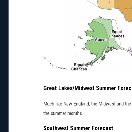
M
Great Lakes/Midwest Summer Forec
a
p
Much like New England, the Midwest and the 
s
the summer months.
h
Southwest Summer Forecast
o