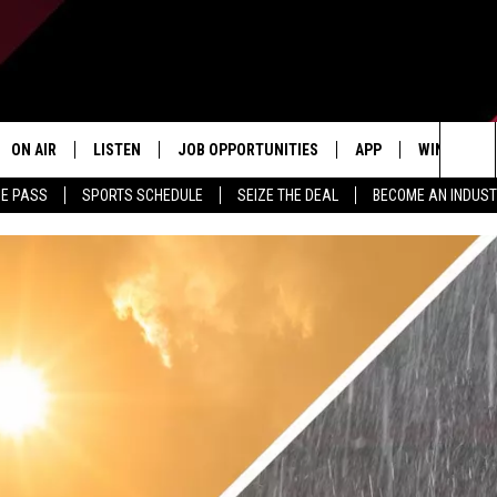
ON AIR
LISTEN
JOB OPPORTUNITIES
APP
WIN STUFF
Sea
ME PASS
SPORTS SCHEDULE
SEIZE THE DEAL
BECOME AN INDUST
ALL STAFF
LISTEN LIVE
DOWNLOAD IOS
CONTESTS
The
SCHEDULE
1240 THE TICKET APP
DOWNLOAD ANDROID
CONTEST R
Sit
ALEXA
CONTEST S
GOOGLE HOME