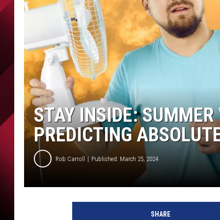
STAY INSIDE: SUMME
PREDICTING ABSOLUTE
Rob Carroll
Published: March 25, 2024
SHARE