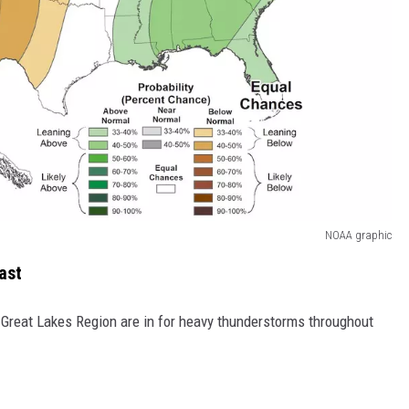
NOAA graphic
ast
Great Lakes Region are in for heavy thunderstorms throughout