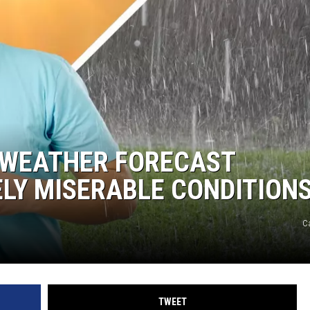
R WEATHER FORECAST
LY MISERABLE CONDITION
C
TWEET