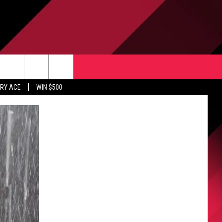
CONTACT US
rch
RY ACE
WIN $500
HELP & CONTACT INFO
ULES
SEND FEEDBACK
e
UPPORT
ADVERTISE
INDUSTRY ACE INQUIRY