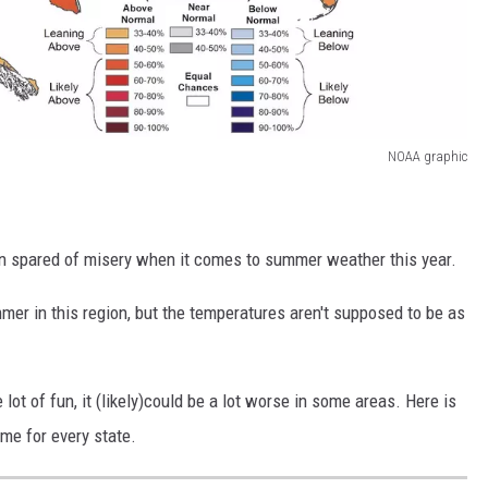
NOAA graphic
on spared of misery when it comes to summer weather this year.
mer in this region, but the temperatures aren't supposed to be as
ot of fun, it (likely)could be a lot worse in some areas. Here is
ime for every state.