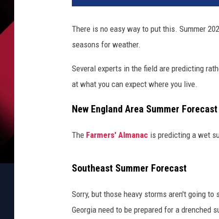
There is no easy way to put this. Summer 20
seasons for weather.
Several experts in the field are predicting ra
at what you can expect where you live.
New England Area Summer Forecast
The
Farmers' Almanac
is predicting a wet s
Southeast Summer Forecast
Sorry, but those heavy storms aren't going to
Georgia need to be prepared for a drenched 