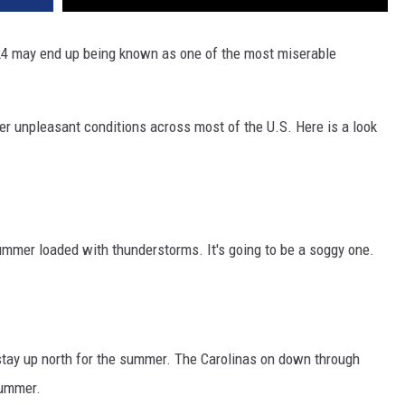
24 may end up being known as one of the most miserable
ther unpleasant conditions across most of the U.S. Here is a look
ummer loaded with thunderstorms. It's going to be a soggy one.
 stay up north for the summer. The Carolinas on down through
summer.