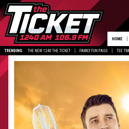
HOME
TRENDING:
THE NEW 1240 THE TICKET
FAMILY FUN PASS
TEE TI