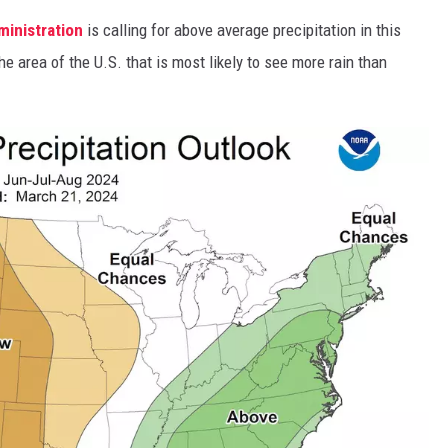
inistration
is calling for above average precipitation in this
he area of the U.S. that is most likely to see more rain than