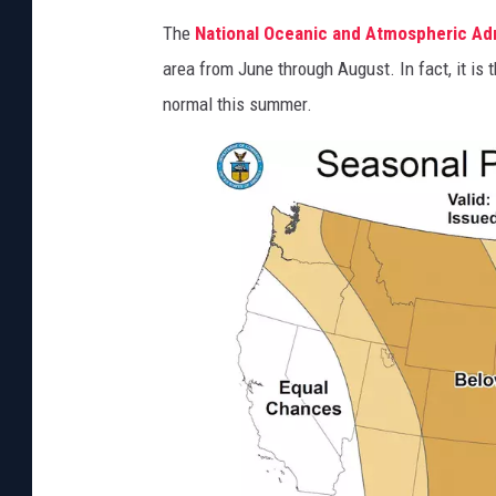
The
National Oceanic and Atmospheric Adm
area from June through August. In fact, it is t
normal this summer.