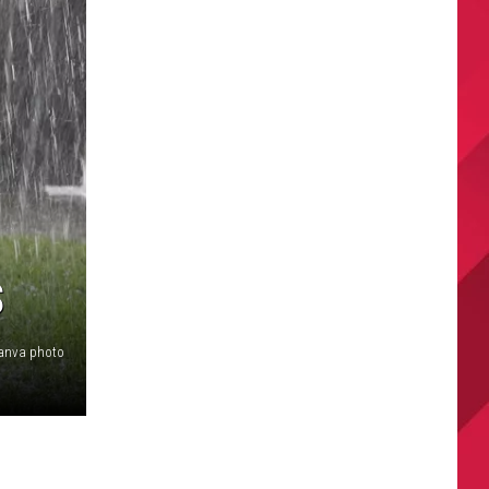
S
anva photo