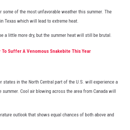
fer some of the most unfavorable weather this summer. The
in Texas which will lead to extreme heat.
e a little more dry, but the summer heat will still be brutal.
y To Suffer A Venomous Snakebite This Year
 states in the North Central part of the U.S. will experience a
e summer. Cool air blowing across the area from Canada will
erature outlook that shows equal chances of both above and