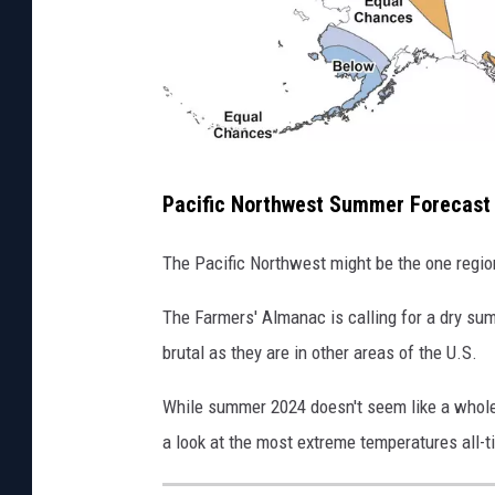
S
u
m
m
e
S
r
Pacific Northwest Summer Forecast
u
2
m
The Pacific Northwest might be the one regi
0
m
2
The Farmers' Almanac is calling for a dry sum
e
4
brutal as they are in other areas of the U.S.
r
2
While summer 2024 doesn't seem like a whole l
0
a look at the most extreme temperatures all-t
2