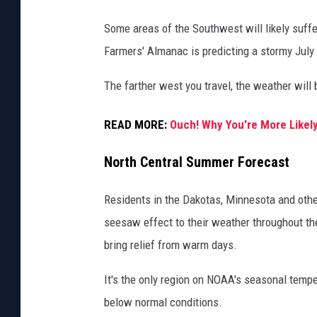
w
Some areas of the Southwest will likely suf
i
Farmers' Almanac is predicting a stormy July 
n
g
The farther west you travel, the weather will b
e
READ MORE:
Ouch! Why You're More Likel
x
p
North Central Summer Forecast
e
c
Residents in the Dakotas, Minnesota and other
t
seesaw effect to their weather throughout th
e
bring relief from warm days.
d
It's the only region on NOAA's seasonal temp
p
below normal conditions.
r