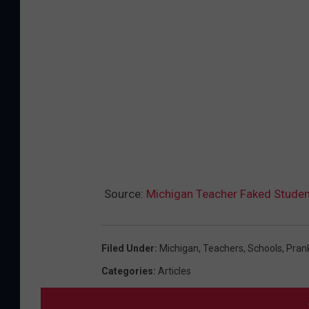
Source:
Michigan Teacher Faked Student
Filed Under
:
Michigan
,
Teachers
,
Schools
,
Pran
Categories
:
Articles