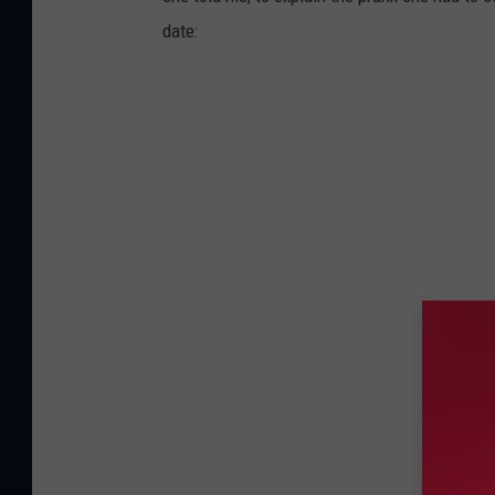
date: