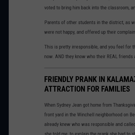
voted to bring him back into the classroom, a
Parents of other students in the district, as 
were not happy, and offered up their complain
This is pretty irresponsible, and you feel for 
now. AND they know who their REAL friends 
FRIENDLY PRANK IN KALAMA
ATTRACTION FOR FAMILIES
When Sydney Jean got home from Thanksgiving
front yard in the Winchell neighborhood on Be
already knew who was responsible and called h
she told me, to explain the prank she had to st