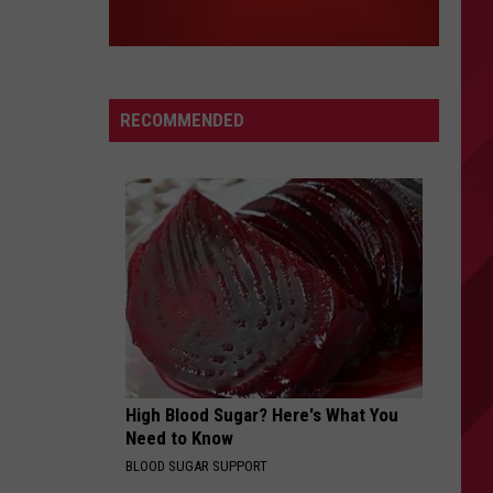
RECOMMENDED
High Blood Sugar? Here's What You
Need to Know
BLOOD SUGAR SUPPORT