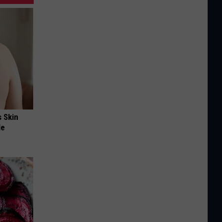
s Skin
le