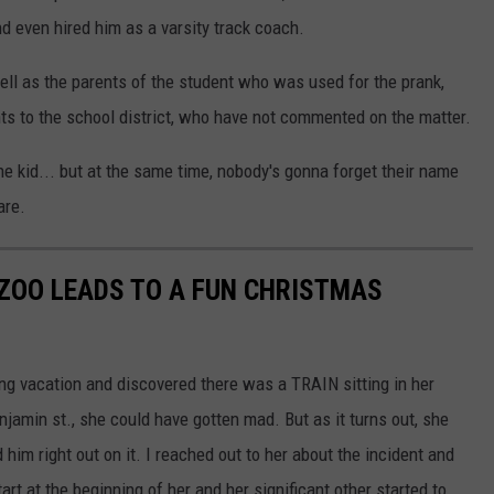
nd even hired him as a varsity track coach.
well as the parents of the student who was used for the prank,
ts to the school district, who have not commented on the matter.
the kid... but at the same time, nobody's gonna forget their name
are.
ZOO LEADS TO A FUN CHRISTMAS
 vacation and discovered there was a TRAIN sitting in her
njamin st., she could have gotten mad. But as it turns out, she
im right out on it. I reached out to her about the incident and
art at the beginning of her and her significant other started to