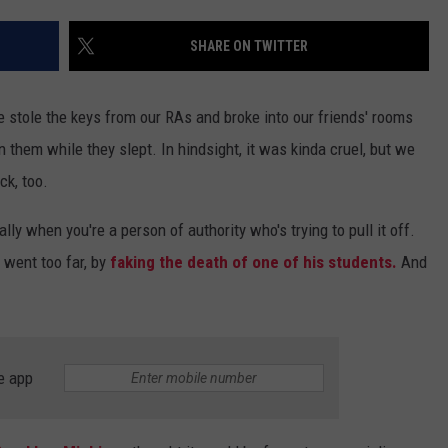
SHARE ON TWITTER
e stole the keys from our RAs and broke into our friends' rooms
n them while they slept. In hindsight, it was kinda cruel, but we
ck, too.
ly when you're a person of authority who's trying to pull it off.
 went too far, by
faking the death of one of his students.
And
e app