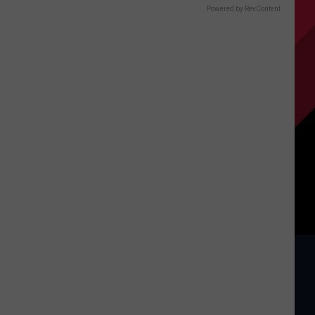
Powered by RevContent