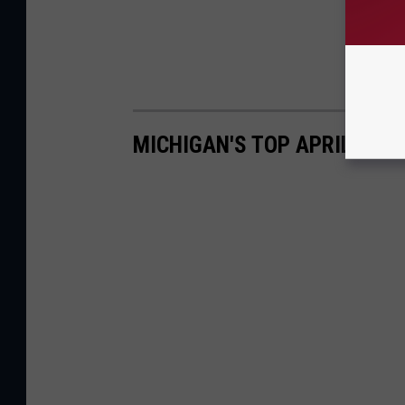
MICHIGAN'S TOP APRIL FOO