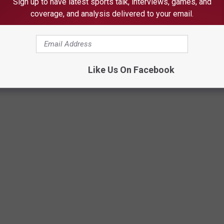
Sign up to have latest sports talk, interviews, games, and
coverage, and analysis delivered to your email.
Like Us On Facebook
L'S DAY PRANKS