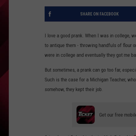
SHARE ON FACEBOOK
I love a good prank. When I was in college, w
to antique them - throwing handfuls of flour o
were in college and eventually they got me ba
But sometimes, a prank can go too far, especial
Such is the case for a Michigan Teacher, who
somehow, they kept their job.
Get our free mobil