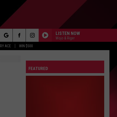
LISTEN NOW
Wojo & Riger
rch
RY ACE
WIN $500
FEATURED
e
FO
IRY