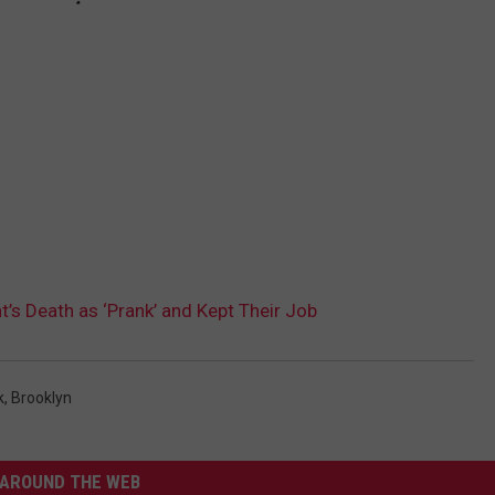
’s Death as ‘Prank’ and Kept Their Job
k
,
Brooklyn
AROUND THE WEB