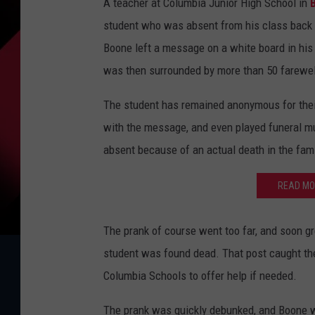
A teacher at Columbia Junior High School in
student who was absent from his class back i
Boone left a message on a white board in his
was then surrounded by more than 50 farewe
The student has remained anonymous for their
with the message, and even played funeral mu
absent because of an actual death in the fami
READ MO
The prank of course went too far, and soon gr
student was found dead. That post caught the
Columbia Schools to offer help if needed.
The prank was quickly debunked, and Boone w