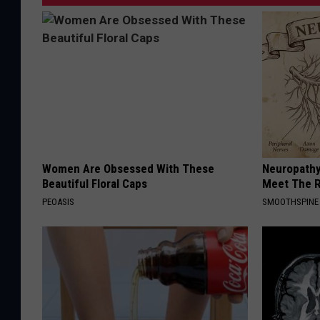
Women Are Obsessed With These
Neuropathy
Beautiful Floral Caps
Meet The R
PEOASIS
SMOOTHSPINE