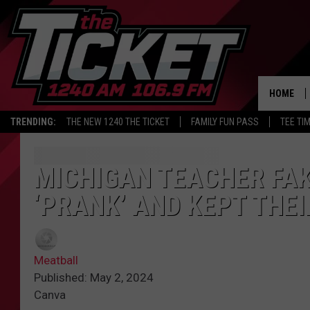
HOME
TRENDING:
THE NEW 1240 THE TICKET
FAMILY FUN PASS
TEE TI
MICHIGAN TEACHER FAK
‘PRANK’ AND KEPT THEI
Meatball
Published: May 2, 2024
Canva