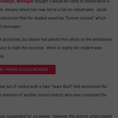
Brooklyn, Michigan
thought it would be funny to memorialize a
n January, which has now led to a full on catastrophe. Jacob
 classroom that the student would be "forever missed," which
ll messages.
 protection, but Boone had placed their photo on the whiteboard
sic to mark the occasion. When in reality, the student was
ly.
RE: PRANKS ACROSS MICHIGAN
ew out of control with a fake "news flash" that announced the
 attention of another school district, who even contacted the
as suspended for six weeks. However, the district school board