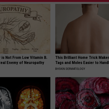
 is Not From Low Vitamin B.
This Brilliant Home Trick Make
eal Enemy of Neuropathy
Tags and Moles Easier to Hand
BHSKIN DERMATOLOGY