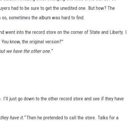
yers had to be sure to get the unedited one. But how? The
n so, sometimes the album was hard to find.
d went into the record store on the corner of State and Liberty. I
You know, the original version?”
but we have the other one.”
e. I'll just go down to the other record store and see if they have
they have it.”
Then he pretended to call the store. Talks for a