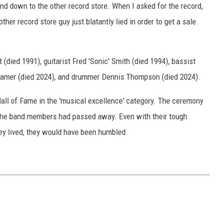
and down to the other record store. When I asked for the record,
her record store guy just blatantly lied in order to get a sale.
(died 1991), guitarist Fred 'Sonic' Smith (died 1994), bassist
Kramer (died 2024), and drummer Dennis Thompson (died 2024).
all of Fame in the 'musical excellence' category. The ceremony
all the band members had passed away. Even with their tough
 they lived, they would have been humbled.