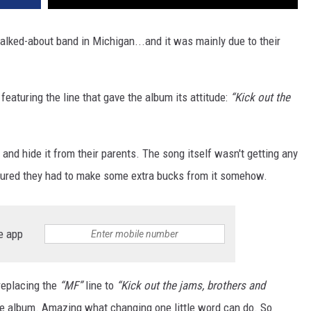
ked-about band in Michigan...and it was mainly due to their
eaturing the line that gave the album its attitude:
“Kick out the
and hide it from their parents. The song itself wasn't getting any
figured they had to make some extra bucks from it somehow.
e app
replacing the
“MF”
line to
“Kick out the jams, brothers and
he album. Amazing what changing one little word can do. So