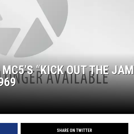
 MC5’S “KICK OUT THE JAM
969
SHARE ON TWITTER