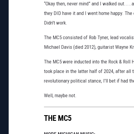
“Okay then, never mind” and I walked out.....
they DID have it and I went home happy. The ot
Didn't work.
The MC5 consisted of Rob Tyner, lead vocalist 
Michael Davis (died 2012), guitarist Wayne 
The MC5 were inducted into the Rock & Roll H
took place in the latter half of 2024, after 
revolutionary political stance, I'll bet if had
Well, maybe not.
THE MC5