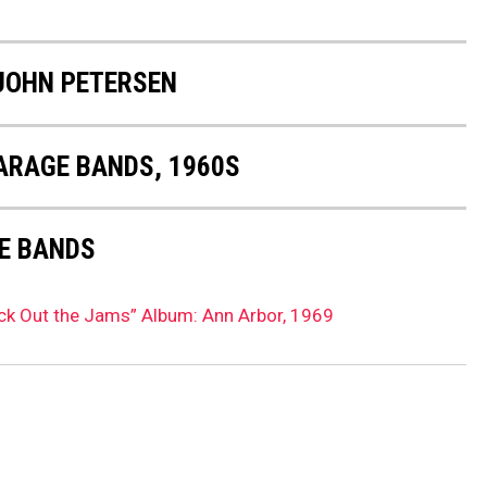
JOHN PETERSEN
GARAGE BANDS, 1960S
E BANDS
ick Out the Jams” Album: Ann Arbor, 1969