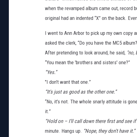
when the revamped album came out, record bu
original had an indented “X” on the back. Eve
I went to Ann Arbor to pick up my own copy an
asked the clerk, “Do you have the MC5 album? 
After pretending to look around, he said,
"no, 
“You mean the 'brothers and sisters' one?”
“Yes.”
"I don't want that one.”
“It's just as good as the other one.”
“No, it's not. The whole snarly attitude is gon
it.”
“Hold on – I'll call down there first and see if 
minute. Hangs up.
“Nope, they don't have it.”