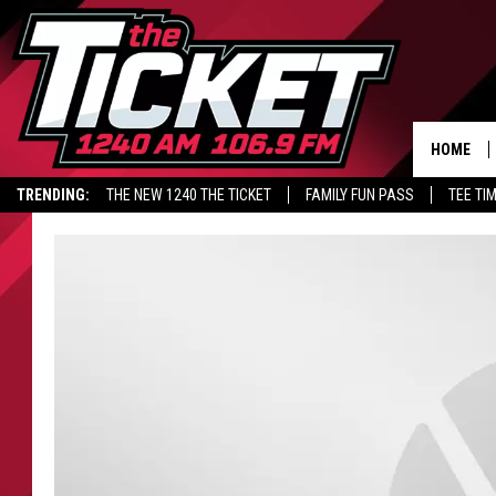
HOME
TRENDING:
THE NEW 1240 THE TICKET
FAMILY FUN PASS
TEE TI