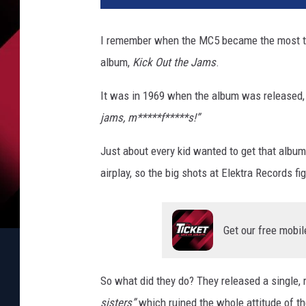
I remember when the MC5 became the most tal
album,
Kick Out the Jams
.
It was in 1969 when the album was released, f
jams, m*****f*****s!”
Just about every kid wanted to get that album 
airplay, so the big shots at Elektra Records 
Get our free mobil
So what did they do? They released a single, 
sisters”
which ruined the whole attitude of t