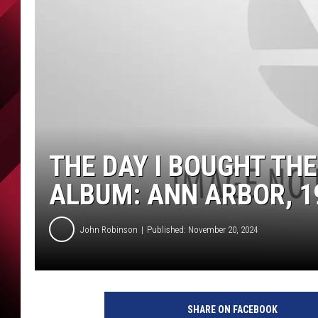
THE DAY I BOUGHT THE
ALBUM: ANN ARBOR, 1
John Robinson
Published: November 20, 2024
SHARE ON FACEBOOK