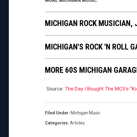
MORE MICHIGAN MUSIC:
MICHIGAN ROCK MUSICIAN, 
MICHIGAN'S ROCK 'N ROLL 
MORE 60S MICHIGAN GARAG
Source:
The Day I Bought The MC5’s “K
Filed Under
:
Michigan Music
Categories
:
Articles