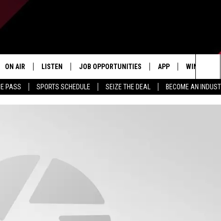
ON AIR
LISTEN
JOB OPPORTUNITIES
APP
WIN STUFF
Sea
ME PASS
SPORTS SCHEDULE
SEIZE THE DEAL
BECOME AN INDUST
ALL STAFF
LISTEN LIVE
DOWNLOAD IOS
CONTESTS
The
SCHEDULE
1240 THE TICKET APP
DOWNLOAD ANDROID
CONTEST R
Sit
ALEXA
CONTEST S
GOOGLE HOME