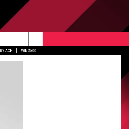
CONTACT US
rch
RY ACE
WIN $500
HELP & CONTACT INFO
ULES
SEND FEEDBACK
e
UPPORT
ADVERTISE
INDUSTRY ACE INQUIRY