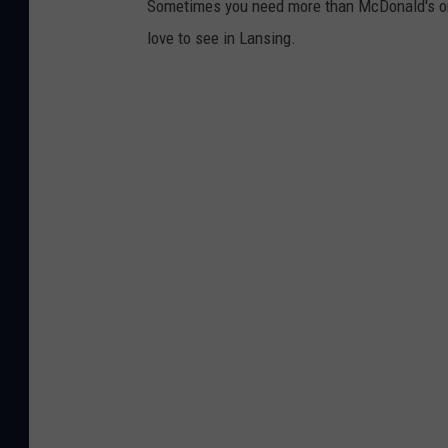
Sometimes you need more than McDonald's or 
n
love to see in Lansing.
i
z
e
r
s
h
a
v
e
d
e
c
i