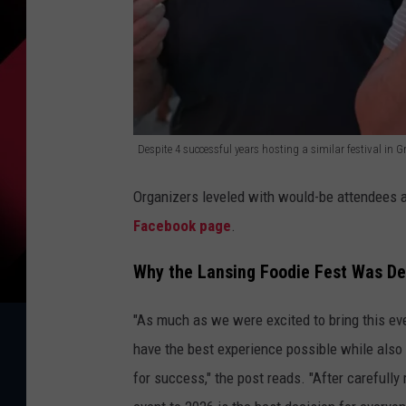
Despite 4 successful years hosting a similar festival in
D
Organizers leveled with would-be attendees a
e
Facebook page
.
s
p
Why the Lansing Foodie Fest Was De
i
"As much as we were excited to bring this event
t
have the best experience possible while also e
e
for success," the post reads. "After carefully
4