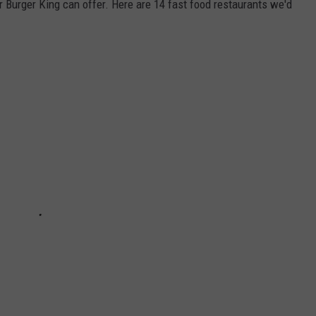
Burger King can offer. Here are 14 fast food restaurants we'd