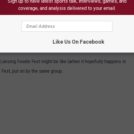
Sign up to have latest sports talk, interviews, games, and
coverage, and analysis delivered to your email.
Subscribe to
1240 The Ticket
on
Like Us On Facebook
 2024
t Lansing Foodie Fest might be like (when it hopefully happens in
e Fest, put on by the same group.