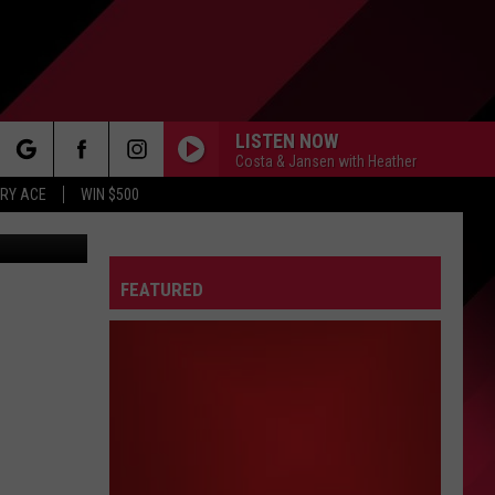
NS
LISTEN NOW
Costa & Jansen with Heather
rch
RY ACE
WIN $500
Lansing Foodie Fest has been cancelled for 2025. Photos via Canva and YouTube (Grand Rapids Foodie Fest)
FEATURED
e
FO
IRY