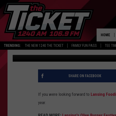
LANSING FOODIE FEST
2026 LAUNCH
HOME
TRENDING:
THE NEW 1240 THE TICKET
FAMILY FUN PASS
TEE TI
JR
Published: September 2, 2025
SHARE ON FACEBOOK
If you were looking forward to
Lansing Foodi
year.
READ MORE:
Lansing's Olive Burger Festiv