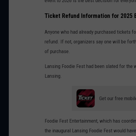
event to 2026 is the best decision for everyon
s
u
Ticket Refund Information for 2025 
c
c
Anyone who had already purchased tickets fo
e
refund. If not, organizers say one will be fo
s
of purchase.
s
Lansing Foodie Fest had been slated for the
f
Lansing.
u
l
Get our free mobil
y
e
a
Foodie Fest Entertainment, which has coordina
r
the inaugural Lansing Foodie Fest would have