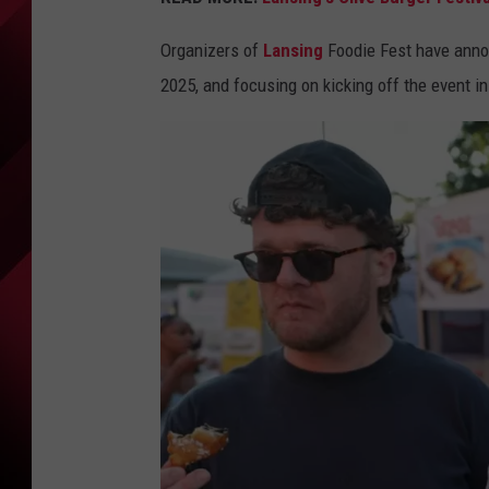
Organizers of
Lansing
Foodie Fest have announ
2025, and focusing on kicking off the event i