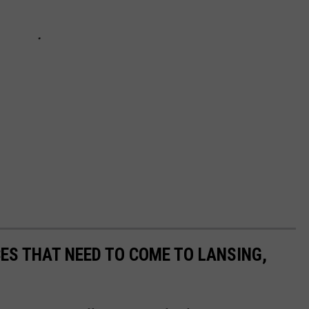
CES THAT NEED TO COME TO LANSING,