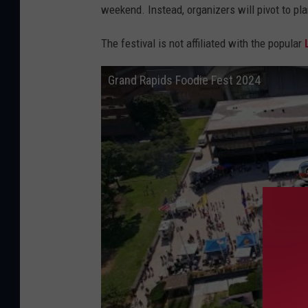
s
weekend. Instead, organizers will pivot to pla
h
The festival is not affiliated with the popular
o
s
Grand Rapids Foodie Fest 2024
t
i
n
g
a
s
i
m
i
l