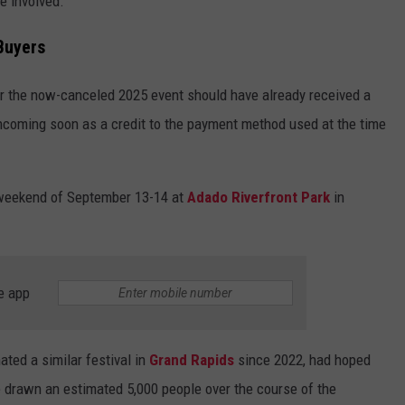
e involved."
Buyers
r the now-canceled 2025 event should have already received a
rthcoming soon as a credit to the payment method used at the time
 weekend of September 13-14 at
Adado Riverfront Park
in
e app
ted a similar festival in
Grand Rapids
since 2022, had hoped
 drawn an estimated 5,000 people over the course of the