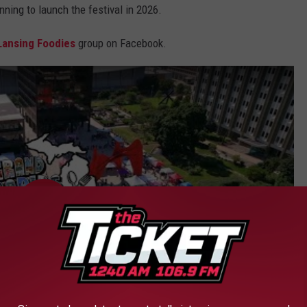
nning to launch the festival in 2026.
Lansing Foodies
group on Facebook.