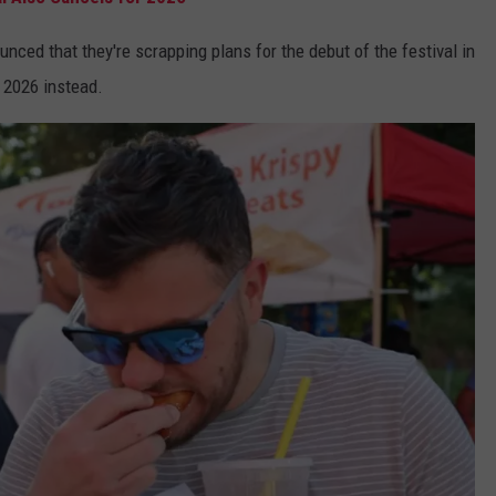
ced that they're scrapping plans for the debut of the festival in
n 2026 instead.