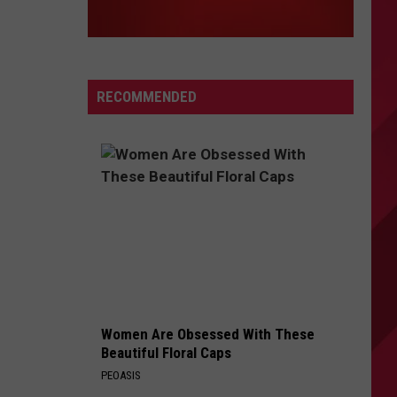
RECOMMENDED
Women Are Obsessed With These
Beautiful Floral Caps
PEOASIS