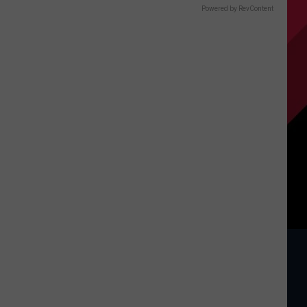
Powered by RevContent