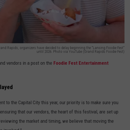
 Grand Rapids, organizers have decided to delay beginning the "Lansing Foodie Fest"
until 2026. Photo via YouTube (Grand Rapids Foodie Fest)
nd vendors in a post on the
Foodie Fest Entertainment
layed
 to the Capital City this year, our priority is to make sure you
nsuring that our vendors, the heart of this festival, are set up
 reviewing the market and timing, we believe that moving the