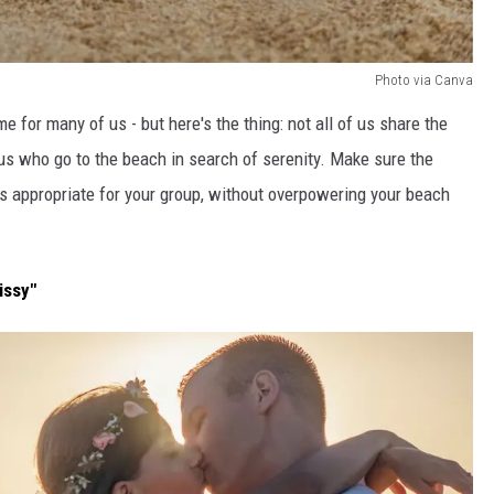
Photo via Canva
e for many of us - but here's the thing: not all of us share the
s who go to the beach in search of serenity. Make sure the
t's appropriate for your group, without overpowering your beach
issy"