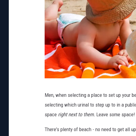
P
Men, when selecting a place to set up your b
h
selecting which urinal to step up to in a publ
o
space
right next to them.
Leave some space!
t
o
There's plenty of beach - no need to get all