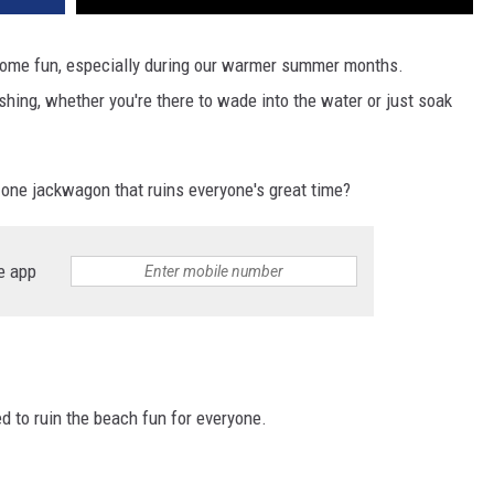
some fun, especially during our warmer summer months.
hing, whether you're there to wade into the water or just soak
 one jackwagon that ruins everyone's great time?
e app
ed to ruin the beach fun for everyone.