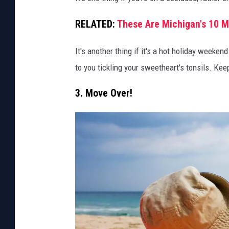
t
RELATED:
These Are Michigan's 10 
o
v
It's another thing if it's a hot holiday weeke
i
to you tickling your sweetheart's tonsils. Ke
a
3. Move Over!
C
a
n
v
a