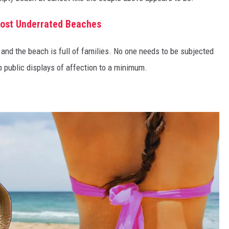
Most Underrated Beaches
nd and the beach is full of families. No one needs to be subjected
ep public displays of affection to a minimum.