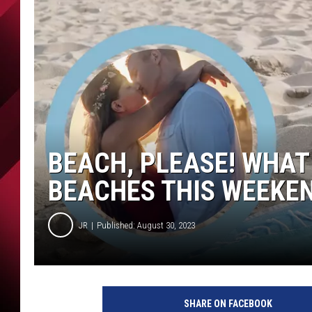
BEACH, PLEASE! WHAT
BEACHES THIS WEEKE
JR
Published: August 30, 2023
SHARE ON FACEBOOK