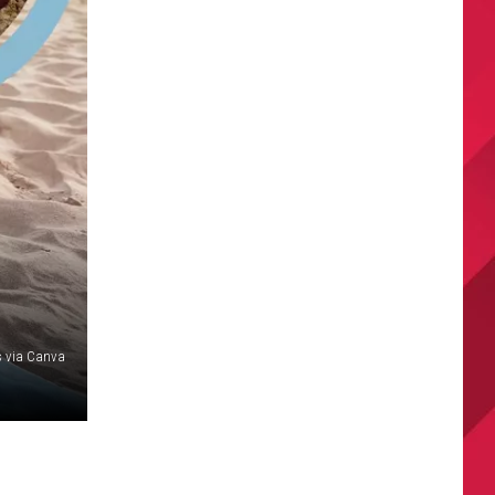
 via Canva