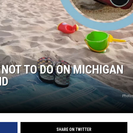
 NOT TO DO ON MICHIGAN
ND
Photos
SHARE ON TWITTER