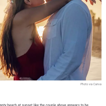
Photo via Canva
 empty beach at sunset like the couple above appears to be.