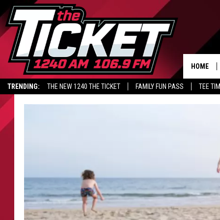
HOME
TRENDING:
THE NEW 1240 THE TICKET
FAMILY FUN PASS
TEE TI