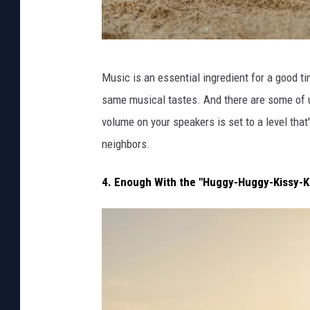
P
Music is an essential ingredient for a good tim
h
same musical tastes. And there are some of u
o
volume on your speakers is set to a level tha
t
neighbors.
o
v
4. Enough With the "Huggy-Huggy-Kissy-K
i
a
C
a
n
v