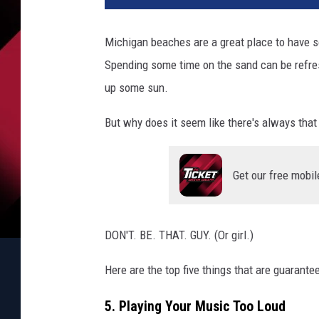
Michigan beaches are a great place to have 
Spending some time on the sand can be refres
up some sun.
But why does it seem like there's always that
Get our free mobil
DON'T. BE. THAT. GUY. (Or girl.)
Here are the top five things that are guarante
5. Playing Your Music Too Loud