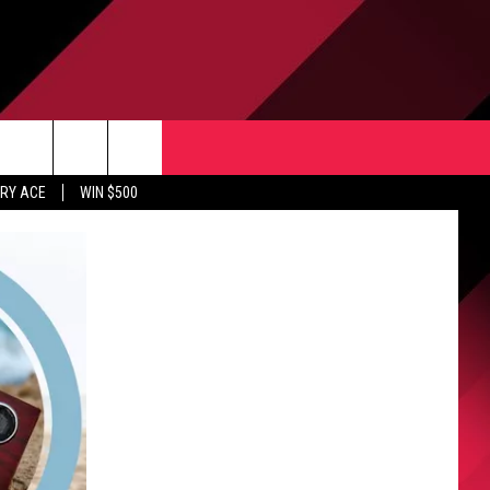
CONTACT US
rch
RY ACE
WIN $500
HELP & CONTACT INFO
ULES
SEND FEEDBACK
e
UPPORT
ADVERTISE
INDUSTRY ACE INQUIRY