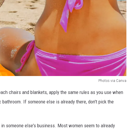
Photos via Canva
each chairs and blankets, apply the same rules as you use when
ic bathroom. If someone else is already there, don't pick the
 up in someone else's business. Most women seem to already