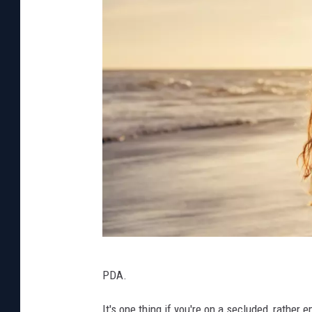
a
P
PDA.
h
o
It's one thing if you're on a secluded, rather