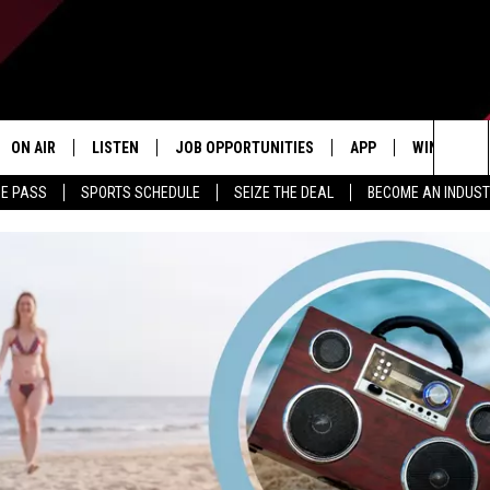
ON AIR
LISTEN
JOB OPPORTUNITIES
APP
WIN STUFF
Sea
ME PASS
SPORTS SCHEDULE
SEIZE THE DEAL
BECOME AN INDUST
ALL STAFF
LISTEN LIVE
DOWNLOAD IOS
CONTESTS
The
SCHEDULE
1240 THE TICKET APP
DOWNLOAD ANDROID
CONTEST R
Sit
ALEXA
CONTEST S
GOOGLE HOME