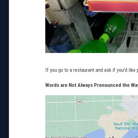
s
s
i
n
g
!
P
If you go to a restaurant and ask if you'd lik
h
o
Words are Not Always Pronounced the Wa
t
o
b
y
M