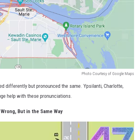
Photo Courtesy of Google Maps
d differently but pronounced the same. Ypsilanti, Charlotte,
uge help with these pronunciations.
 Wrong, But in the Same Way