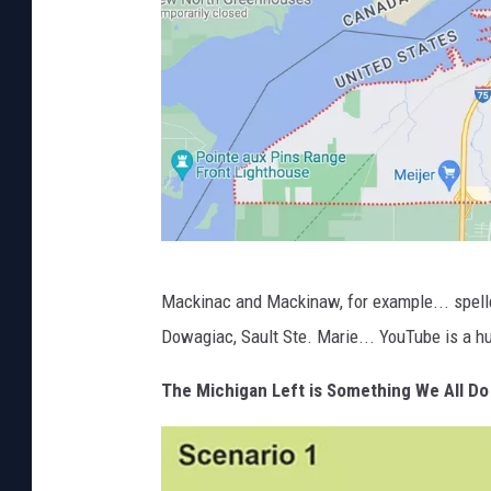
c
C
o
n
n
e
l
l
P
A
Mackinac and Mackinaw, for example... spelle
h
d
Dowagiac, Sault Ste. Marie... YouTube is a h
o
a
t
The Michigan Left is Something We All Do
m
o
s
C