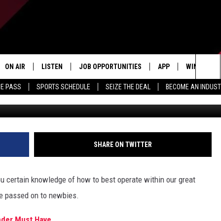
BOUT MICHIGAN THAT NEWB
ON AIR
LISTEN
JOB OPPORTUNITIES
APP
WIN STUFF
Sea
ME PASS
SPORTS SCHEDULE
SEIZE THE DEAL
BECOME AN INDUST
ALL STAFF
LISTEN LIVE
DOWNLOAD IOS
CONTESTS
The
SCHEDULE
1240 THE TICKET APP
DOWNLOAD ANDROID
CONTEST R
Sit
ALEXA
CONTEST S
SHARE ON TWITTER
GOOGLE HOME
you certain knowledge of how to best operate within our great
be passed on to newbies.
ander Must Have