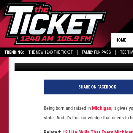
5 UNSPOKEN RULES A
SHOULD KNOW
HOME
TRENDING:
THE NEW 1240 THE TICKET
FAMILY FUN PASS
TEE TI
Kristen Matthews
Published: July 29, 2024
SHARE ON FACEBOOK
Being born and raised in
Michigan
, it gives 
state. And it's this knowledge that needs to 
Related:
12 Life Skills That Every Michig