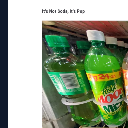
a
w
It's Not Soda, It's Pop
a
r
e
o
f
d
e
e
r
c
r
o