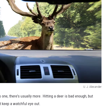
U. J. Alexander
one, there's usually more. Hitting a deer is bad enough, but
t keep a watchful eye out.