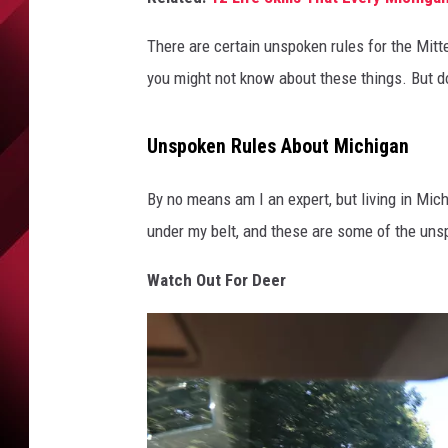
There are certain unspoken rules for the Mitten
you might not know about these things. But do
Unspoken Rules About Michigan
By no means am I an expert, but living in Mic
under my belt, and these are some of the unsp
Watch Out For Deer