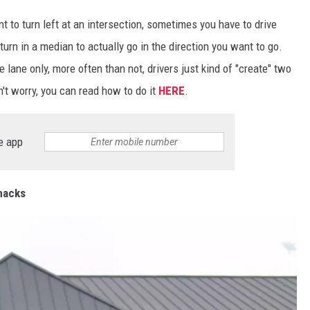
t to turn left at an intersection, sometimes you have to drive
turn in a median to actually go in the direction you want to go.
 lane only, more often than not, drivers just kind of "create" two
't worry, you can read how to do it
HERE
.
e app
Snacks