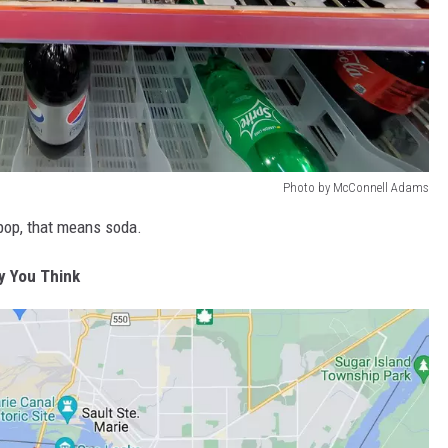
Photo by McConnell Adams
e pop, that means soda.
y You Think