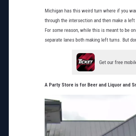
e
P
M
Michigan has this weird turn where if you wan
h
a
through the intersection and then make a left 
o
p
For some reason, while this is meant to be one
t
s
separate lanes both making left turns. But don
o
s
Get our free mobil
v
i
a
A Party Store is for Beer and Liquor and 
C
a
n
v
a