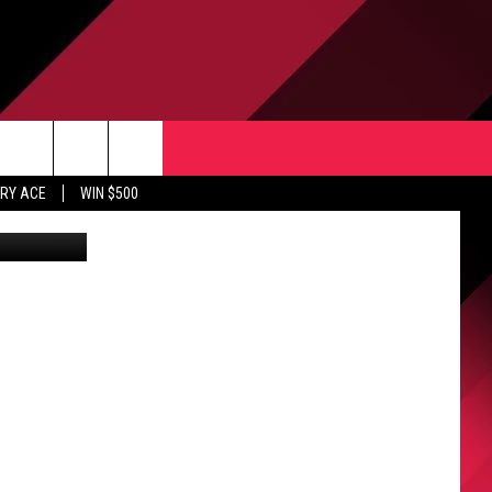
IES
CONTACT US
rch
RY ACE
WIN $500
Canva Pro
HELP & CONTACT INFO
ULES
SEND FEEDBACK
e
UPPORT
ADVERTISE
INDUSTRY ACE INQUIRY