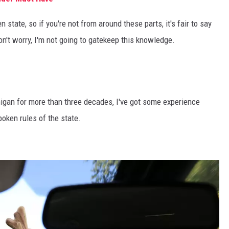
 state, so if you're not from around these parts, it's fair to say
n't worry, I'm not going to gatekeep this knowledge.
higan for more than three decades, I've got some experience
oken rules of the state.