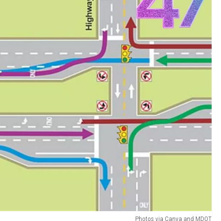
Photos via Canva and MDOT