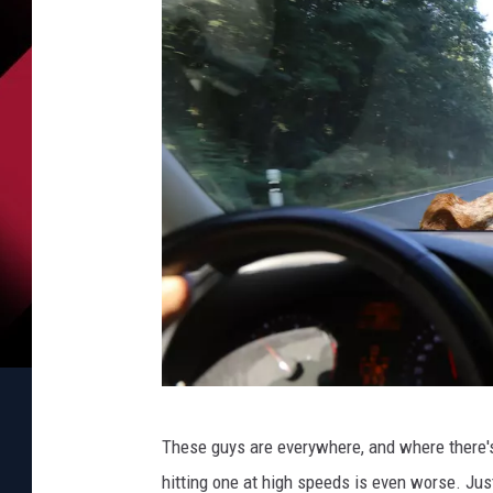
B
These guys are everywhere, and where there's 
e
hitting one at high speeds is even worse. Jus