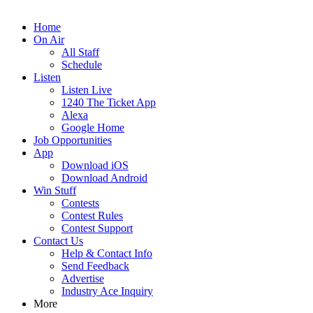
Home
On Air
All Staff
Schedule
Listen
Listen Live
1240 The Ticket App
Alexa
Google Home
Job Opportunities
App
Download iOS
Download Android
Win Stuff
Contests
Contest Rules
Contest Support
Contact Us
Help & Contact Info
Send Feedback
Advertise
Industry Ace Inquiry
More