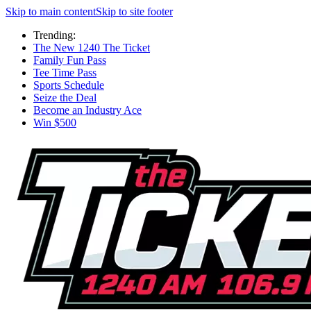
Skip to main content
Skip to site footer
Trending:
The New 1240 The Ticket
Family Fun Pass
Tee Time Pass
Sports Schedule
Seize the Deal
Become an Industry Ace
Win $500