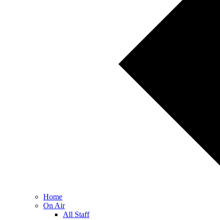
Home
On Air
All Staff