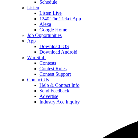
Schedule
Listen
Listen Live
1240 The Ticket App
Alexa
Google Home
Job Opportunities
App
Download iOS
Download Android
Win Stuff
Contests
Contest Rules
Contest Support
Contact Us
Help & Contact Info
Send Feedback
Advertise
Industry Ace Inquiry