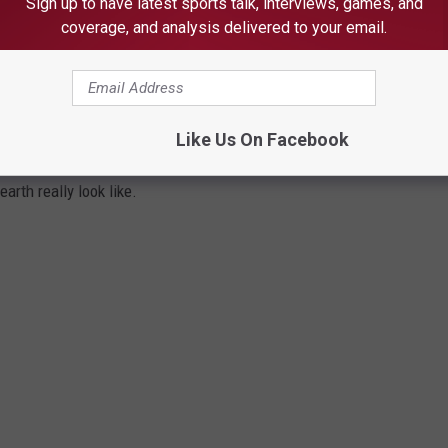
Sign up to have latest sports talk, interviews, games, and
coverage, and analysis delivered to your email.
stone". This breathtaking million-dollar retreat is located in the
in border and is everything a nature lover has dreamt of. With
y, any fisherman or someone looking to escape from it all would
ace with 7 bedrooms and 9 bathrooms, this log home Island family
Like Us On Facebook
 meant for large family get-togethers and big gatherings.
arth really look like.