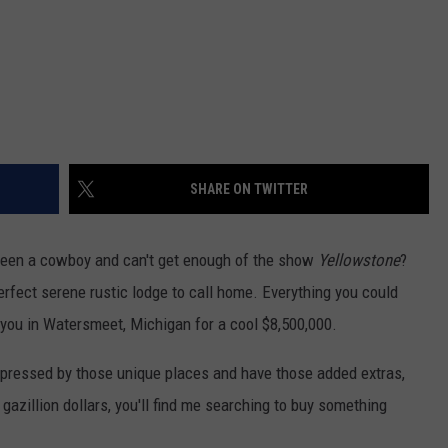
SHARE ON TWITTER
been a cowboy and can't get enough of the show
Yellowstone
?
erfect serene rustic lodge to call home. Everything you could
r you in Watersmeet, Michigan for a cool $8,500,000.
mpressed by those unique places and have those added extras,
 gazillion dollars, you'll find me searching to buy something