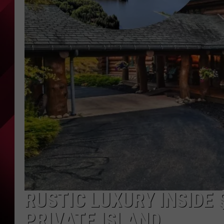
RUSTIC LUXURY INSIDE 
PRIVATE ISLAND