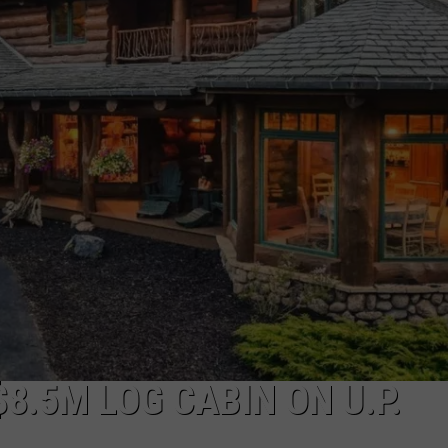
$8.5M LOG CABIN ON U.P.