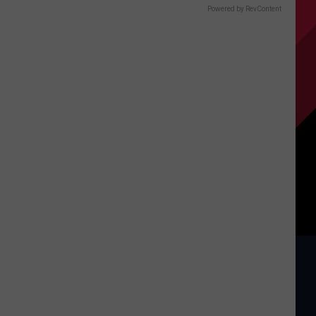
Powered by RevContent