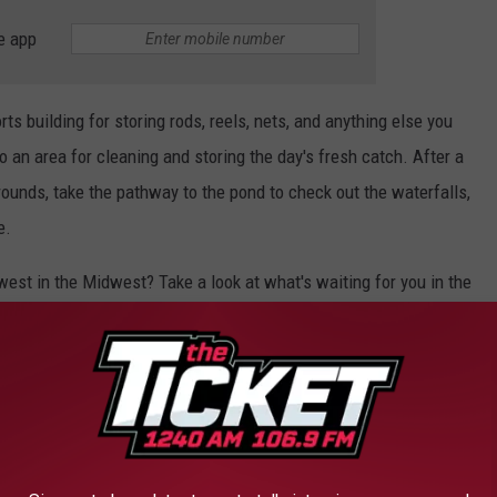
e app
ts building for storing rods, reels, nets, and anything else you
o an area for cleaning and storing the day's fresh catch. After a
rounds, take the pathway to the pond to check out the waterfalls,
e.
est in the Midwest? Take a look at what's waiting for you in the
contact
Tammy Kauranen
at
906-285-2618, at First Weber-
LAND RETREAT IN MICHIGAN'S UPPER