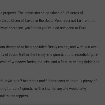
e property. The home sits on an island of 16 acres of
 Cisco Chain of Lakes in the Upper Peninsula not far from the
vate shoreline, you'll think you've died and gone to Pure
om-designed to be a secluded family retreat, and with just over
enty of room. Gather the family and guests in the incredible great
wall of windows facing the lake, and a floor-to-ceiling fieldstone
ic style, has 7 bedrooms and 8 bathrooms so there is plenty of
ating for 20-24 guests, with a kitchen anyone would envy
oolers and tappers.