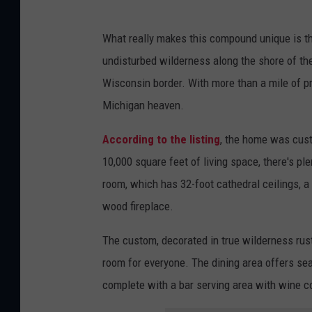
What really makes this compound unique is th
undisturbed wilderness along the shore of the
Wisconsin border. With more than a mile of pri
Michigan heaven.
According to the listing
, the home was cust
10,000 square feet of living space, there's pl
room, which has 32-foot cathedral ceilings, a 
wood fireplace.
The custom, decorated in true wilderness rust
room for everyone. The dining area offers se
complete with a bar serving area with wine c