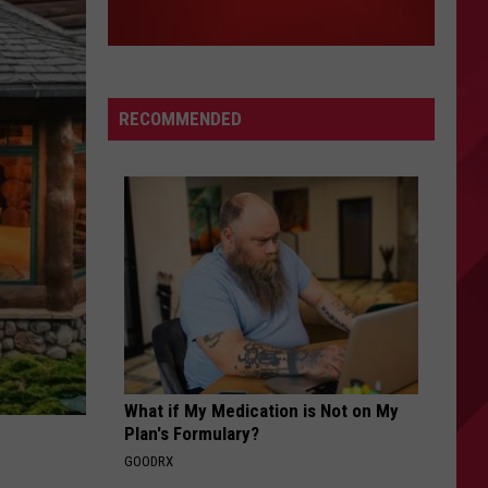
RECOMMENDED
What if My Medication is Not on My
Plan's Formulary?
GOODRX