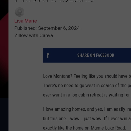
Lisa Marie
Published: September 6, 2024
Zillow with Canva
SHARE ON FACEBOOK
Love Montana? Feeling like you should have 
There's no need to go west in search of the p
ever want in a log cabin retreat is waiting fo
I love amazing homes, and yes, I am easily i
but this one...wow...just wow. If I ever win a
exactly like the home on Mamie Lake Road.