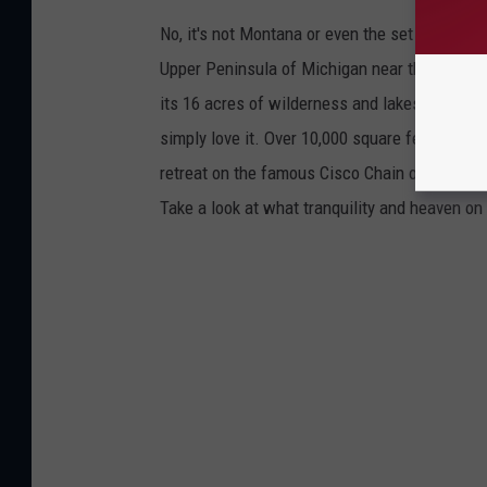
No, it's not Montana or even the set of "Yellow
Upper Peninsula of Michigan near the Wiscons
its 16 acres of wilderness and lakeside beaut
simply love it. Over 10,000 square feet of sp
retreat on the famous Cisco Chain of Lakes is
Take a look at what tranquility and heaven on e