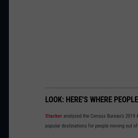
LOOK: HERE'S WHERE PEOPL
Stacker
analyzed the Census Bureau's 2019
popular destinations for people moving out of