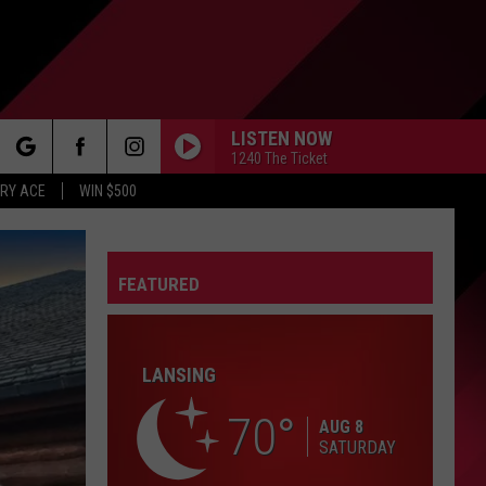
LISTEN NOW
1240 The Ticket
rch
RY ACE
WIN $500
FEATURED
e
FO
LANSING
70
AUG 8
SATURDAY
IRY