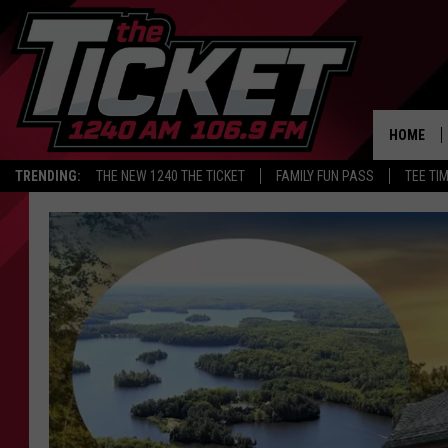
HOME
TRENDING:
THE NEW 1240 THE TICKET
FAMILY FUN PASS
TEE TI