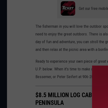
Get our free mobil
The fisherman in you will love the outdoor spor
need to enjoy the great outdoors. There is als
day of fun and adventure, you can stroll the g
and then relax at the picnic area with a bonfir
Ready to experience your own piece of great w
U.P. below. When it's time to make an offer, 
Bessemer, or Peter Seifert at 906-285-9955,
$8.5 MILLION LOG CABIN IS
PENINSULA