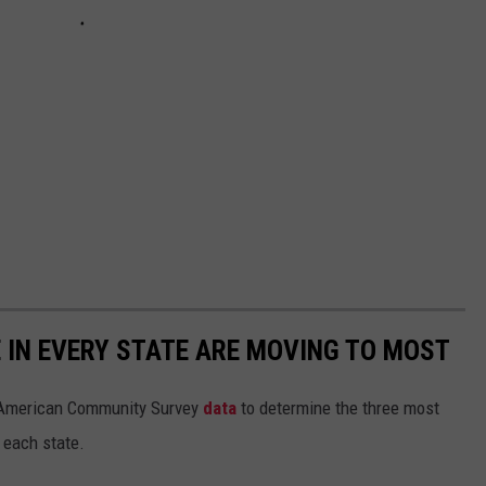
E IN EVERY STATE ARE MOVING TO MOST
 American Community Survey
data
to determine the three most
 each state.