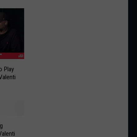
o Play
alenti
ng
alenti