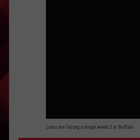
Lions are facing a tough week 2 in Buffalo.