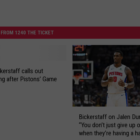
FROM 1240 THE TICKET
kerstaff calls out
ing after Pistons’ Game
B
Bickerstaff on Jalen Du
i
“You don’t just give up 
c
when they’re having a h
k