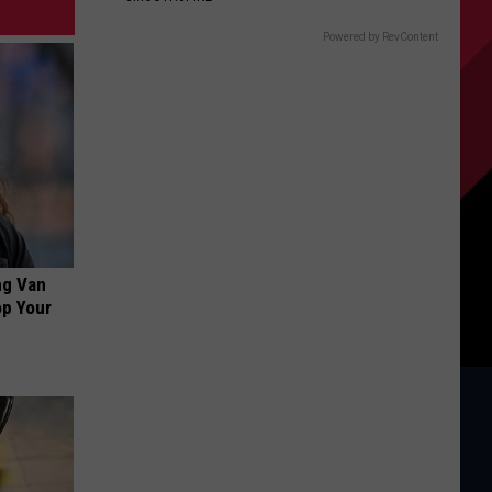
Powered by RevContent
ng Van
op Your