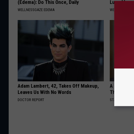
(Edema): Do This Once, Daily
Lung Mucus
WELLNESSGAZE EDEMA
WELLNESSGAZE
Adam Lambert, 42, Takes Off Makeup,
A Look At 
Leaves Us With No Words
Thunberg
DOCTOR REPORT
STARS ARE MA