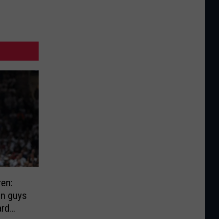
ren:
on guys
ard