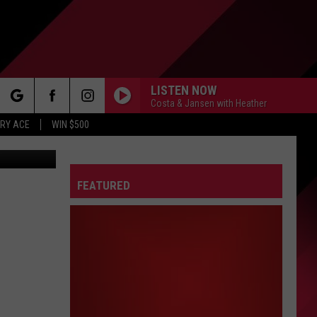
LISTEN NOW
Costa & Jansen with Heather
rch
RY ACE
WIN $500
FEATURED
e
FO
IRY