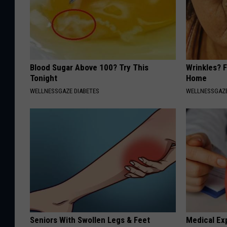
Blood Sugar Above 100? Try This
Wrinkles? F
Tonight
Home
WELLNESSGAZE DIABETES
WELLNESSGAZE
Seniors With Swollen Legs & Feet
Medical Ex