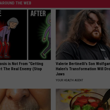
AROUND THE WEB
osis is Not From "Getting
Valerie Bertinelli's Son Wolfga
et The Real Enemy (Stop
Halen's Transformation Will Dr
Jaws
YOUR HEALTH AGENT