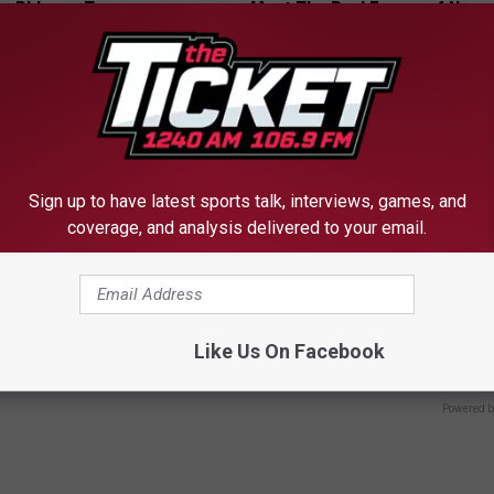
, Phlegm, Tar
Meet The Real Enemy of Neur
 LUNG HEALTH
SMOOTHSPINE
Sign up to have latest sports talk, interviews, games, and
coverage, and analysis delivered to your email.
The Repulsive Home Of Greta
Taylor Swift's Actual Height A
Will Make You Look Twice
Like Us On Facebook
DE
VETOB
Powered b