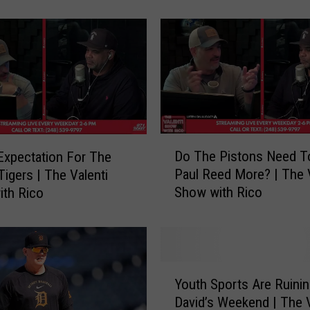
time”
e
r
s
t
a
f
f
o
n
D
Do The Pistons Need T
xpectation For The
J
o
Paul Reed More? | The V
Tigers | The Valenti
a
T
Show with Rico
th Rico
l
h
e
e
n
P
D
i
u
s
Y
r
t
Youth Sports Are Ruini
o
e
o
David’s Weekend | The V
u