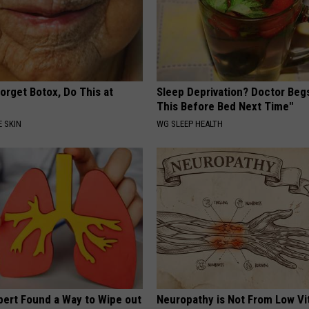
orget Botox, Do This at
Sleep Deprivation? Doctor Beg
This Before Bed Next Time"
 SKIN
WG SLEEP HEALTH
pert Found a Way to Wipe out
Neuropathy is Not From Low Vi