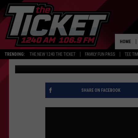
LIONS SCHEDULE LEAK
COSTA AND JANSEN
HOME
TRENDING:
THE NEW 1240 THE TICKET
FAMILY FUN PASS
TEE TI
Audacy Sports
Published: May 12, 2026
SHARE ON FACEBOOK