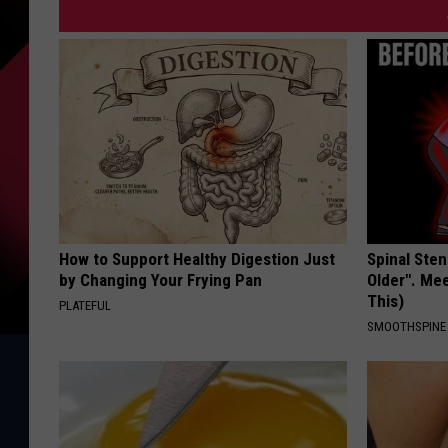
How to Support Healthy Digestion Just
Spinal Sten
by Changing Your Frying Pan
Older". Me
This)
PLATEFUL
SMOOTHSPINE