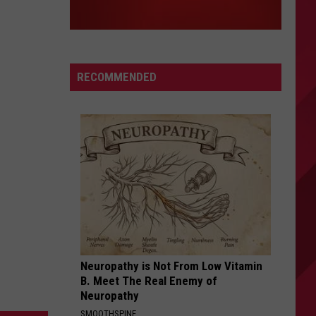
RECOMMENDED
Neuropathy is Not From Low Vitamin
B. Meet The Real Enemy of
Neuropathy
SMOOTHSPINE