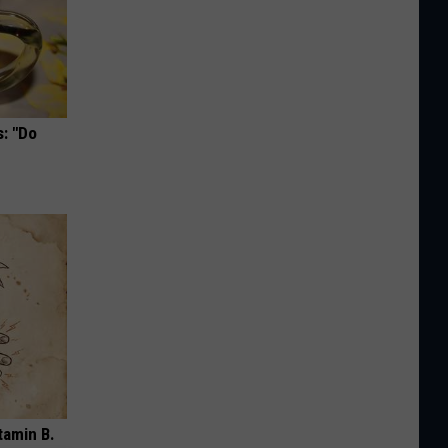
s: "Do
tamin B.