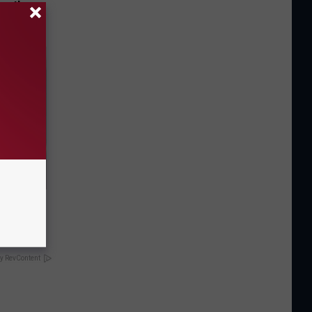
opathy
nd Weight
y RevContent