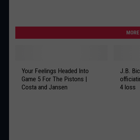
MORE 
Y
J
Your Feelings Headed Into
J.B. Bic
o
.
Game 5 For The Pistons |
officiat
u
B
Costa and Jansen
4 loss
r
.
F
B
e
i
e
c
l
k
i
e
n
r