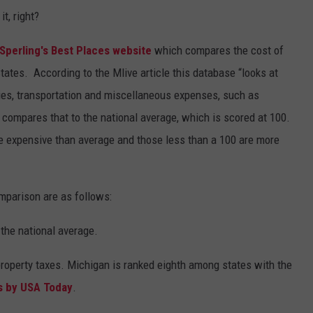
t, right?
Sperling's Best Places website
which compares the cost of
States. According to the Mlive article this database “looks at
ities, transportation and miscellaneous expenses, such as
compares that to the national average, which is scored at 100.
e expensive than average and those less than a 100 are more
mparison are as follows:
the national average.
property taxes. Michigan is ranked eighth among states with the
s by USA Today
.