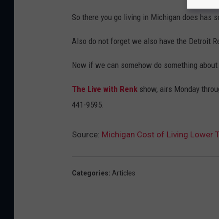
So there you go living in Michigan does has 
Also do not forget we also have the Detroit 
Now if we can somehow do something about the
The Live with Renk
show, airs Monday throug
441-9595.
Source:
Michigan Cost of Living Lower 
Categories
:
Articles