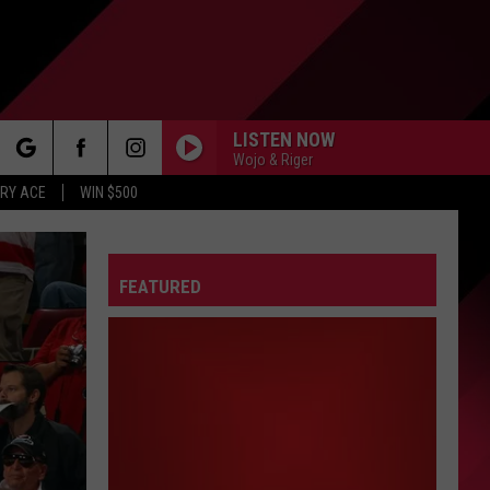
LISTEN NOW
Wojo & Riger
rch
RY ACE
WIN $500
FEATURED
e
FO
IRY