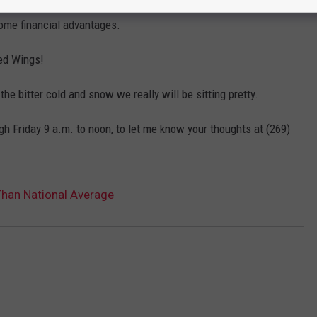
some financial advantages.
Red Wings!
 bitter cold and snow we really will be sitting pretty.
h Friday 9 a.m. to noon, to let me know your thoughts at (269)
Than National Average