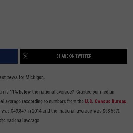
SHARE ON TWITTER
eat news for Michigan.
igan is 11% below the national average? Granted our median
nal average (according to numbers from the
U.S. Census Bureau
was $49,847 in 2014 and the national average was $53,657),
 the national average.