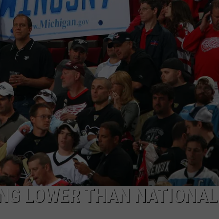
ING LOWER THAN NATIONAL