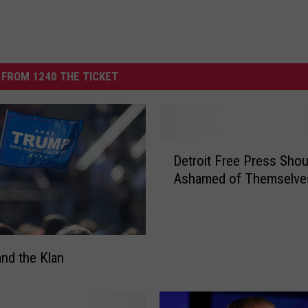
FROM 1240 THE TICKET
D
Detroit Free Press Shou
e
Ashamed of Themselve
t
r
o
i
t
nd the Klan
F
r
e