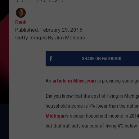
Renk
Published: February 29, 2016
Getty Images By Jim McIsaac
SHARE ON FACEBOOK
An
article in Mlive.com
is providing some gr
Did you know that the cost of living in Mich
household income is 7% lower than the natio
Michigan’s
median household income in 2014 
but that still puts our cost of living 4% below