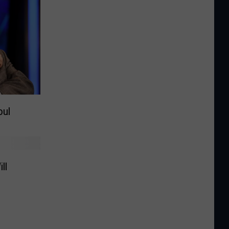
oul
ll