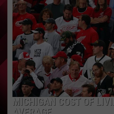
MICHIGAN COST OF LIV
AVERAGE