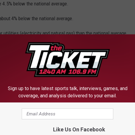
e 4.5% below the national average.
about 4% below the national average.
utilities (electricity and natural gas) than the national average,
r transportation expenses than the national average.
s is Michigan has the most expensive car insurance rates in the
tional average, according to a
2015 analysis by
Sign up to have latest sports talk, interviews, games, and
coverage, and analysis delivered to your email.
are 2% lower than the national average these costs include:
ment.
ates, but we have known for years that we are getting the short
Like Us On Facebook