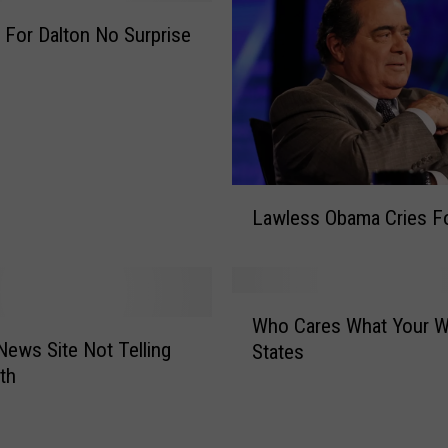
e
For Dalton No Surprise
P
r
e
s
s
S
h
L
o
Lawless Obama Cries F
a
u
w
l
l
d
e
W
A
s
Who Cares What Your Wi
h
s
s
 News Site Not Telling
States
o
h
O
th
C
a
b
a
m
a
r
e
m