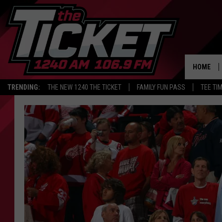
HOME
TRENDING:
THE NEW 1240 THE TICKET
FAMILY FUN PASS
TEE TI