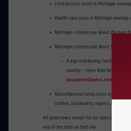
Food/grocery costs in Michigan averag
Health care costs in Michigan average 
Michigan citizens pay about 2% more for 
Michigan citizens pay about 1% more fo
A big contributing factor for thi
country -- more than twice the na
insuranceQuotes.com.
Miscellaneous living costs in Michigan 
clothes, restaurants, repairs, entertain
All good news except for our auto insurance r
end of the stick on that one.