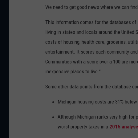
We need to get good news where we can find i
This information comes for the databases of
living in states and locals around the United 
costs of housing, health care, groceries, util
entertainment. It scores each community and 
Communities with a score over a 100 are mor
inexpensive places to live.”
Some other data points from the database co
Michigan housing costs are 31% below 
Although Michigan ranks very high for 
worst property taxes in a
2015 analysi