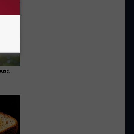
ouse.