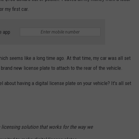
r my first car.
e app
which seems like a long time ago. At that time, my car was all set
 brand new license plate to attach to the rear of the vehicle.
 about having a digital license plate on your vehicle? It's all set
 licensing solution that works for the way we