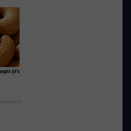
ight (It's
y RevContent