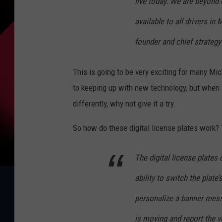
live today. We are beyond 
available to all drivers in
founder and chief strategy 
This is going to be very exciting for many Mic
to keeping up with new technology, but when 
differently, why not give it a try.
So how do these digital license plates work?
The digital license plates
ability to switch the plate
personalize a banner messa
is moving and report the v