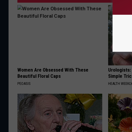
Women Are Obsessed With These
Urologists:
Beautiful Floral Caps
Simple Tric
PEOASIS
HEALTH WEEKL