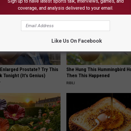
Sign up to have latest sports talk, interviews, games, and
coverage, and analysis delivered to your email.
Like Us On Facebook
 Enlarged Prostate? Try This
She Hung This Hummingbird H
k Tonight (It's Genius)
Then This Happened
Y
RIBILI