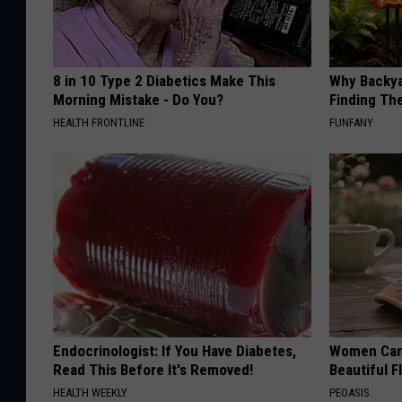
8 in 10 Type 2 Diabetics Make This
Why Backy
Morning Mistake - Do You?
Finding Th
HEALTH FRONTLINE
FUNFANY
Endocrinologist: If You Have Diabetes,
Women Can'
Read This Before It's Removed!
Beautiful F
HEALTH WEEKLY
PEOASIS