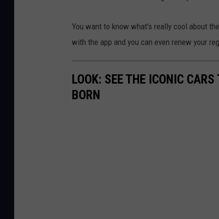
You want to know what's really cool about the
with the app and you can even renew your reg
LOOK: SEE THE ICONIC CARS
BORN