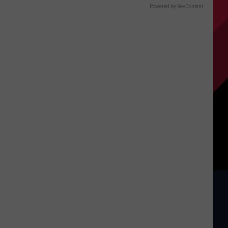
Powered by RevContent