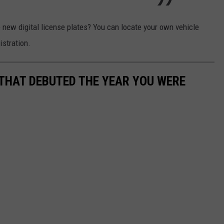
 new digital license plates? You can locate your own vehicle
istration.
 THAT DEBUTED THE YEAR YOU WERE