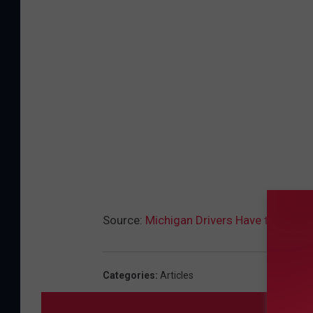
Source:
Michigan Drivers Have the option
Categories
:
Articles