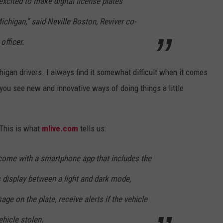
excited to make digital license plates
 Michigan,” said Neville Boston, Reviver co-
officer.
higan drivers. I always find it somewhat difficult when it comes
you see new and innovative ways of doing things a little
 This is what
mlive.com
tells us:
 come with a smartphone app that includes the
’s display between a light and dark mode,
ge on the plate, receive alerts if the vehicle
ehicle stolen.