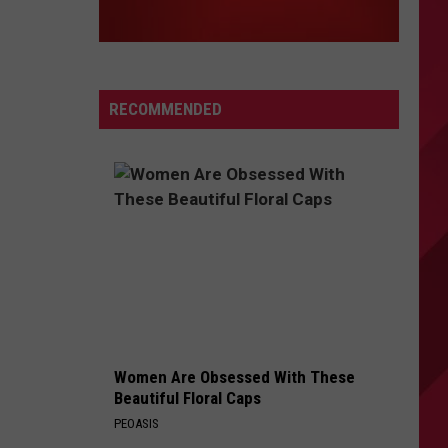
RECOMMENDED
Women Are Obsessed With These
Beautiful Floral Caps
PEOASIS