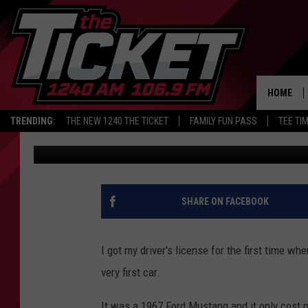
MICHIGAN DRIVERS HA
LICENSE PLATES
HOME
TRENDING:
THE NEW 1240 THE TICKET
FAMILY FUN PASS
TEE TI
Danny Stewart
Published: June 13, 2022
SHARE ON FACEBOOK
I got my driver's license for the first time w
very first car.
It was a 1967 Ford Mustang and it only cost m