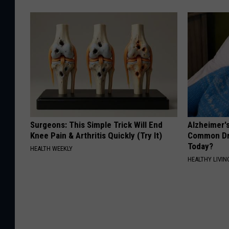
Surgeons: This Simple Trick Will End
Alzheimer'
Knee Pain & Arthritis Quickly (Try It)
Common Drin
Today?
HEALTH WEEKLY
HEALTHY LIVIN