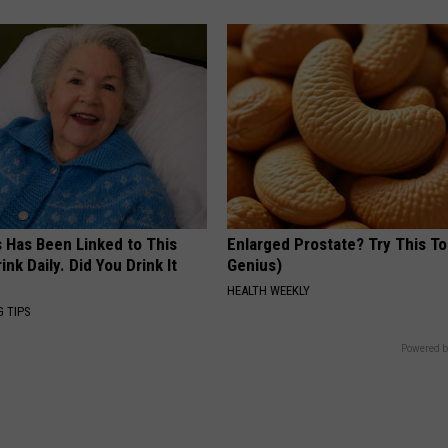
s Has Been Linked to This
Enlarged Prostate? Try This Ton
k Daily. Did You Drink It
Genius)
HEALTH WEEKLY
G TIPS
Powered b