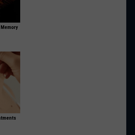
f Memory
eatments