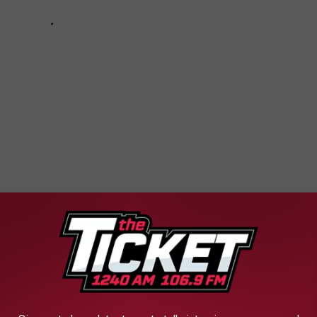
 of Digital License Plates
AROUND THE WEB