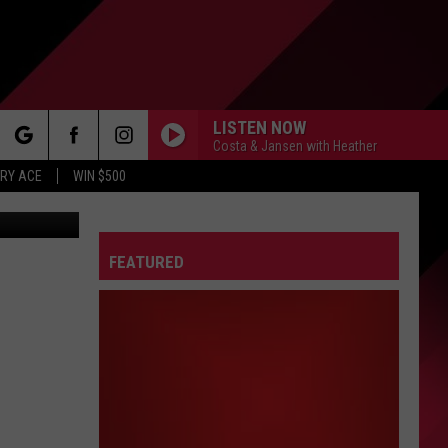
LISTEN NOW
Costa & Jansen with Heather
rch
RY ACE
WIN $500
tonVanGorp
FEATURED
e
FO
IRY