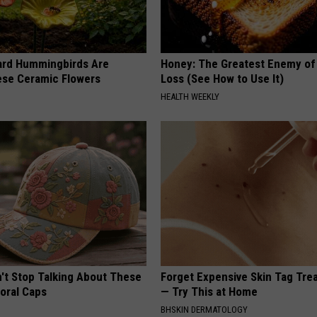
ard Hummingbirds Are
Honey: The Greatest Enemy o
ese Ceramic Flowers
Loss (See How to Use It)
HEALTH WEEKLY
t Stop Talking About These
Forget Expensive Skin Tag Tr
loral Caps
— Try This at Home
BHSKIN DERMATOLOGY