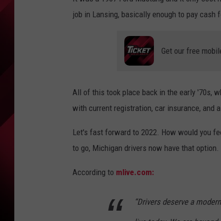
job in Lansing, basically enough to pay cash fo
Get our free mobil
All of this took place back in the early '70s, 
with current registration, car insurance, and a
Let's fast forward to 2022. How would you feel
to go, Michigan drivers now have that option.
According to
mlive.com:
“Drivers deserve a modern