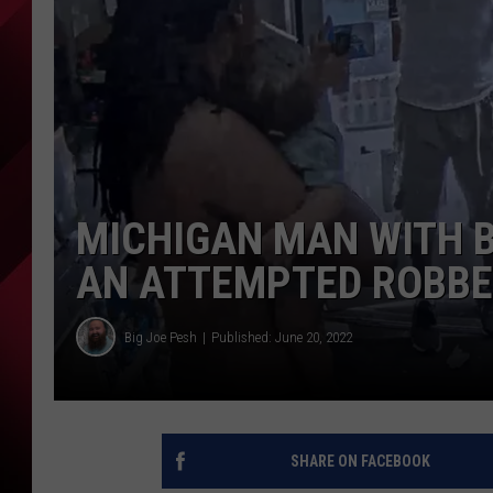
MICHIGAN MAN WITH B
AN ATTEMPTED ROBBE
Big Joe Pesh
Published: June 20, 2022
SHARE ON FACEBOOK