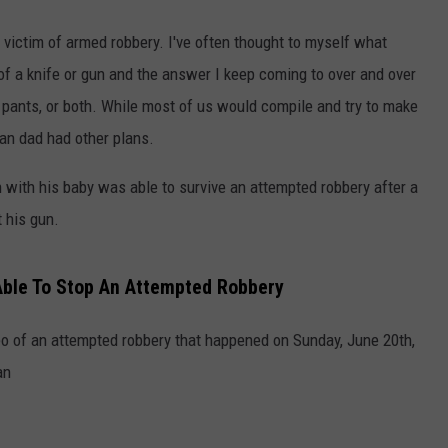
e victim of armed robbery. I've often thought to myself what
 of a knife or gun and the answer I keep coming to over and over
y pants, or both. While most of us would compile and try to make
igan dad had other plans.
n with his baby was able to survive an attempted robbery after a
 his gun.
Able To Stop An Attempted Robbery
deo of an attempted robbery that happened on Sunday, June 20th,
an