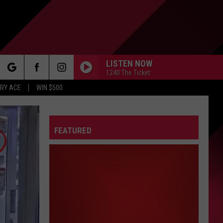
LISTEN NOW
1240 The Ticket
rch
RY ACE
WIN $500
FEATURED
e
FO
IRY