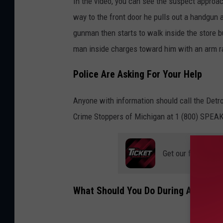
In the video, you can see the suspect approa
way to the front door he pulls out a handgun 
gunman then starts to walk inside the store b
man inside charges toward him with an arm r
Police Are Asking For Your Help
Anyone with information should call the Detro
Crime Stoppers of Michigan at 1 (800) SPEAK
Get our free mobil
What Should You Do During A Robbe