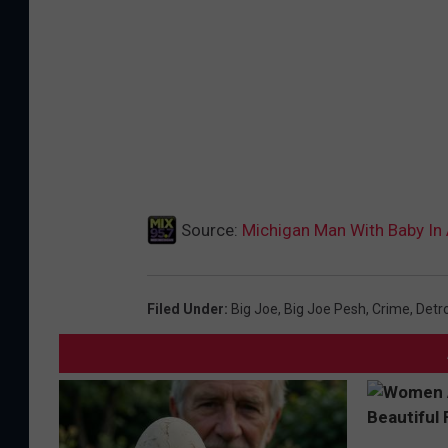
Source:
Michigan Man With Baby In
Filed Under
:
Big Joe
,
Big Joe Pesh
,
Crime
,
Detro