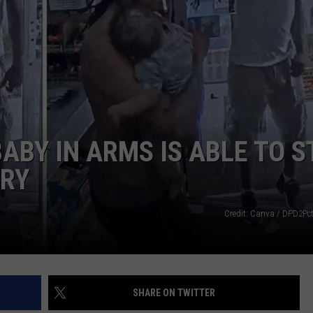
ABY IN ARMS IS ABLE TO 
RY
Credit: Canva / DPD2Pct
SHARE ON TWITTER