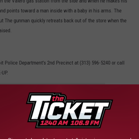
ch the Valero gas station from the side and when he makes his
and points toward a man inside with a baby in his arms. The
ut The gunman quickly retreats back out of the store when the
aised.
it Police Department's 2nd Precinct at (313) 596-5240 or call
-UP.
e app
ry?