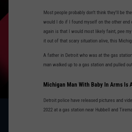
Most people probably don't think they'll be th
would I do if I found myself on the other end
again is that I would most likely faint, pee m
it out of that scary situation alive, this Mich
A father in Detroit who was at the gas statio
man walked up to a gas station and pulled out
Michigan Man With Baby In Arms Is 
Detroit police have released pictures and vi
2022 at a gas station near Hubbell and Tirem