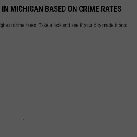
 IN MICHIGAN BASED ON CRIME RATES
ghest crime rates. Take a look and see if your city made it onto