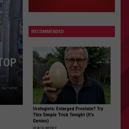
RECOMMENDED
STOP
 Via Twitter
Urologists: Enlarged Prostate? Try
This Simple Trick Tonight (It's
Genius)
HEALTH WEEKLY