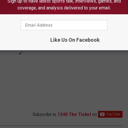
Sign up to have latest sports talk, interviews, games, and
coverage, and analysis delivered to your email.
Like Us On Facebook
Subscribe to
1240 The Ticket
on