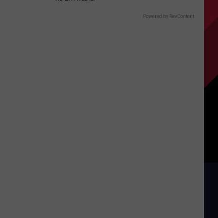
Powered by RevContent