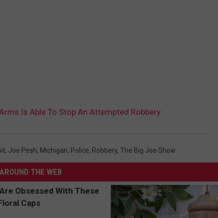
 Arms Is Able To Stop An Attempted Robbery
it
,
Joe Pesh
,
Michigan
,
Police
,
Robbery
,
The Big Joe Show
AROUND THE WEB