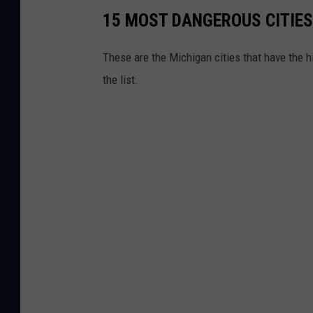
15 MOST DANGEROUS CITIES
These are the Michigan cities that have the hi
the list.