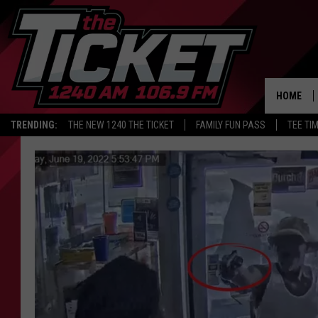
HOME
TRENDING:
THE NEW 1240 THE TICKET
FAMILY FUN PASS
TEE TI