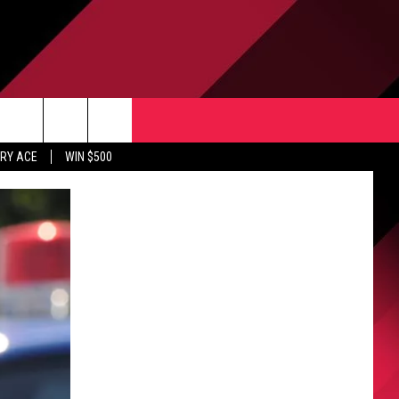
CONTACT US
rch
RY ACE
WIN $500
HELP & CONTACT INFO
ULES
SEND FEEDBACK
e
UPPORT
ADVERTISE
INDUSTRY ACE INQUIRY