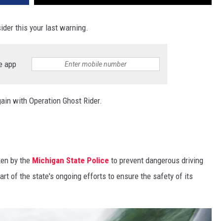
ider this your last warning.
e app
gain with Operation Ghost Rider.
ken by the
Michigan State Police
to prevent dangerous driving
art of the state's ongoing efforts to ensure the safety of its