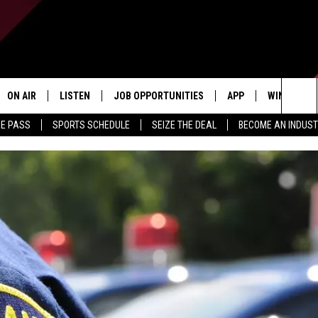
ON AIR
LISTEN
JOB OPPORTUNITIES
APP
WIN STUFF
Sea
ME PASS
SPORTS SCHEDULE
SEIZE THE DEAL
BECOME AN INDUST
ALL STAFF
LISTEN LIVE
DOWNLOAD IOS
CONTESTS
The
SCHEDULE
1240 THE TICKET APP
DOWNLOAD ANDROID
CONTEST R
Sit
ALEXA
CONTEST S
GOOGLE HOME