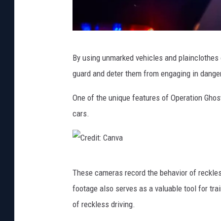
i
t
e
M
,
By using unmarked vehicles and plainclothes o
i
/
guard and deter them from engaging in danger
c
,
h
One of the unique features of Operation Ghos
R
a
cars.
e
e
d
l
,
F
C
T
These cameras record the behavior of reckless
ö
r
r
footage also serves as a valuable tool for tra
r
e
u
of reckless driving.
t
d
c