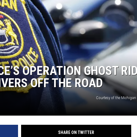
CE’S OPERATION GHOST RI
VERS OFF THE ROAD
Courtesy of the Michigan 
SHARE ON TWITTER