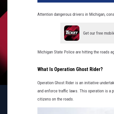
Attention dangerous drivers in Michigan, cons
Get our free mobil
Michigan State Police are hitting the roads a
What Is Operation Ghost Rider?
Operation Ghost Rider is an initiative underta
and enforce traffic laws. This operation is a p
citizens on the roads.