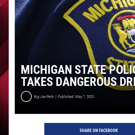
MICHIGAN STATE POLI
TAKES DANGEROUS DRI
Big Joe Pesh
Published: May 7, 2023
SHARE ON FACEBOOK