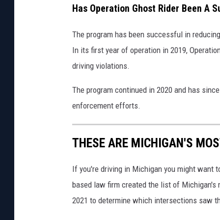
s
i
k
Has Operation Ghost Rider Been A 
c
t
,
h
The program has been successful in reducing 
:
O
v
In its first year of operation in 2019, Operati
C
n
i
driving violations.
a
a
n
The program continued in 2020 and has since 
U
v
enforcement efforts.
n
a
s
THESE ARE MICHIGAN'S MO
p
l
If you're driving in Michigan you might want 
a
based law firm created the list of Michigan's
s
2021 to determine which intersections saw t
h