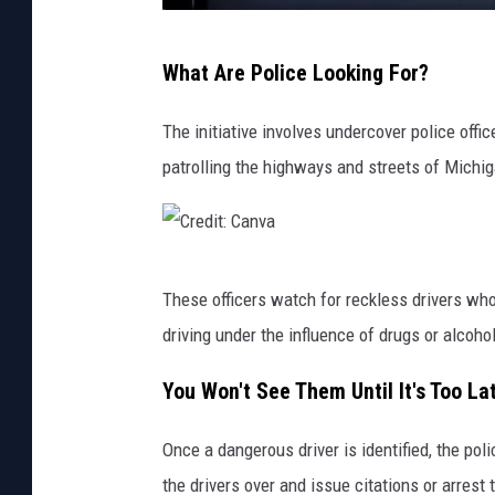
C
What Are Police Looking For?
a
r
The initiative involves undercover police offi
,
patrolling the highways and streets of Michig
I
s
,
C
G
These officers watch for reckless drivers who
r
o
driving under the influence of drugs or alcoho
e
i
d
You Won't See Them Until It's Too La
n
i
g
Once a dangerous driver is identified, the poli
t
,
the drivers over and issue citations or arrest
: