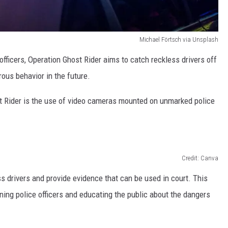
Michael Förtsch via Unsplash
fficers, Operation Ghost Rider aims to catch reckless drivers off
ous behavior in the future.
t Rider is the use of video cameras mounted on unmarked police
Credit: Canva
 drivers and provide evidence that can be used in court. This
ining police officers and educating the public about the dangers