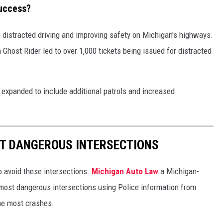
Success?
distracted driving and improving safety on Michigan's highways.
on Ghost Rider led to over 1,000 tickets being issued for distracted
expanded to include additional patrols and increased
ST DANGEROUS INTERSECTIONS
to avoid these intersections.
Michigan Auto Law
a Michigan-
 most dangerous intersections using Police information from
he most crashes.