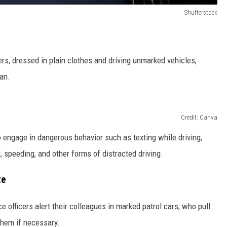
Shutterstock
cers, dressed in plain clothes and driving unmarked vehicles,
an.
Credit: Canva
 engage in dangerous behavior such as texting while driving,
l, speeding, and other forms of distracted driving.
te
ce officers alert their colleagues in marked patrol cars, who pull
 them if necessary.