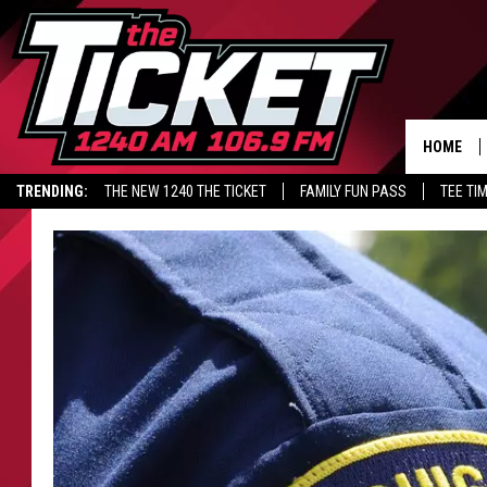
HOME
TRENDING:
THE NEW 1240 THE TICKET
FAMILY FUN PASS
TEE TI