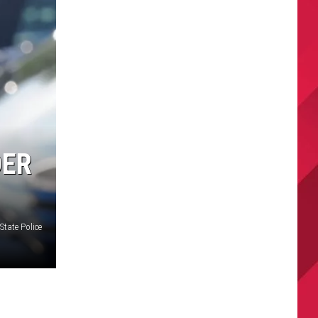
DER
State Police