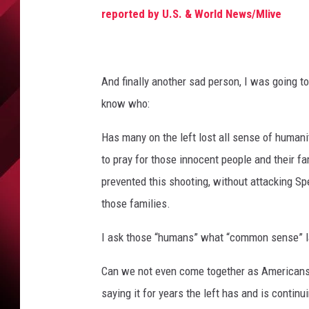
M
reported by U.S. & World News/Mlive
a
r
k
s
And finally another sad person, I was going to
t
h
know who:
e
Has many on the left lost all sense of humanit
6
9
to pray for those innocent people and their f
t
prevented this shooting, without attacking S
h
those families.
A
n
I ask those “humans” what “common sense” l
n
i
Can we not even come together as Americans 
v
e
saying it for years the left has and is continu