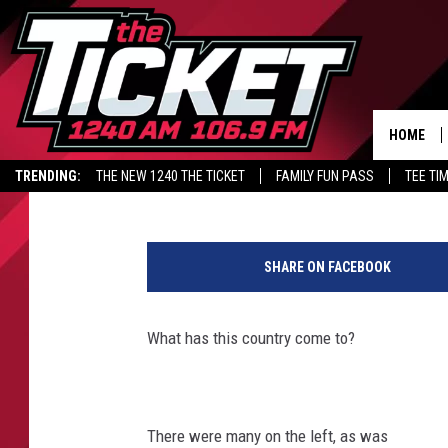
PRAYERS, SHOOTING A
HOME
Renk
Published: November 6, 2017
TRENDING:
THE NEW 1240 THE TICKET
FAMILY FUN PASS
TEE TI
H
i
SHARE ON FACEBOOK
r
o
s
What has this country come to?
h
i
m
a
There were many on the left, as was