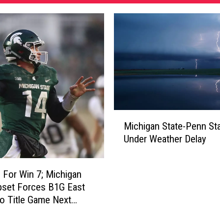
M
Michigan State-Penn St
i
Under Weather Delay
c
h
i
 For Win 7; Michigan
g
pset Forces B1G East
a
o Title Game Next
n
S