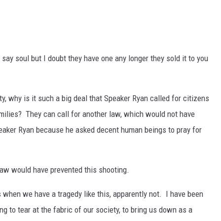
 say soul but I doubt they have one any longer they sold it to you
y, why is it such a big deal that Speaker Ryan called for citizens
amilies? They can call for another law, which would not have
peaker Ryan because he asked decent human beings to pray for
aw would have prevented this shooting.
when we have a tragedy like this, apparently not. I have been
ing to tear at the fabric of our society, to bring us down as a