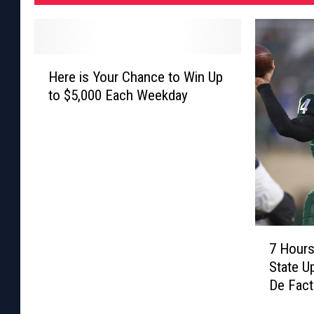
H
Here is Your Chance to Win Up
e
to $5,000 Each Weekday
r
e
i
s
Y
o
u
r
7
C
7 Hours
H
h
State U
o
a
De Fact
u
n
Week
r
c