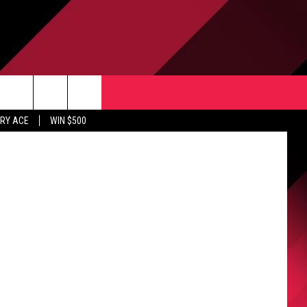
CONTACT US
Weerasinghe
rch
RY ACE
WIN $500
HELP & CONTACT INFO
ULES
SEND FEEDBACK
e
UPPORT
ADVERTISE
INDUSTRY ACE INQUIRY