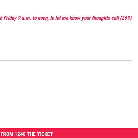
 Friday 9 a.m. to noon, to let me know your thoughts call (269)
FROM 1240 THE TICKET