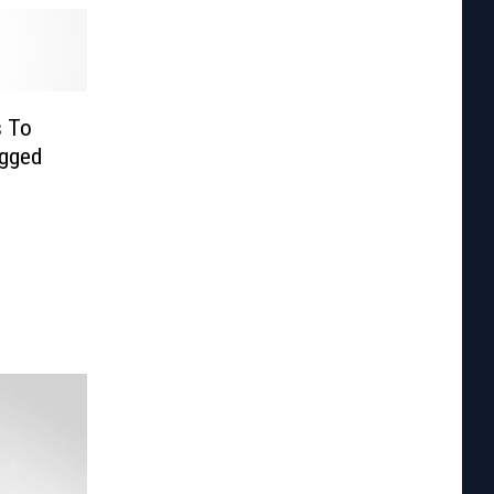
s To
ugged