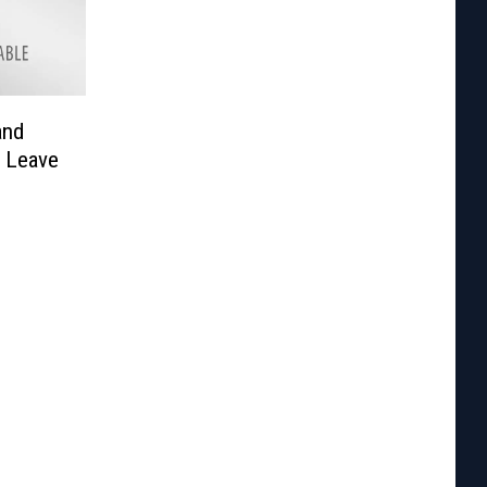
and
n Leave