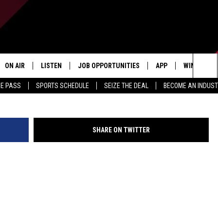
ND THE LEFT
ON AIR
LISTEN
JOB OPPORTUNITIES
APP
WIN STUFF
Getty Images By Buddhika 
Sea
ME PASS
SPORTS SCHEDULE
SEIZE THE DEAL
BECOME AN INDUST
ALL STAFF
LISTEN LIVE
DOWNLOAD IOS
CONTESTS
The
SCHEDULE
1240 THE TICKET APP
DOWNLOAD ANDROID
CONTEST R
Sit
SHARE ON TWITTER
ALEXA
CONTEST S
GOOGLE HOME