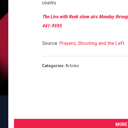
r
country.
s
a
The Live with Renk show airs Monday through
r
441-9595
y
o
Source:
Prayers, Shooting and the Left
f
A
t
o
Categories
:
Articles
m
i
c
B
o
m
b
MORE 