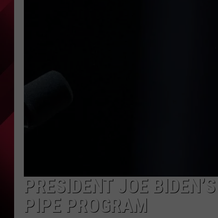
PRESIDENT JOE BIDEN’S
PIPE PROGRAM