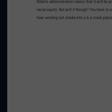
Biden's administration claims that it will be
racial equity. But will it though? You have to 
how sending out smoke kits a.k.a crack pipes