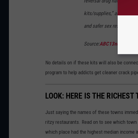
reversal drug naloxone, te
kits/supplies,” among othe
and safer sex resources.
Source:
ABC13news.com
No details on if these kits will also be connec
program to help addicts get cleaner crack pip
LOOK: HERE IS THE RICHEST
Just saying the names of these towns immedi
ritzy restaurants. Read on to see which town i
which place had the highest median income 