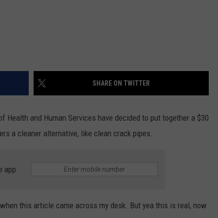
SHARE ON TWITTER
of Health and Human Services have decided to put together a $30
ers a cleaner alternative, like clean crack pipes.
e app
 when this article came across my desk. But yea this is real, now