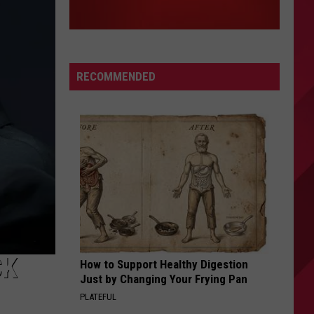
RECOMMENDED
CK
How to Support Healthy Digestion
Just by Changing Your Frying Pan
PLATEFUL