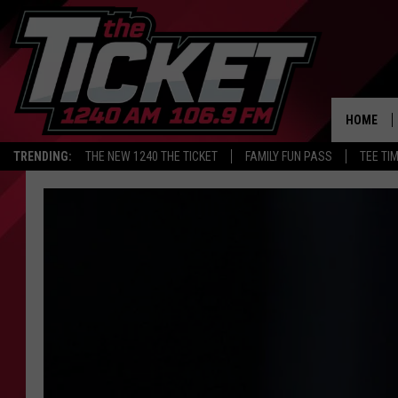
HOME
TRENDING:
THE NEW 1240 THE TICKET
FAMILY FUN PASS
TEE TI