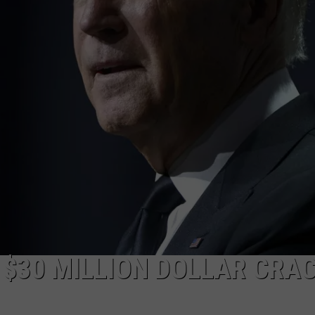
 $30 MILLION DOLLAR CRA