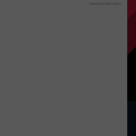
Powered by RevContent