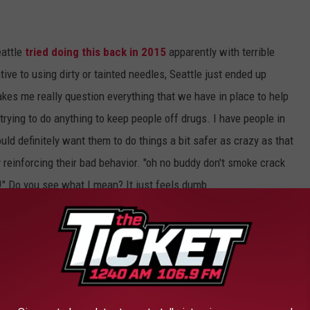
eattle
tried doing this back in 2015
apparently with terrible
tive to using dirty or tainted needles, Seattle just ended up
kes me really question everything that we have in place to help
rying to do anything to keep people off drugs. I have people in
uld definitely want them to do things a bit safer as crazy as that
ly reinforcing their bad behavior. "oh no buddy don't smoke crack
e!" Do you see what I mean? It just feels dumb.
 Mental Health Services Agency (SAMHSA)
million for a
Harm Reduction Program Grant
,
r syringe exchange programs, the opioid