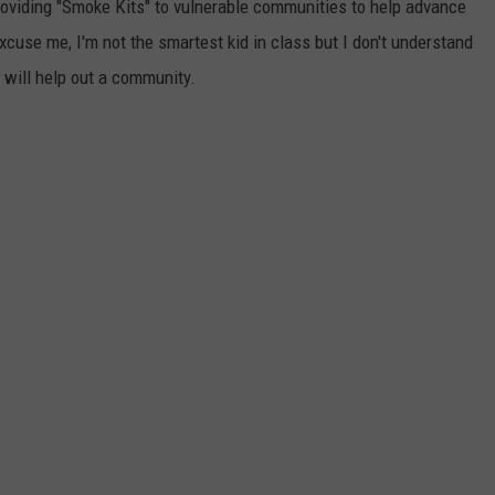
 providing "Smoke Kits" to vulnerable communities to help advance
excuse me, I'm not the smartest kid in class but I don't understand
 will help out a community.