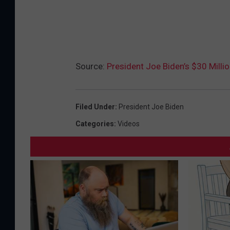
Source:
President Joe Biden’s $30 Milli
Filed Under
:
President Joe Biden
Categories
:
Videos