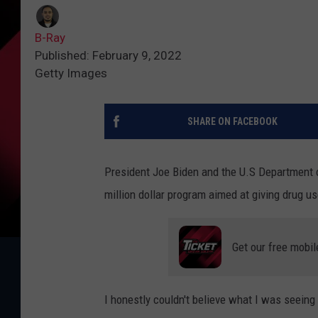
B-Ray
Published: February 9, 2022
Getty Images
SHARE ON FACEBOOK
President Joe Biden and the U.S Department 
million dollar program aimed at giving drug us
Get our free mobil
I honestly couldn't believe what I was seeing