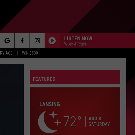
LISTEN NOW
Wojo & Riger
rch
RY ACE
WIN $500
FEATURED
e
FO
LANSING
72
AUG 8
SATURDAY
IRY