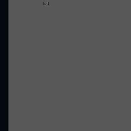
list.