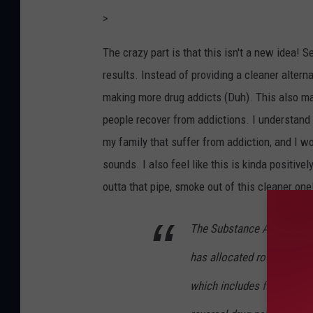
>
The crazy part is that this isn't a new idea! S
results. Instead of providing a cleaner alterna
making more drug addicts (Duh). This also ma
people recover from addictions. I understand t
my family that suffer from addiction, and I wo
sounds. I also feel like this is kinda positive
outta that pipe, smoke out of this cleaner on
The Substance Abuse and
has allocated roughly $30 
which includes funding fo