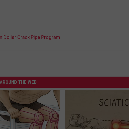
on Dollar Crack Pipe Program
AROUND THE WEB