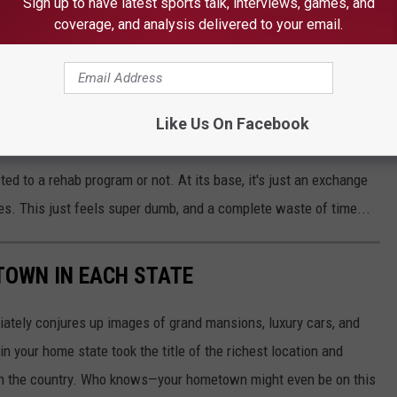
st kits to detect fentanyl and “safe smoking
Sign up to have latest sports talk, interviews, games, and
coverage, and analysis delivered to your email.
r more traditional measures, like HIV testing
Like Us On Facebook
ted to a rehab program or not. At its base, it's just an exchange
es. This just feels super dumb, and a complete waste of time...
 TOWN IN EACH STATE
ately conjures up images of grand mansions, luxury cars, and
n your home state took the title of the richest location and
in the country. Who knows—your hometown might even be on this