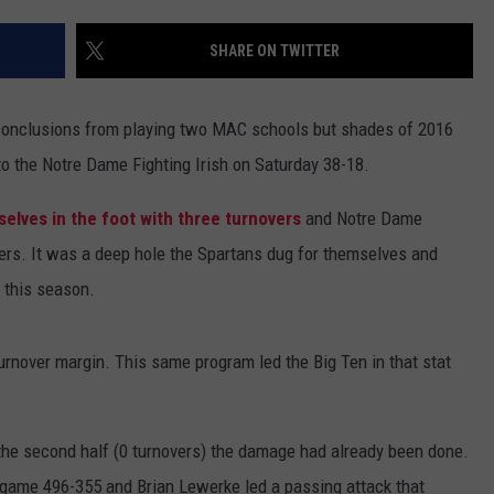
SHARE ON TWITTER
onclusions from playing two MAC schools but shades of 2016
 to the Notre Dame Fighting Irish on Saturday 38-18.
mselves in the foot with three turnovers
and Notre Dame
vers. It was a deep hole the Spartans dug for themselves and
e this season.
urnover margin. This same program led the Big Ten in that stat
 the second half (0 turnovers) the damage had already been done.
 game 496-355 and Brian Lewerke led a passing attack that