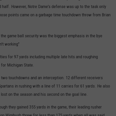
nd half. However, Notre Dame's defense was up to the task only
 those points came on a garbage time touchdown throw from Brian
 the game ball security was the biggest emphasis in the bye
n't working"
ies for 97 yards including multiple late hits and roughing
 for Michigan State.
, two touchdowns and an interception. 12 different receivers
partans in rushing with a line of 11 carries for 61 yards. He also
e lost on the season and his second on the goal line.
ough they gained 355 yards in the game, their leading rusher
andon Wimbush threw for less than 175 yards when all was said