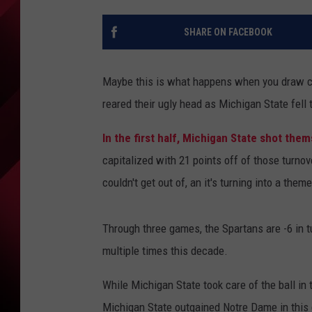
SHARE ON FACEBOOK
Maybe this is what happens when you draw c
reared their ugly head as Michigan State fell
In the first half, Michigan State shot the
capitalized with 21 points off of those turno
couldn't get out of, an it's turning into a them
Through three games, the Spartans are -6 in t
multiple times this decade.
While Michigan State took care of the ball in
Michigan State outgained Notre Dame in this