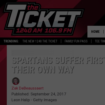
HOME
TRENDING:
THE NEW 1240 THE TICKET
FAMILY FUN PASS
TEE TI
SPARTANS SUFFER FIRST
THEIR OWN WAY
Zak DeBeaussaert
Published: September 24, 2017
Leon Halip - Getty Images