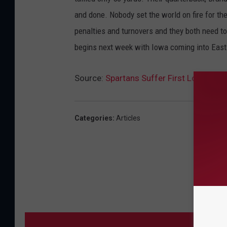
and done. Nobody set the world on fire for the
penalties and turnovers and they both need t
begins next week with Iowa coming into East
Source:
Spartans Suffer First Loss, Co
Categories
:
Articles
MORE 