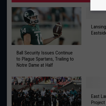
L
Lansin
a
Eastsid
n
s
i
B
n
Ball Security Issues Continue
a
g
to Plague Spartans, Trailing to
l
W
Notre Dame at Half
l
o
S
m
e
a
c
n
u
E
B
r
East L
a
o
i
Project
s
o