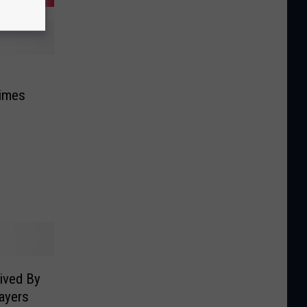
Times
ived By
ayers