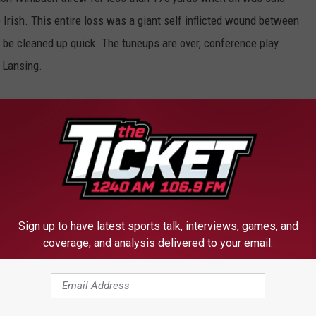
 Irish. This entire loss was a giant self inflicted wound between
o be cleaned up quick. The tuneups are over, conference play
 Lansing.
uld Not Get Out Of Their Own Way
Sign up to have latest sports talk, interviews, games, and
coverage, and analysis delivered to your email.
FROM 1240 THE TICKET