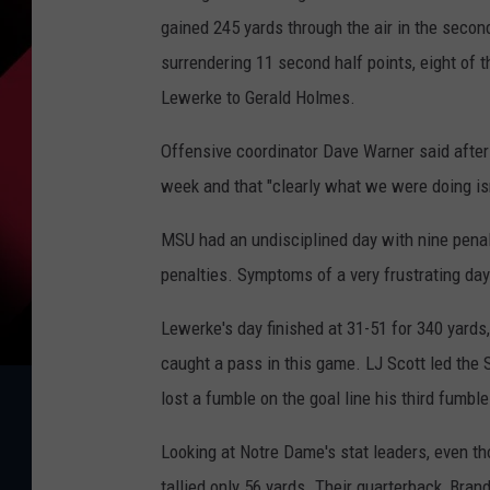
gained 245 yards through the air in the seco
surrendering 11 second half points, eight of
Lewerke to Gerald Holmes.
Offensive coordinator Dave Warner said after
week and that "clearly what we were doing is
MSU had an undisciplined day with nine penalt
penalties. Symptoms of a very frustrating day
Lewerke's day finished at 31-51 for 340 yards
caught a pass in this game. LJ Scott led the S
lost a fumble on the goal line his third fumbl
Looking at Notre Dame's stat leaders, even th
tallied only 56 yards. Their quarterback, Br