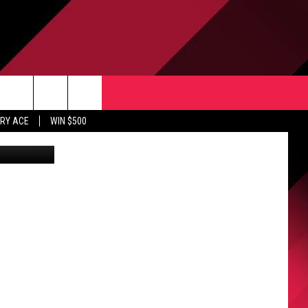
L
CONTACT US
rch
RY ACE
WIN $500
HELP & CONTACT INFO
ULES
SEND FEEDBACK
e
UPPORT
ADVERTISE
INDUSTRY ACE INQUIRY