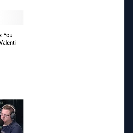
s You
Valenti