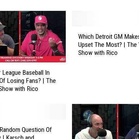
and Jansen
o
l
d
P
W
r
Which Detroit GM Make
h
e
Upset The Most? | The 
i
d
Show with Rico
c
i
h
c
D
r League Baseball In
t
e
Of Losing Fans? | The
i
t
 Show with Rico
o
r
n
o
s
i
|
t
L
G
i
 Random Question Of
M
o
 | Karsch and
M