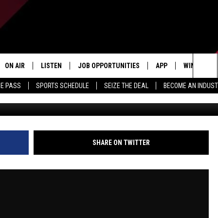
 | TOP 6 TEAMS IN THE NF
WN TRADES | COSTA AND
ON AIR
LISTEN
JOB OPPORTUNITIES
APP
WIN STUFF
Sea
ME PASS
SPORTS SCHEDULE
SEIZE THE DEAL
BECOME AN INDUST
ALL STAFF
LISTEN LIVE
DOWNLOAD IOS
CONTESTS
The
SCHEDULE
1240 THE TICKET APP
DOWNLOAD ANDROID
CONTEST R
Sit
ALEXA
CONTEST S
SHARE ON TWITTER
GOOGLE HOME