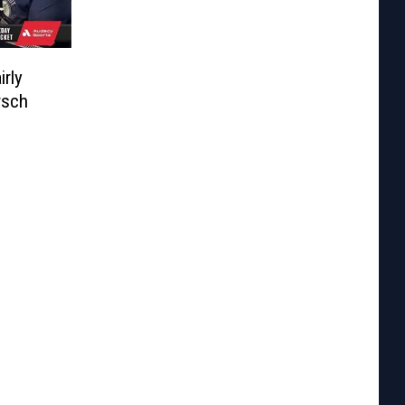
irly
rsch