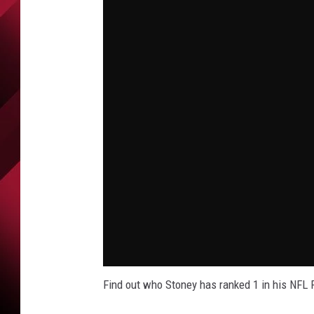
Find out who Stoney has ranked 1 in his NFL