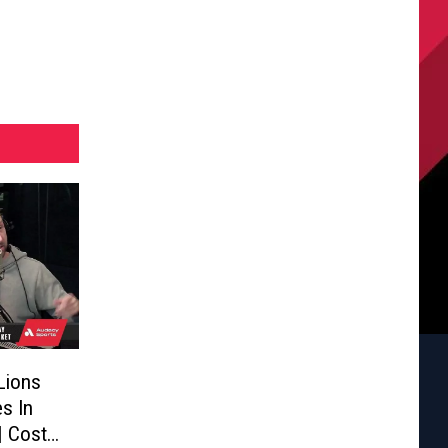
Lions
s In
| Costa