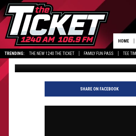
STONEY’S POWER SURGE
AFTER GARRETT & BRO
JANSEN
HOME
TRENDING:
THE NEW 1240 THE TICKET
FAMILY FUN PASS
TEE TI
Audacy Sports
Published: June 3, 2026
SHARE ON FACEBOOK