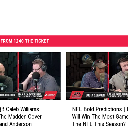
FROM 1240 THE TICKET
N
QB Caleb Williams
NFL Bold Predictions | 
F
The Madden Cover |
Will Win The Most Game
L
 and Anderson
The NFL This Season? 
B