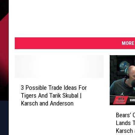
MORE 
3
3 Possible Trade Ideas For
P
Tigers And Tarik Skubal |
o
Karsch and Anderson
s
B
s
Bears’ 
e
i
Lands 
a
b
Karsch
r
l