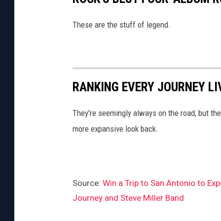
These are the stuff of legend.
RANKING EVERY JOURNEY LI
They're seemingly always on the road, but th
more expansive look back.
Source:
Win a Trip to San Antonio to Ex
Journey and Steve Miller Band