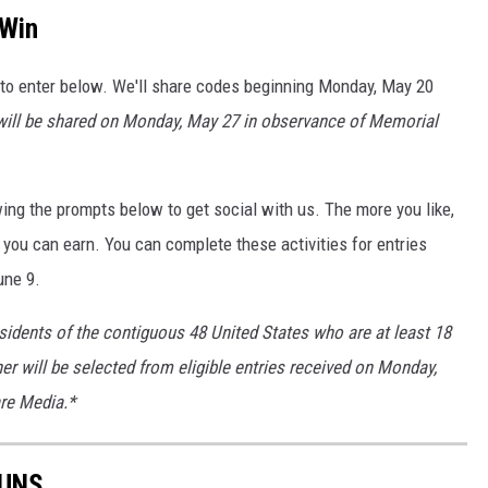
 Win
 to enter below. We'll share codes beginning Monday, May 20
ill be shared on Monday, May 27 in observance of Memorial
ing the prompts below to get social with us. The more you like,
 you can earn. You can complete these activities for entries
une 9.
sidents of the contiguous 48 United States who are at least 18
ner will be selected from eligible entries received on Monday,
are Media.*
RUNS