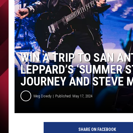
WIN A TRIP TO SAN AN
LEPPARD’S ‘SUMMER S
JOURNEY AND STEVE 
Meg Dowdy
Published: May 17, 2024
SHARE ON FACEBOOK