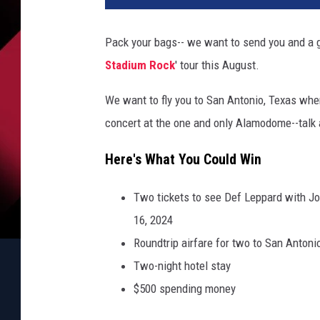
Pack your bags-- we want to send you and a g
Stadium Rock
' tour this August.
We want to fly you to San Antonio, Texas wher
concert at the one and only Alamodome--talk a
Here's What You Could Win
Two tickets to see Def Leppard with Jo
16, 2024
Roundtrip airfare for two to San Antoni
Two-night hotel stay
$500 spending money