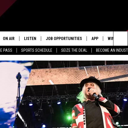
ON AIR
LISTEN
JOB OPPORTUNITIES
APP
WIN STUFF
Sea
ME PASS
SPORTS SCHEDULE
SEIZE THE DEAL
BECOME AN INDUST
ALL STAFF
LISTEN LIVE
DOWNLOAD IOS
CONTESTS
The
SCHEDULE
1240 THE TICKET APP
DOWNLOAD ANDROID
CONTEST R
Sit
ALEXA
CONTEST S
GOOGLE HOME