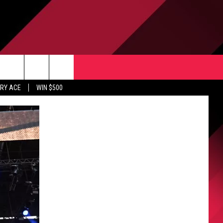
CONTACT US
rch
RY ACE
WIN $500
HELP & CONTACT INFO
ULES
SEND FEEDBACK
e
UPPORT
ADVERTISE
INDUSTRY ACE INQUIRY