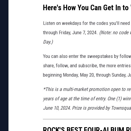
Here's How You Can Get In to
Listen on weekdays for the codes you'll need
through Friday, June 7, 2024.
(Note: no code w
Day.)
You can also enter the sweepstakes by follow
share, follow, and subscribe, the more entries
beginning Monday, May 20, through Sunday, J
*This is a multi-market promotion open to re
years of age at the time of entry. One (1) win
June 10, 2024. Prize is provided by Townsqu
ROCK'S BEST FOUR-ALBUM 