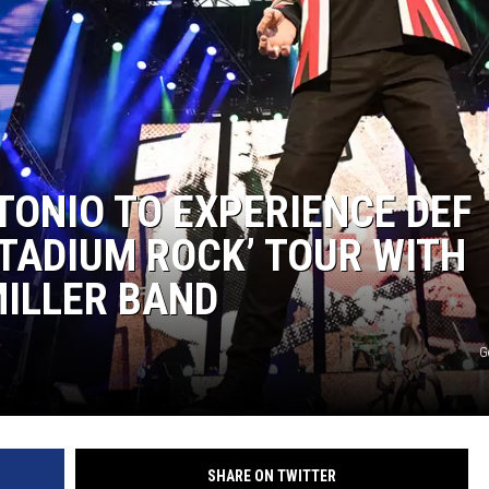
TONIO TO EXPERIENCE DEF
TADIUM ROCK’ TOUR WITH
MILLER BAND
G
SHARE ON TWITTER