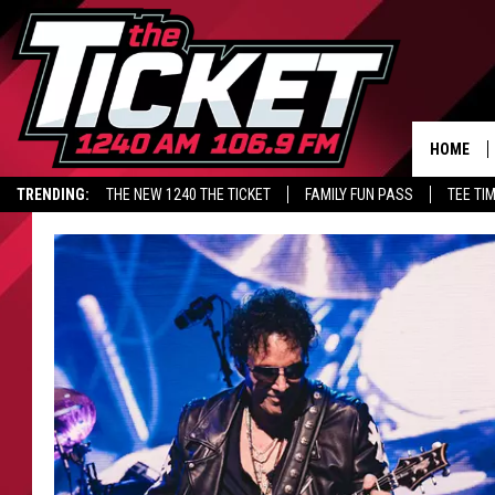
HOME
TRENDING:
THE NEW 1240 THE TICKET
FAMILY FUN PASS
TEE TI