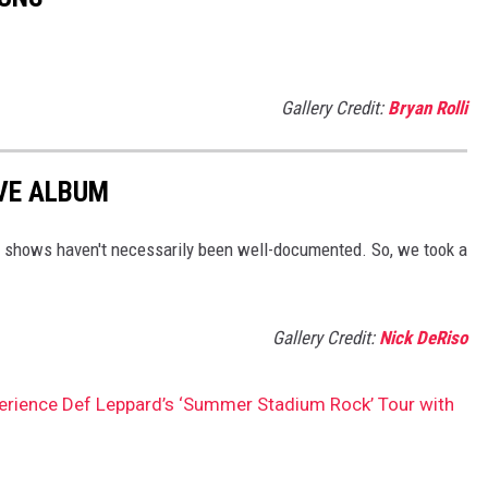
Gallery Credit:
Bryan Rolli
VE ALBUM
e shows haven't necessarily been well-documented. So, we took a
Gallery Credit:
Nick DeRiso
perience Def Leppard’s ‘Summer Stadium Rock’ Tour with