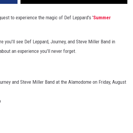
uest to experience the magic of Def Leppard's '
Summer
e you'll see Def Leppard, Journey, and Steve Miller Band in
bout an experience you'll never forget.
urney and Steve Miller Band at the Alamodome on Friday, August
o