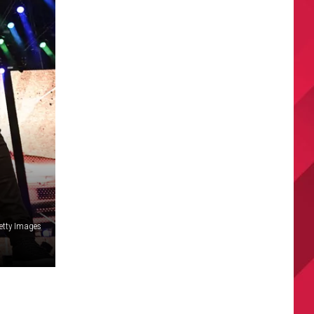
etty Images