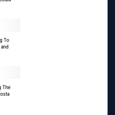
g To
 and
g The
Costa