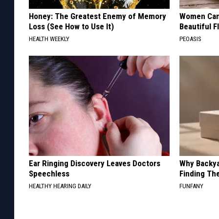
Honey: The Greatest Enemy of Memory
Women Can'
Loss (See How to Use It)
Beautiful F
HEALTH WEEKLY
PEOASIS
Ear Ringing Discovery Leaves Doctors
Why Backy
Speechless
Finding Th
HEALTHY HEARING DAILY
FUNFANY