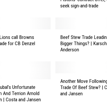
l
seek sign-and-trade
e
n
D
u
r
B
e
Lions call Browns
Beef Stew Trade Leadin
e
n
rade for CB Denzel
Bigger Things? | Karsch
e
‘
Anderson
f
u
S
n
t
d
e
e
w
A
r
T
Another Move Followin
n
w
r
kubal’s Unfortunate
Trade Of Beef Stew? | 
o
h
a
on And Terrion Arnold
and Jansen
t
e
d
n | Costa and Jansen
h
l
e
e