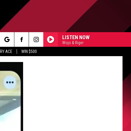
LISTEN NOW
Wojo & Riger
rch
RY ACE
WIN $500
e
FO
IRY