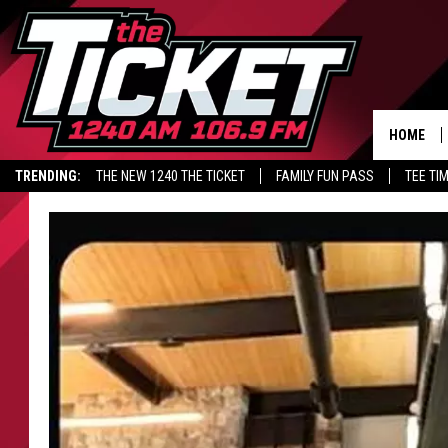
HOME
TRENDING:
THE NEW 1240 THE TICKET
FAMILY FUN PASS
TEE TI