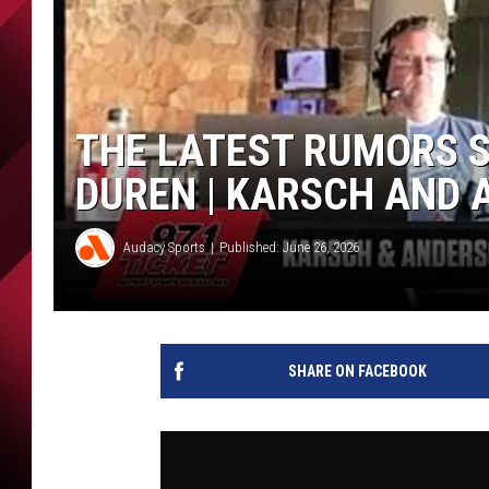
THE LATEST RUMORS 
DUREN | KARSCH AND
Audacy Sports
Published: June 26, 2026
SHARE ON FACEBOOK