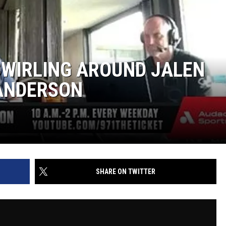
SWIRLING AROUND JALEN
 ANDERSON
SHARE ON TWITTER