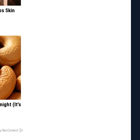
ps Skin
ight (It's
y RevContent