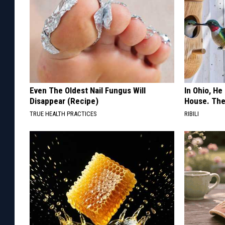
Even The Oldest Nail Fungus Will
In Ohio, He
Disappear (Recipe)
House. The
TRUE HEALTH PRACTICES
RIBILI