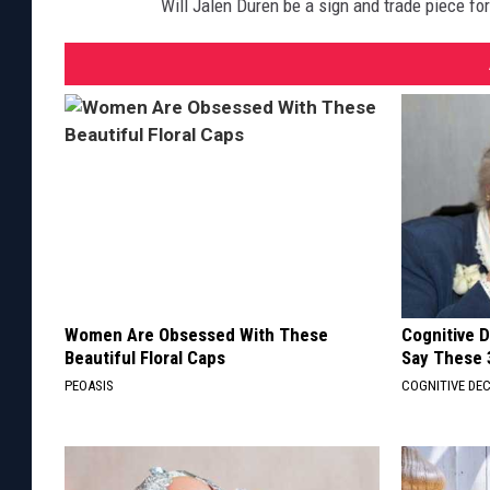
Will Jalen Duren be a sign and trade piece for 
Women Are Obsessed With These
Cognitive 
Beautiful Floral Caps
Say These 
PEOASIS
COGNITIVE DEC