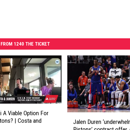
FROM 1240 THE TICKET
i A Viable Option For
J
tons? | Costa and
Jalen Duren ‘underwhel
a
Pistons’ contract offer,