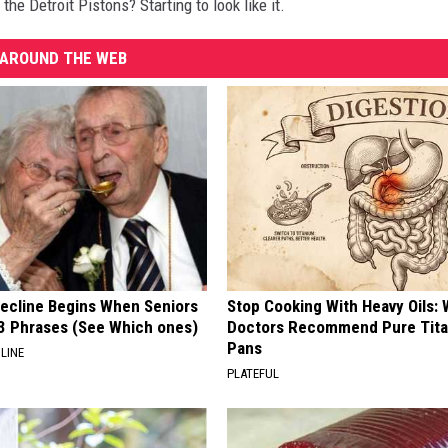
the Detroit Pistons? Starting to look like it.
AROUND THE WEB
Decline Begins When Seniors
Stop Cooking With Heavy Oils:
3 Phrases (See Which ones)
Doctors Recommend Pure Tit
Pans
LINE
PLATEFUL