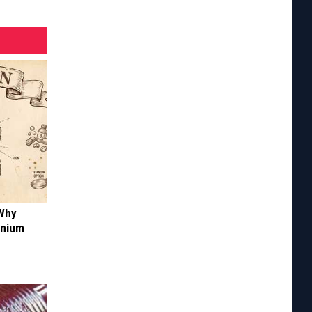
 Why
anium