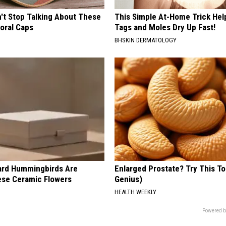
t Stop Talking About These
This Simple At-Home Trick Hel
loral Caps
Tags and Moles Dry Up Fast!
BHSKIN DERMATOLOGY
ard Hummingbirds Are
Enlarged Prostate? Try This Ton
ese Ceramic Flowers
Genius)
HEALTH WEEKLY
Powered b