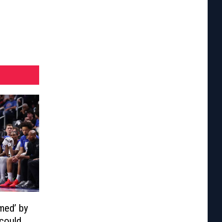
med’ by
 could