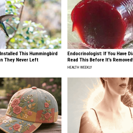
 Installed This Hummingbird
Endocrinologist: If You Have D
n They Never Left
Read This Before It's Removed
HEALTH WEEKLY