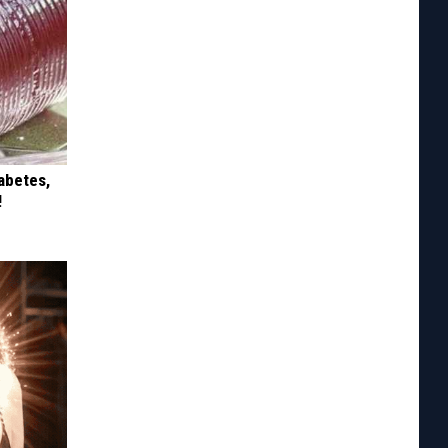
iabetes,
!