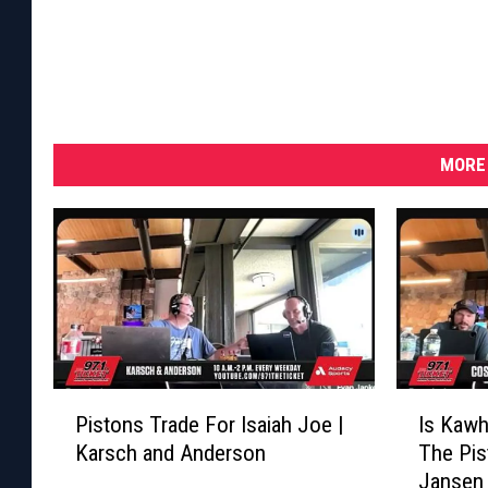
MORE 
P
I
Pistons Trade For Isaiah Joe |
Is Kawh
i
s
Karsch and Anderson
The Pis
s
K
Jansen
t
a