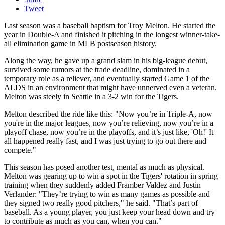
Tweet
Last season was a baseball baptism for Troy Melton. He started the
year in Double-A and finished it pitching in the longest winner-take-
all elimination game in MLB postseason history.
Along the way, he gave up a grand slam in his big-league debut,
survived some rumors at the trade deadline, dominated in a
temporary role as a reliever, and eventually started Game 1 of the
ALDS in an environment that might have unnerved even a veteran.
Melton was steely in Seattle in a 3-2 win for the Tigers.
Melton described the ride like this: "Now you’re in Triple-A, now
you're in the major leagues, now you’re relieving, now you’re in a
playoff chase, now you’re in the playoffs, and it’s just like, 'Oh!' It
all happened really fast, and I was just trying to go out there and
compete."
This season has posed another test, mental as much as physical.
Melton was gearing up to win a spot in the Tigers' rotation in spring
training when they suddenly added Framber Valdez and Justin
Verlander: "They’re trying to win as many games as possible and
they signed two really good pitchers," he said. "That’s part of
baseball. As a young player, you just keep your head down and try
to contribute as much as you can, when you can."