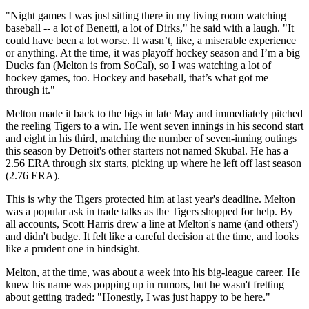
"Night games I was just sitting there in my living room watching
baseball -- a lot of Benetti, a lot of Dirks," he said with a laugh. "It
could have been a lot worse. It wasn’t, like, a miserable experience
or anything. At the time, it was playoff hockey season and I’m a big
Ducks fan (Melton is from SoCal), so I was watching a lot of
hockey games, too. Hockey and baseball, that’s what got me
through it."
Melton made it back to the bigs in late May and immediately pitched
the reeling Tigers to a win. He went seven innings in his second start
and eight in his third, matching the number of seven-inning outings
this season by Detroit's other starters not named Skubal. He has a
2.56 ERA through six starts, picking up where he left off last season
(2.76 ERA).
This is why the Tigers protected him at last year's deadline. Melton
was a popular ask in trade talks as the Tigers shopped for help. By
all accounts, Scott Harris drew a line at Melton's name (and others')
and didn't budge. It felt like a careful decision at the time, and looks
like a prudent one in hindsight.
Melton, at the time, was about a week into his big-league career. He
knew his name was popping up in rumors, but he wasn't fretting
about getting traded: "Honestly, I was just happy to be here."