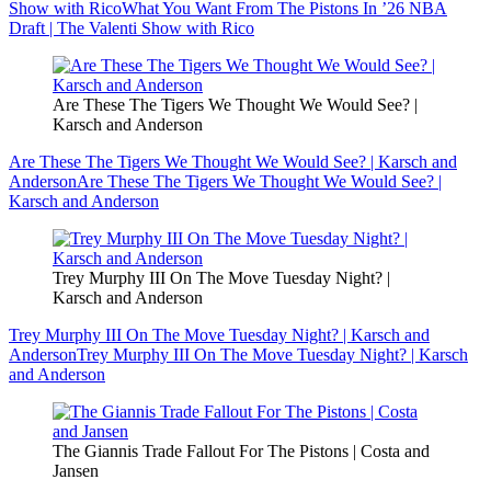
Show with Rico
What You Want From The Pistons In ’26 NBA
Draft | The Valenti Show with Rico
Are These The Tigers We Thought We Would See? |
Karsch and Anderson
Are These The Tigers We Thought We Would See? | Karsch and
Anderson
Are These The Tigers We Thought We Would See? |
Karsch and Anderson
Trey Murphy III On The Move Tuesday Night? |
Karsch and Anderson
Trey Murphy III On The Move Tuesday Night? | Karsch and
Anderson
Trey Murphy III On The Move Tuesday Night? | Karsch
and Anderson
The Giannis Trade Fallout For The Pistons | Costa and
Jansen