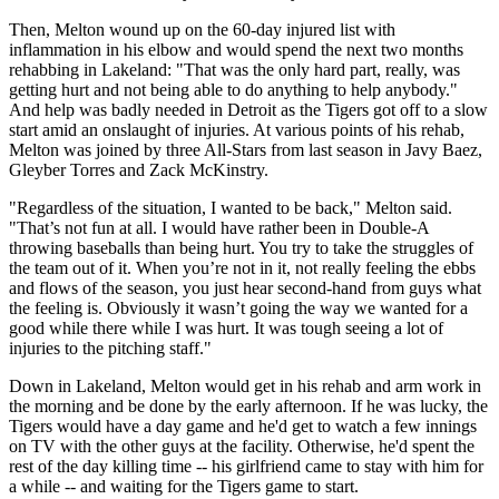
Then, Melton wound up on the 60-day injured list with
inflammation in his elbow and would spend the next two months
rehabbing in Lakeland: "That was the only hard part, really, was
getting hurt and not being able to do anything to help anybody."
And help was badly needed in Detroit as the Tigers got off to a slow
start amid an onslaught of injuries. At various points of his rehab,
Melton was joined by three All-Stars from last season in Javy Baez,
Gleyber Torres and Zack McKinstry.
"Regardless of the situation, I wanted to be back," Melton said.
"That’s not fun at all. I would have rather been in Double-A
throwing baseballs than being hurt. You try to take the struggles of
the team out of it. When you’re not in it, not really feeling the ebbs
and flows of the season, you just hear second-hand from guys what
the feeling is. Obviously it wasn’t going the way we wanted for a
good while there while I was hurt. It was tough seeing a lot of
injuries to the pitching staff."
Down in Lakeland, Melton would get in his rehab and arm work in
the morning and be done by the early afternoon. If he was lucky, the
Tigers would have a day game and he'd get to watch a few innings
on TV with the other guys at the facility. Otherwise, he'd spent the
rest of the day killing time -- his girlfriend came to stay with him for
a while -- and waiting for the Tigers game to start.