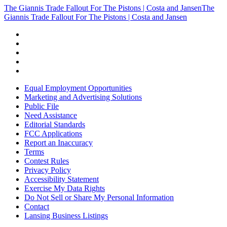
The Giannis Trade Fallout For The Pistons | Costa and Jansen
The
Giannis Trade Fallout For The Pistons | Costa and Jansen
Equal Employment Opportunities
Marketing and Advertising Solutions
Public File
Need Assistance
Editorial Standards
FCC Applications
Report an Inaccuracy
Terms
Contest Rules
Privacy Policy
Accessibility Statement
Exercise My Data Rights
Do Not Sell or Share My Personal Information
Contact
Lansing Business Listings