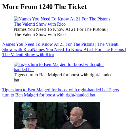
More From 1240 The Ticket
Names You Need To Know At 21 For The Pistons |
The Valenti Show with Rico
Names You Need To Know At 21 For The Pistons | The Valenti
Show with Rico
Names You Need To Know At 21 For The Pistons |
The Valenti Show with Rico
Tigers turn to Ben Malgeri for boost with right-handed
bat
Tigers turn to Ben Malgeri for boost with right-handed bat
Tigers
turn to Ben Malgeri for boost with right-handed bat