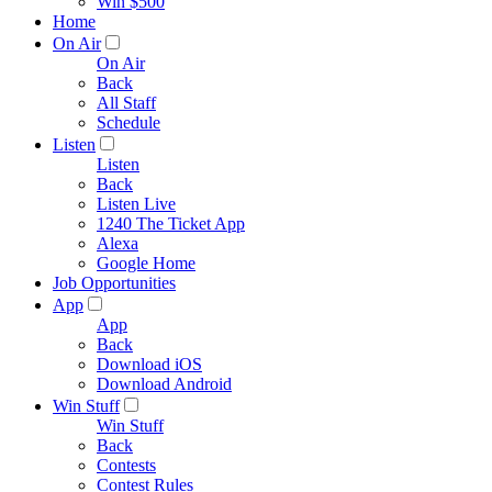
Win $500
Home
On Air
On Air
Back
All Staff
Schedule
Listen
Listen
Back
Listen Live
1240 The Ticket App
Alexa
Google Home
Job Opportunities
App
App
Back
Download iOS
Download Android
Win Stuff
Win Stuff
Back
Contests
Contest Rules