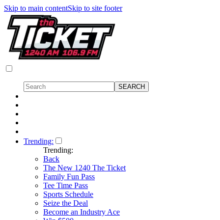
Skip to main content
Skip to site footer
Trending:
Trending:
Back
The New 1240 The Ticket
Family Fun Pass
Tee Time Pass
Sports Schedule
Seize the Deal
Become an Industry Ace