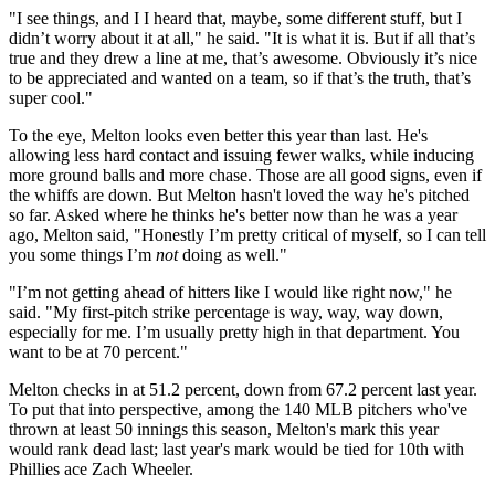
"I see things, and I I heard that, maybe, some different stuff, but I
didn’t worry about it at all," he said. "It is what it is. But if all that’s
true and they drew a line at me, that’s awesome. Obviously it’s nice
to be appreciated and wanted on a team, so if that’s the truth, that’s
super cool."
To the eye, Melton looks even better this year than last. He's
allowing less hard contact and issuing fewer walks, while inducing
more ground balls and more chase. Those are all good signs, even if
the whiffs are down. But Melton hasn't
loved
the way he's pitched
so far. Asked where he thinks he's better now than he was a year
ago, Melton said, "Honestly I’m pretty critical of myself, so I can tell
you some things I’m
not
doing as well."
"I’m not getting ahead of hitters like I would like right now," he
said. "My first-pitch strike percentage is way, way, way down,
especially for me. I’m usually pretty high in that department. You
want to be at 70 percent."
Melton checks in at 51.2 percent, down from 67.2 percent last year.
To put that into perspective, among the 140 MLB pitchers who've
thrown at least 50 innings this season, Melton's mark this year
would rank dead last; last year's mark would be tied for 10th with
Phillies ace Zach Wheeler.