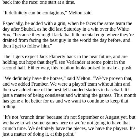
back into the race: one start at a time.
"It definitely can be contagious," Melton said.
Especially, he added with a grin, when he faces the same team the
day after Skubal, as he did last Saturday in a win over the White
Sox, "because they might lack that little mental edge where they’re
drained from facing the best guy in the world the day before, and
then I get to follow him."
The Tigers expect Jack Flaherty back in the near future, and are
holding out hope that they'll see Verlander at some point in the
second half. Either way, this rotation looks poised to make a push.
"We definitely have the horses," said Melton. "We’ve proven that,
and we added Framber. We were a playoff team without him and
then we added one of the best left-handed starters in baseball. It’s
just a matter of being consistent and winning the games. This month
has gone a lot better for us and we want to continue to keep that
rolling.
"It’s not ‘crunch time’ because it’s not September or August yet, but
we have to win some games here or we’re not going to have that
crunch time. We definitely have the pieces, we have the players. It's
just a matter of doing it, at this point."