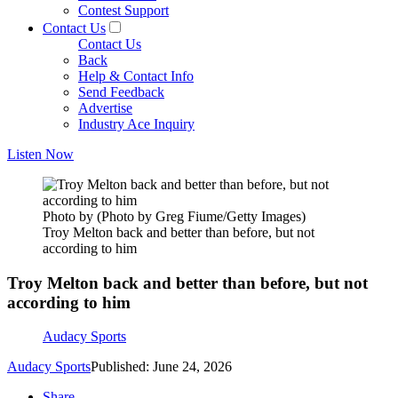
Contest Support
Contact Us
Contact Us
Back
Help & Contact Info
Send Feedback
Advertise
Industry Ace Inquiry
Listen Now
Photo by (Photo by Greg Fiume/Getty Images)
Troy Melton back and better than before, but not
according to him
Troy Melton back and better than before, but not
according to him
Audacy Sports
Audacy Sports
Published: June 24, 2026
Share