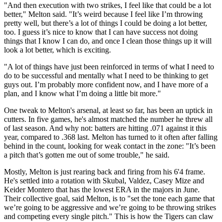
"And then execution with two strikes, I feel like that could be a lot
better," Melton said. "It’s weird because I feel like I’m throwing
pretty well, but there’s a lot of things I could be doing a lot better,
too. I guess it’s nice to know that I can have success not doing
things that I know I can do, and once I clean those things up it will
look a lot better, which is exciting.
"A lot of things have just been reinforced in terms of what I need to
do to be successful and mentally what I need to be thinking to get
guys out. I’m probably more confident now, and I have more of a
plan, and I know what I’m doing a little bit more."
One tweak to Melton's arsenal, at least so far, has been an uptick in
cutters. In five games, he's almost matched the number he threw all
of last season. And why not: batters are hitting .071 against it this
year, compared to .368 last. Melton has turned to it often after falling
behind in the count, looking for weak contact in the zone: "It’s been
a pitch that’s gotten me out of some trouble," he said.
Mostly, Melton is just rearing back and firing from his 6'4 frame.
He's settled into a rotation with Skubal, Valdez, Casey Mize and
Keider Montero that has the lowest ERA in the majors in June.
Their collective goal, said Melton, is to "set the tone each game that
we’re going to be aggressive and we’re going to be throwing strikes
and competing every single pitch." This is how the Tigers can claw