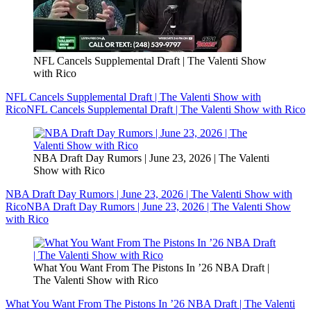
NFL Cancels Supplemental Draft | The Valenti Show
with Rico
NFL Cancels Supplemental Draft | The Valenti Show with
Rico
NFL Cancels Supplemental Draft | The Valenti Show with Rico
NBA Draft Day Rumors | June 23, 2026 | The Valenti
Show with Rico
NBA Draft Day Rumors | June 23, 2026 | The Valenti Show with
Rico
NBA Draft Day Rumors | June 23, 2026 | The Valenti Show
with Rico
What You Want From The Pistons In ’26 NBA Draft |
The Valenti Show with Rico
What You Want From The Pistons In ’26 NBA Draft | The Valenti