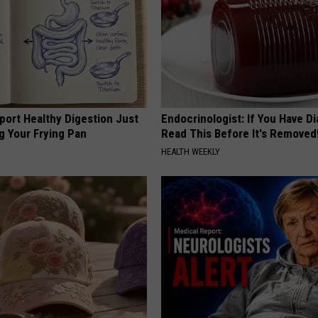
port Healthy Digestion Just
Endocrinologist: If You Have D
g Your Frying Pan
Read This Before It's Removed
HEALTH WEEKLY