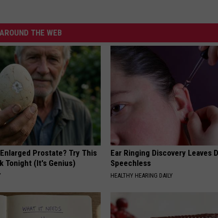
AROUND THE WEB
 Enlarged Prostate? Try This
Ear Ringing Discovery Leaves 
k Tonight (It's Genius)
Speechless
Y
HEALTHY HEARING DAILY