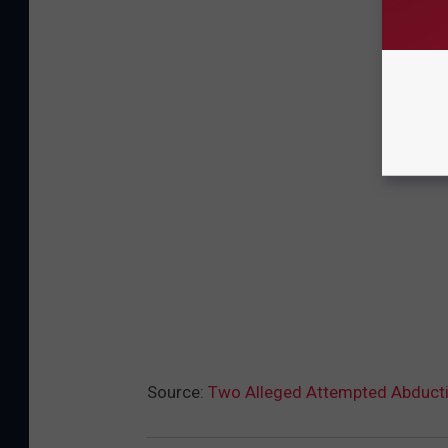
Source:
Two Alleged Attempted Abducti