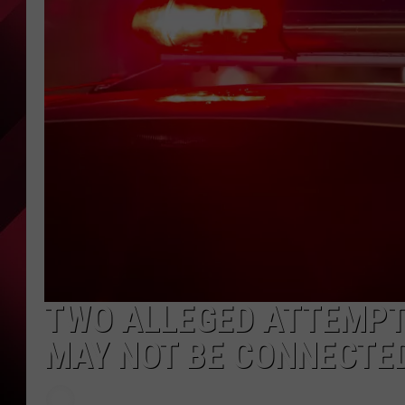
TWO ALLEGED ATTEMPT
MAY NOT BE CONNECTE