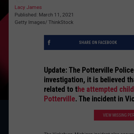
Lacy James
Published: March 11, 2021
Getty Images/ ThinkStock
SHARE ON FACEBOOK
Update: The Potterville Polic
investigation, it is believed 
related to t
he attempted child
Potterville
. The incident in V
VIEW MISSING PE