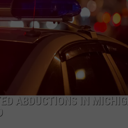
ED ABDUCTIONS IN MICHI
D