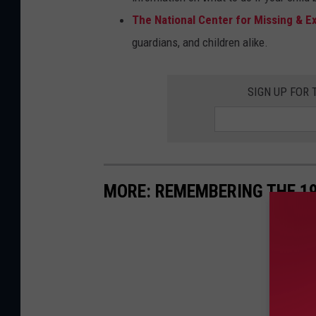
The National Center for Missing & Ex
guardians, and children alike.
SIGN UP FOR
MORE: REMEMBERING THE 1