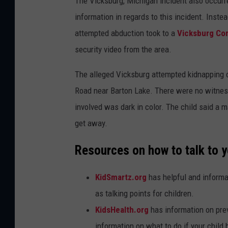
The Vicksburg, Michigan incident also occurr
information in regards to this incident. Instea
attempted abduction took to a
Vicksburg Co
security video from the area.
The alleged Vicksburg attempted kidnapping 
Road near Barton Lake. There were no witnesse
involved was dark in color. The child said a 
get away.
Resources on how to talk to y
KidSmartz.org
has helpful and informa
as talking points for children.
KidsHealth.org
has information on prev
information on what to do if your child