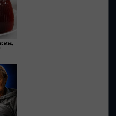
iabetes,
!