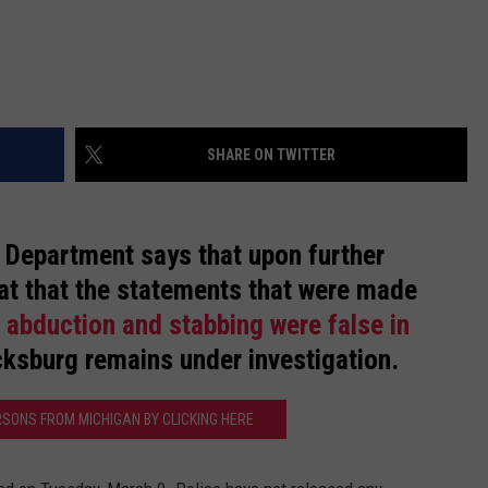
SHARE ON TWITTER
e Department says that upon further
that that the statements that were made
 abduction and stabbing were false in
icksburg remains under investigation.
RSONS FROM MICHIGAN BY CLICKING HERE