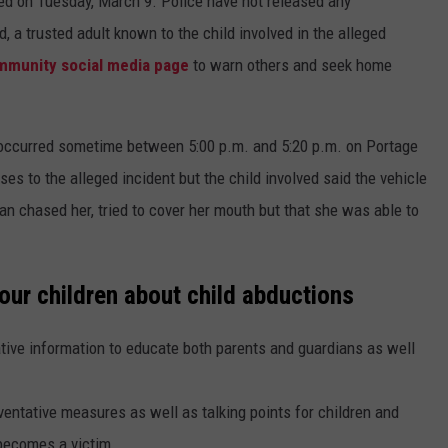
ed on Tuesday, March 9. Police have not released any
d, a trusted adult known to the child involved in the alleged
mmunity social media page
to warn others and seek home
occurred sometime between 5:00 p.m. and 5:20 p.m. on Portage
s to the alleged incident but the child involved said the vehicle
man chased her, tried to cover her mouth but that she was able to
our children about child abductions
tive information to educate both parents and guardians as well
entative measures as well as talking points for children and
 becomes a victim.