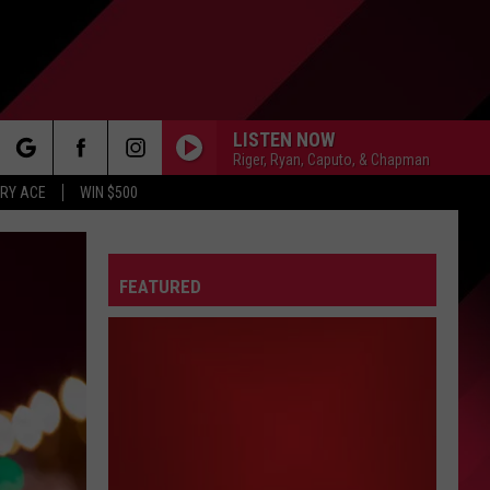
LISTEN NOW
Riger, Ryan, Caputo, & Chapman
rch
RY ACE
WIN $500
FEATURED
e
FO
IRY