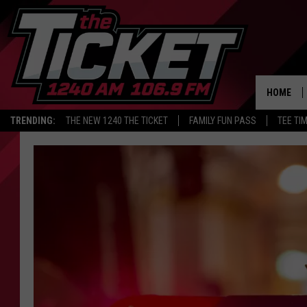
HOME
TRENDING:
THE NEW 1240 THE TICKET
FAMILY FUN PASS
TEE TI