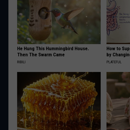
He Hung This Hummingbird House.
How to Sup
Then The Swarm Came
by Changin
RIBILI
PLATEFUL