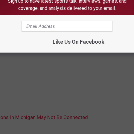
Sign up to have latest sports talk, interviews, games, and
coverage, and analysis delivered to your email.
Like Us On Facebook
ons In Michigan May Not Be Connected