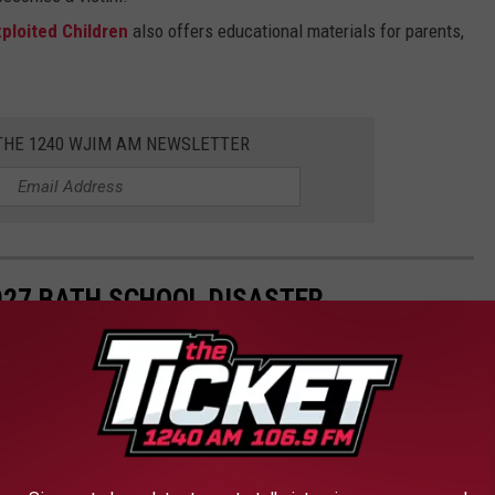
ploited Children
also offers educational materials for parents,
 THE 1240 WJIM AM NEWSLETTER
927 BATH SCHOOL DISASTER