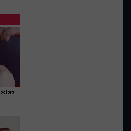
Doctors