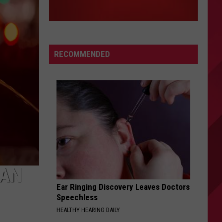
RECOMMENDED
GAN
Ear Ringing Discovery Leaves Doctors
Speechless
HEALTHY HEARING DAILY