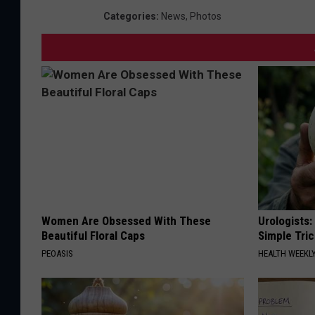
Categories
:
News
,
Photos
Women Are Obsessed With These
Urologists:
Beautiful Floral Caps
Simple Tric
PEOASIS
HEALTH WEEKL