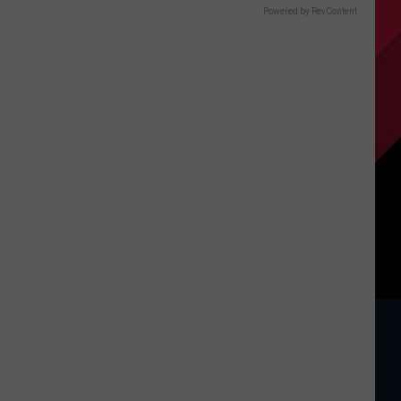
Powered by RevContent