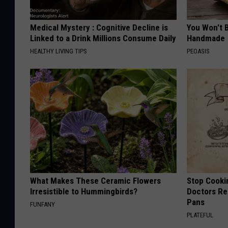
Medical Mystery : Cognitive Decline is
You Won't B
Linked to a Drink Millions Consume Daily
Handmade
HEALTHY LIVING TIPS
PEOASIS
What Makes These Ceramic Flowers
Stop Cooki
Irresistible to Hummingbirds?
Doctors R
Pans
FUNFANY
PLATEFUL