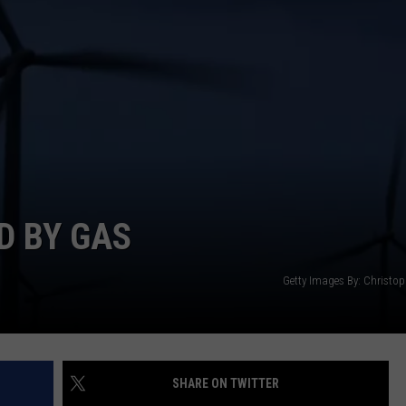
D BY GAS
Getty Images By: Christop
SHARE ON TWITTER