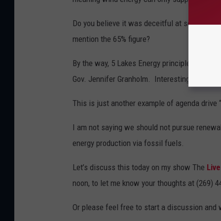
Do you believe it was deceitful at some level
mention the 65% figure?
By the way, 5 Lakes Energy principle founders
Gov. Jennifer Granholm. Interesting is it not?
This is just another example of agenda drive 
I am not saying we should not pursue renewab
energy production via fossil fuels.
Let’s discuss this today on my show The
Live
noon, to let me know your thoughts at (269) 
Or please feel free to start a discussion and