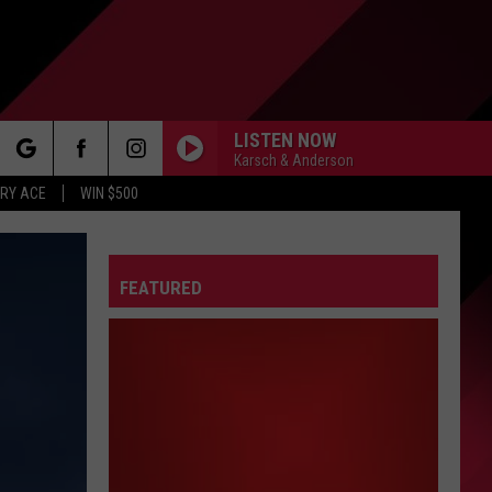
LISTEN NOW
Karsch & Anderson
rch
RY ACE
WIN $500
FEATURED
e
FO
IRY