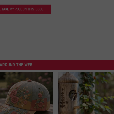
 TAKE MY POLL ON THIS ISSUE
AROUND THE WEB