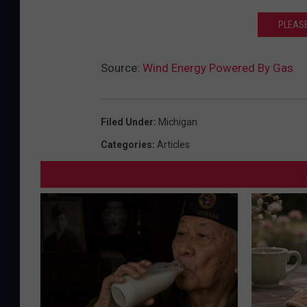
PLEASE
Source:
Wind Energy Powered By Gas
Filed Under
:
Michigan
Categories
:
Articles