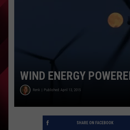
WIND ENERGY POWERE
Renk
Published: April 13, 2015
SHARE ON FACEBOOK