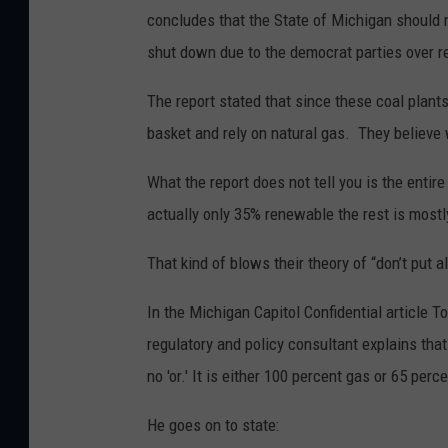
concludes that the State of Michigan should m
shut down due to the democrat parties over reg
The report stated that since these coal plant
basket and rely on natural gas. They believe
What the report does not tell you is the entire
actually only 35% renewable the rest is mostly
That kind of blows their theory of “don’t put 
In the Michigan Capitol Confidential article T
regulatory and policy consultant explains tha
no 'or.' It is either 100 percent gas or 65 per
He goes on to state: