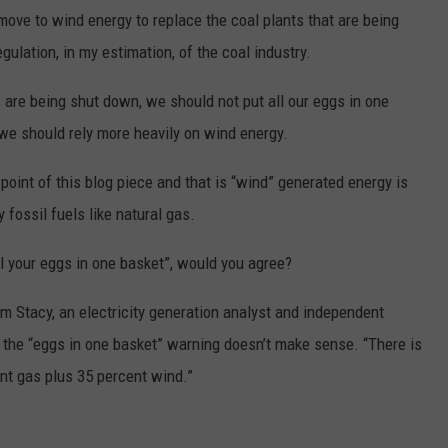
ove to wind energy to replace the coal plants that are being
ulation, in my estimation, of the coal industry.
s are being shut down, we should not put all our eggs in one
 we should rely more heavily on wind energy.
 point of this blog piece and that is “wind” generated energy is
 fossil fuels like natural gas.
all your eggs in one basket”, would you agree?
om Stacy, an electricity generation analyst and independent
t the “eggs in one basket” warning doesn’t make sense. “There is
cent gas plus 35 percent wind.”