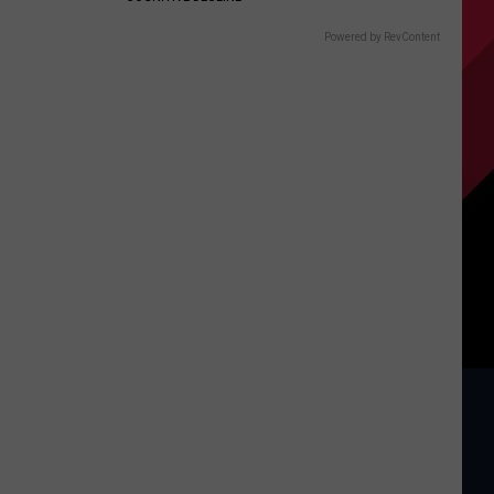
Powered by RevContent