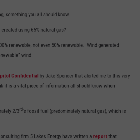
ng, something you all should know.
 created using 65% natural gas?
 100% renewable, not even 50% renewable. Wind generated
renewable” wind.
pitol Confidential
by Jake Spencer that alerted me to this very
nk it is a vital piece of information all should know when
rd
mately 2/3
’s fossil fuel (predominately natural gas), which is
onsulting firm 5 Lakes Energy have written a
report
that