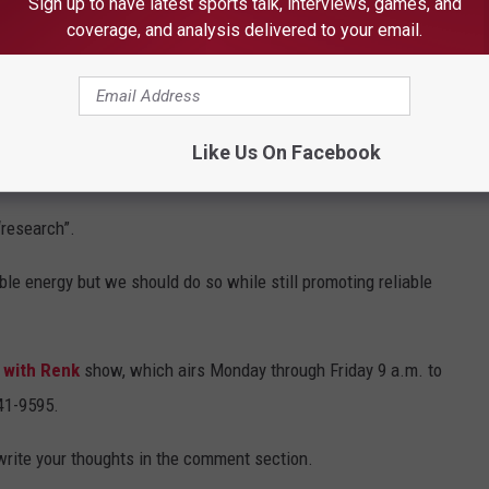
Sign up to have latest sports talk, interviews, games, and
coverage, and analysis delivered to your email.
 that the U of M and 5 Lakes Energy’s report did not happen to
 have more than one official from the administration of former
Like Us On Facebook
“research”.
le energy but we should do so while still promoting reliable
 with Renk
show, which airs Monday through Friday 9 a.m. to
441-9595.
 write your thoughts in the comment section.