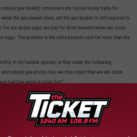
 natural gas basket, consumers are forced to pay triple for
hat the gas basket does, yet the gas basket is still required to
lt: For our dozen eggs, we pay for three baskets when we could
ee eggs. The problem is the extra baskets cost far more than the
tful, in my humble opinion, is they made the following
 and natural gas prices rise, we may regret that we are stuck
ve had free wind or solar fuel.”
ergy was generated by 65% fossil fuels?
f M and 5 Lakes?
5% is due to the unreliability of energy being created by wind,
he electricity needed.