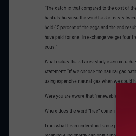
“The catch is that compared to the cost of the
baskets because the wind basket costs twice w
hold 65 percent of the eggs and the end resu
have paid for one. In exchange we get four fr
eggs.”
What makes the 5 Lakes study even more decei
statement: “If we choose the natural gas path
using expensive natural gas when we could ha
Were you are aware that “renewable” wind en
Where does the word “free” come in play U o
From what I can understand some part of the 6
meaning wind energy can only supply 35% of t