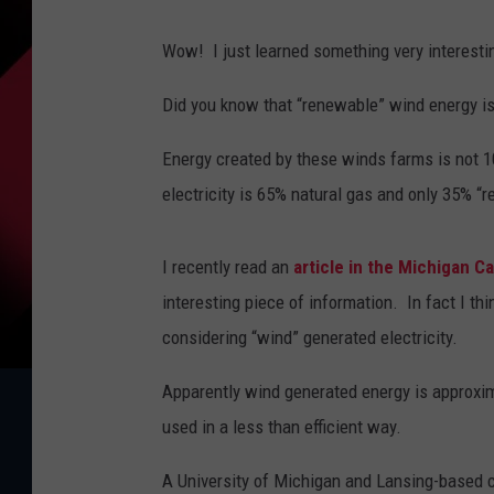
Wow! I just learned something very interesti
Did you know that “renewable” wind energy is
Energy created by these winds farms is not
electricity is 65% natural gas and only 35% “
I recently read an
article in the Michigan Ca
interesting piece of information. In fact I thi
considering “wind” generated electricity.
Apparently wind generated energy is approxi
used in a less than efficient way.
A University of Michigan and Lansing-based c