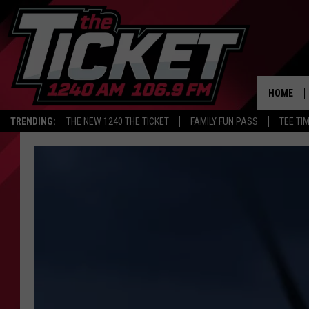
HOME
TRENDING:
THE NEW 1240 THE TICKET
FAMILY FUN PASS
TEE TI