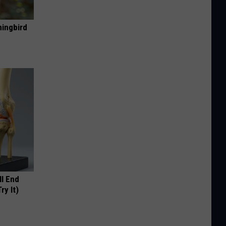
mingbird
ll End
ry It)