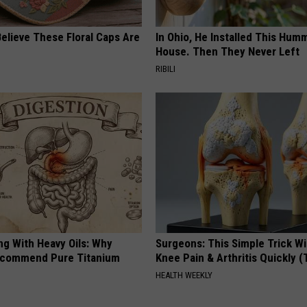
elieve These Floral Caps Are
In Ohio, He Installed This Hum
House. Then They Never Left
RIBILI
ng With Heavy Oils: Why
Surgeons: This Simple Trick Wi
ecommend Pure Titanium
Knee Pain & Arthritis Quickly (T
HEALTH WEEKLY