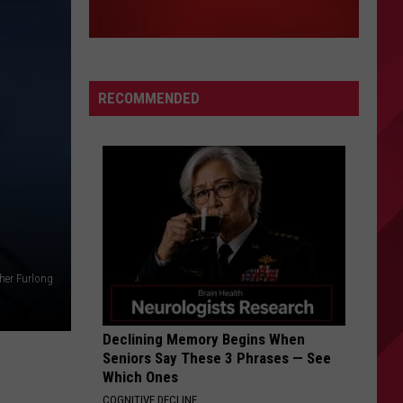
RECOMMENDED
her Furlong
Declining Memory Begins When
Seniors Say These 3 Phrases — See
Which Ones
COGNITIVE DECLINE