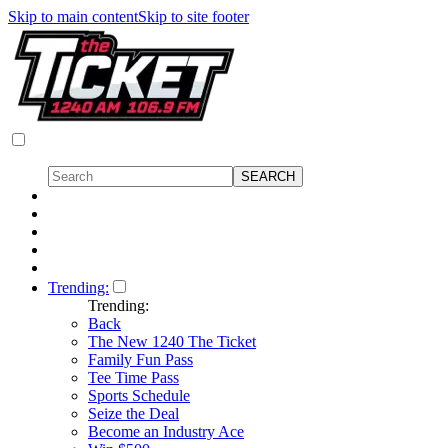
Skip to main content
Skip to site footer
Trending:
Trending:
Back
The New 1240 The Ticket
Family Fun Pass
Tee Time Pass
Sports Schedule
Seize the Deal
Become an Industry Ace