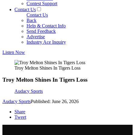
Contest Support
Contact Us
Contact Us
Back
Help & Contact Info
Send Feedback
Advertise
Industry Ace Inquiry
Listen Now
Troy Melton Shines In Tigers Loss
Troy Melton Shines In Tigers Loss
Audacy Sports
Audacy Sports
Published: June 26, 2026
Share
Tweet