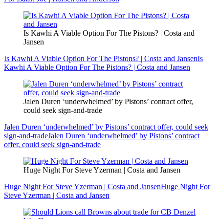
Is Kawhi A Viable Option For The Pistons? | Costa and
Jansen
Is Kawhi A Viable Option For The Pistons? | Costa and Jansen
Is
Kawhi A Viable Option For The Pistons? | Costa and Jansen
Jalen Duren ‘underwhelmed’ by Pistons’ contract offer,
could seek sign-and-trade
Jalen Duren ‘underwhelmed’ by Pistons’ contract offer, could seek
sign-and-trade
Jalen Duren ‘underwhelmed’ by Pistons’ contract
offer, could seek sign-and-trade
Huge Night For Steve Yzerman | Costa and Jansen
Huge Night For Steve Yzerman | Costa and Jansen
Huge Night For
Steve Yzerman | Costa and Jansen