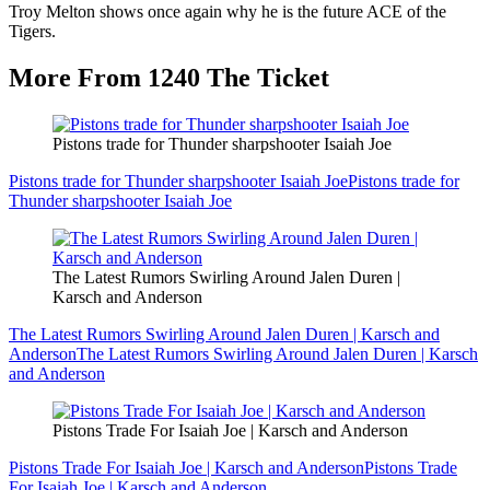
Troy Melton shows once again why he is the future ACE of the
Tigers.
More From 1240 The Ticket
Pistons trade for Thunder sharpshooter Isaiah Joe
Pistons trade for Thunder sharpshooter Isaiah Joe
Pistons trade for
Thunder sharpshooter Isaiah Joe
The Latest Rumors Swirling Around Jalen Duren |
Karsch and Anderson
The Latest Rumors Swirling Around Jalen Duren | Karsch and
Anderson
The Latest Rumors Swirling Around Jalen Duren | Karsch
and Anderson
Pistons Trade For Isaiah Joe | Karsch and Anderson
Pistons Trade For Isaiah Joe | Karsch and Anderson
Pistons Trade
For Isaiah Joe | Karsch and Anderson