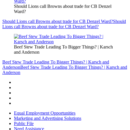
Should Lions call Browns about trade for CB Denzel
Ward?
Should Lions call Browns about trade for CB Denzel Ward?
Should
Lions call Browns about trade for CB Denzel Ward?
Beef Stew Trade Leading To Bigger Things? | Karsch
and Anderson
Beef Stew Trade Leading To Bigger Things? | Karsch and
Anderson
Beef Stew Trade Leading To Bigger Things? | Karsch and
Anderson
Equal Employment Opportunities
Marketing and Advertising Solutions
Public File
Need Assistance