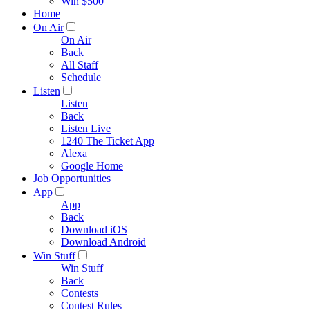
Win $500
Home
On Air
On Air
Back
All Staff
Schedule
Listen
Listen
Back
Listen Live
1240 The Ticket App
Alexa
Google Home
Job Opportunities
App
App
Back
Download iOS
Download Android
Win Stuff
Win Stuff
Back
Contests
Contest Rules